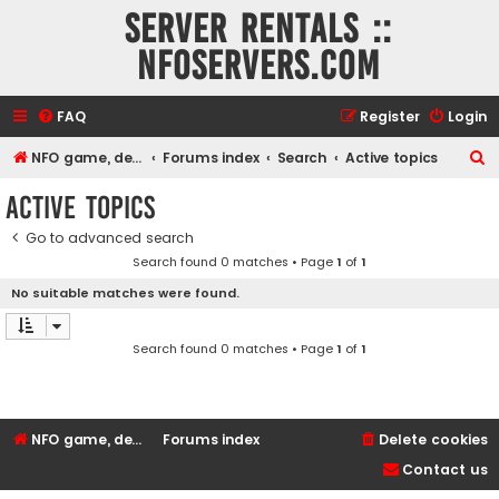
Server rentals ::
NFOservers.com
FAQ
Register
Login
S
NFO game, dedicated, webhosting, voice, and VDS/VPS server rentals
Forums index
Search
Active topics
e
Active topics
a
Go to advanced search
r
Search found 0 matches • Page
1
of
1
c
No suitable matches were found.
h
Search found 0 matches • Page
1
of
1
NFO game, dedicated, webhosting, voice, and VDS/VPS server rentals
Forums index
Delete cookies
Contact us