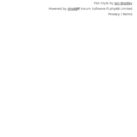
Flat Style by
Ian Bradley
Powered by
phpBB
® Forum Software © phpBB Limited
Privacy
|
Terms