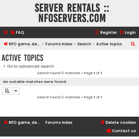
Server rentals ::
NFOservers.com
FAQ
Register
Login
S
NFO game, dedicated, webhosting, voice, and VDS/VPS server rentals
Forums index
Search
Active topics
e
Active topics
a
Go to advanced search
r
Search found 0 matches • Page
1
of
1
c
No suitable matches were found.
h
Search found 0 matches • Page
1
of
1
NFO game, dedicated, webhosting, voice, and VDS/VPS server rentals
Forums index
Delete cookies
Contact us