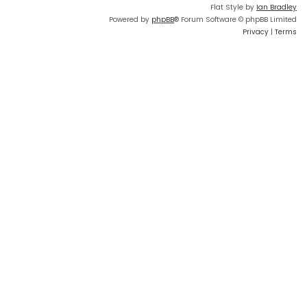
Flat Style by
Ian Bradley
Powered by
phpBB
® Forum Software © phpBB Limited
Privacy
|
Terms