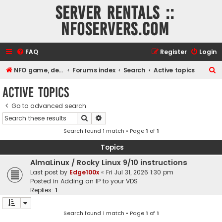
Server rentals ::
NFOservers.com
FAQ
Register
Login
S
NFO game, dedicated, webhosting, voice, and VDS/VPS server rentals
Forums index
Search
Active topics
e
Active topics
a
Go to advanced search
r
Search
Advanced search
c
Search found 1 match • Page
1
of
1
h
Topics
AlmaLinux / Rocky Linux 9/10 instructions
Last post by
Edge100x
«
Fri Jul 31, 2026 1:30 pm
Posted in
Adding an IP to your VDS
Replies:
1
Search found 1 match • Page
1
of
1