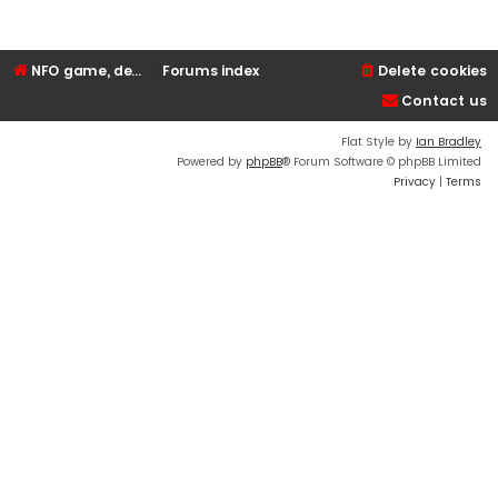
NFO game, dedicated, webhosting, voice, and VDS/VPS server rentals
Forums index
Delete cookies
Contact us
Flat Style by
Ian Bradley
Powered by
phpBB
® Forum Software © phpBB Limited
Privacy
|
Terms