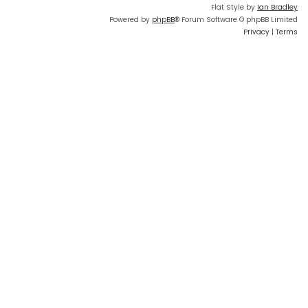
Flat Style by
Ian Bradley
Powered by
phpBB
® Forum Software © phpBB Limited
Privacy
|
Terms