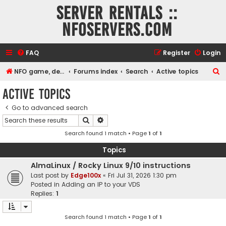
Server rentals ::
NFOservers.com
FAQ
Register
Login
S
NFO game, dedicated, webhosting, voice, and VDS/VPS server rentals
Forums index
Search
Active topics
e
Active topics
a
Go to advanced search
r
Search
Advanced search
c
Search found 1 match • Page
1
of
1
h
Topics
AlmaLinux / Rocky Linux 9/10 instructions
Last post by
Edge100x
«
Fri Jul 31, 2026 1:30 pm
Posted in
Adding an IP to your VDS
Replies:
1
Search found 1 match • Page
1
of
1