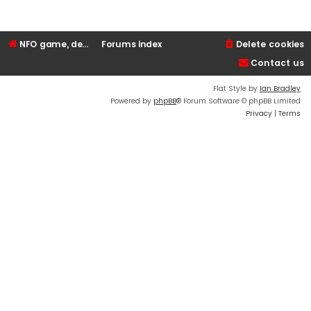
NFO game, dedicated, webhosting, voice, and VDS/VPS server rentals
Forums index
Delete cookies
Contact us
Flat Style by
Ian Bradley
Powered by
phpBB
® Forum Software © phpBB Limited
Privacy
|
Terms