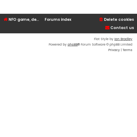
NFO game, dedicated, webhosting, voice, and VDS/VPS server rentals
Forums index
Delete cookies
Contact us
Flat Style by
Ian Bradley
Powered by
phpBB
® Forum Software © phpBB Limited
Privacy
|
Terms