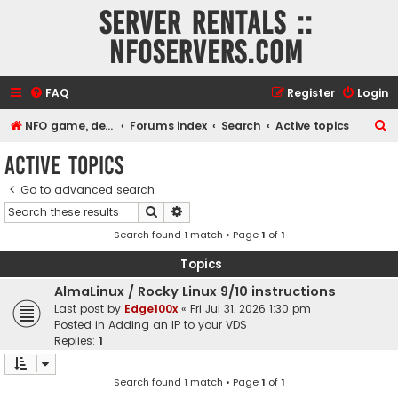
Server rentals ::
NFOservers.com
FAQ
Register
Login
S
NFO game, dedicated, webhosting, voice, and VDS/VPS server rentals
Forums index
Search
Active topics
e
Active topics
a
Go to advanced search
r
Search
Advanced search
c
Search found 1 match • Page
1
of
1
h
Topics
AlmaLinux / Rocky Linux 9/10 instructions
Last post by
Edge100x
«
Fri Jul 31, 2026 1:30 pm
Posted in
Adding an IP to your VDS
Replies:
1
Search found 1 match • Page
1
of
1