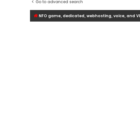
Go to advanced search
NFO game, dedicated, webhosting, voice, and V