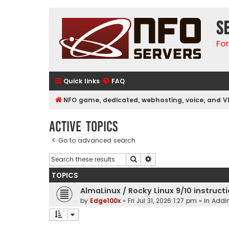
S
Fo
Quick links
FAQ
NFO game, dedicated, webhosting, voice, and V
Active topics
Go to advanced search
Search
Advanced search
TOPICS
AlmaLinux / Rocky Linux 9/10 instruct
by
Edge100x
»
Fri Jul 31, 2026 1:27 pm
» in
Addin