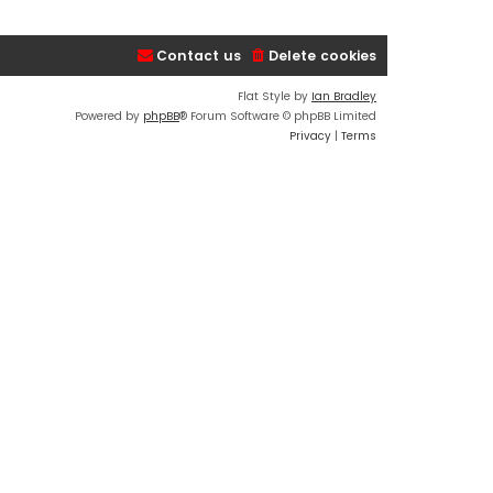
Contact us
Delete cookies
Flat Style by
Ian Bradley
Powered by
phpBB
® Forum Software © phpBB Limited
Privacy
|
Terms