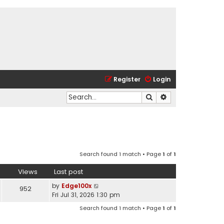
Register
Login
Search
Advanced search
Search found 1 match • Page
1
of
1
Views
Last post
by
Edge100x
952
Fri Jul 31, 2026 1:30 pm
Search found 1 match • Page
1
of
1