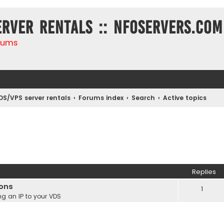
erver rentals :: NFOservers.com
rums
DS/VPS server rentals
Forums index
Search
Active topics
Replies
ions
1
g an IP to your VDS