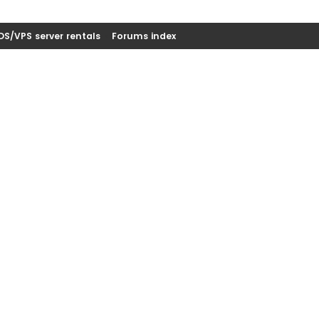
DS/VPS server rentals
Forums index