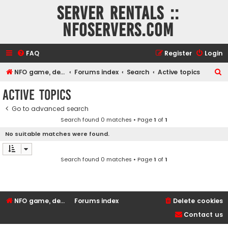
Server rentals ::
NFOservers.com
FAQ
Register
Login
S
NFO game, dedicated, webhosting, voice, and VDS/VPS server rentals
Forums index
Search
Active topics
e
Active topics
a
Go to advanced search
r
Search found 0 matches • Page
1
of
1
c
No suitable matches were found.
h
Search found 0 matches • Page
1
of
1
NFO game, dedicated, webhosting, voice, and VDS/VPS server rentals
Forums index
Delete cookies
Contact us