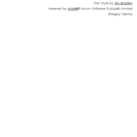
Flat Style by
Ian Bradley
Powered by
phpBB
® Forum Software © phpBB Limited
Privacy
|
Terms