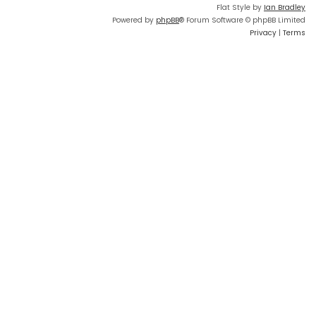
Flat Style by
Ian Bradley
Powered by
phpBB
® Forum Software © phpBB Limited
Privacy
|
Terms