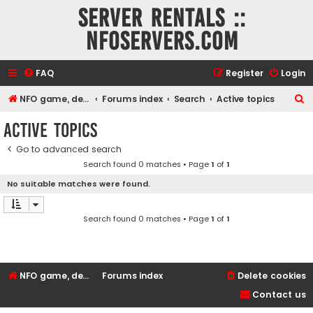
Server rentals ::
NFOservers.com
FAQ
Register
Login
S
NFO game, dedicated, webhosting, voice, and VDS/VPS server rentals
Forums index
Search
Active topics
e
Active topics
a
Go to advanced search
r
Search found 0 matches • Page
1
of
1
c
No suitable matches were found.
h
Search found 0 matches • Page
1
of
1
NFO game, dedicated, webhosting, voice, and VDS/VPS server rentals
Forums index
Delete cookies
Contact us