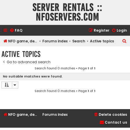
Server rentals ::
NFOservers.com
FAQ
Register
Login
S
NFO game, dedicated, webhosting, voice, and VDS/VPS server rentals
Forums index
Search
Active topics
e
Active topics
a
Go to advanced search
r
Search found 0 matches • Page
1
of
1
c
No suitable matches were found.
h
Search found 0 matches • Page
1
of
1
NFO game, dedicated, webhosting, voice, and VDS/VPS server rentals
Forums index
Delete cookies
Contact us