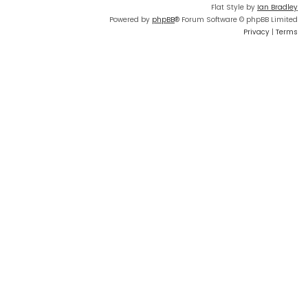
Flat Style by
Ian Bradley
Powered by
phpBB
® Forum Software © phpBB Limited
Privacy
|
Terms