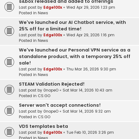
s&box released and added to offerings
Last post by
Edge100x
«
Wed Apr 29, 2026 1:23 pm
Posted in
News
We've launched our AI Chatbot service, with
25% off for a limited time!
Last post by
Edge100x
«
Wed Apr 29, 2026 1:16 pm
Posted in
News
We've launched our Personal VPN service as a
standalone product, with a temporary 25% off
sale!
Last post by
Edge100x
«
Thu Mar 26, 2026 9:30 pm
Posted in
News
STEAM Validation Rejected!
Last post by
0nopeO
«
Sat Mar 14, 2026 10:43 am
Posted in
CS:GO
Server won't accept connections!
Last post by
0nopeO
«
Sat Mar 14, 2026 9:32 am
Posted in
CS:GO
VDS templates beta
Last post by
Edge100x
«
Tue Feb 10, 2026 3:26 pm
Posted in
News