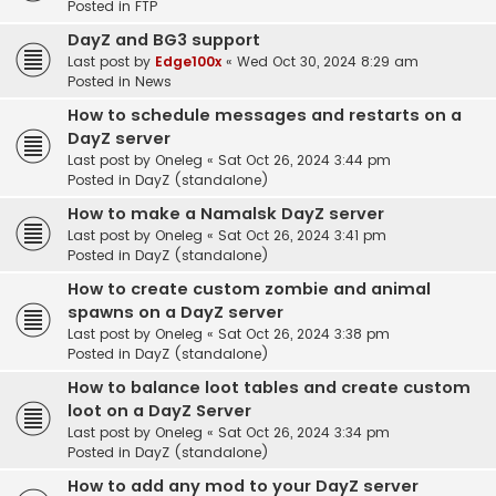
Posted in
FTP
DayZ and BG3 support
Last post by
Edge100x
«
Wed Oct 30, 2024 8:29 am
Posted in
News
How to schedule messages and restarts on a
DayZ server
Last post by
Oneleg
«
Sat Oct 26, 2024 3:44 pm
Posted in
DayZ (standalone)
How to make a Namalsk DayZ server
Last post by
Oneleg
«
Sat Oct 26, 2024 3:41 pm
Posted in
DayZ (standalone)
How to create custom zombie and animal
spawns on a DayZ server
Last post by
Oneleg
«
Sat Oct 26, 2024 3:38 pm
Posted in
DayZ (standalone)
How to balance loot tables and create custom
loot on a DayZ Server
Last post by
Oneleg
«
Sat Oct 26, 2024 3:34 pm
Posted in
DayZ (standalone)
How to add any mod to your DayZ server