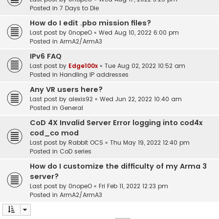
Posted in
7 Days to Die
How do I edit .pbo mission files?
Last post by
0nopeO
«
Wed Aug 10, 2022 6:00 pm
Posted in
ArmA2/ArmA3
IPv6 FAQ
Last post by
Edge100x
«
Tue Aug 02, 2022 10:52 am
Posted in
Handling IP addresses
Any VR users here?
Last post by
alexis92
«
Wed Jun 22, 2022 10:40 am
Posted in
General
CoD 4X Invalid Server Error logging into cod4x
cod_co mod
Last post by
Rabbit OCS
«
Thu May 19, 2022 12:40 pm
Posted in
CoD series
How do I customize the difficulty of my Arma 3
server?
Last post by
0nopeO
«
Fri Feb 11, 2022 12:23 pm
Posted in
ArmA2/ArmA3