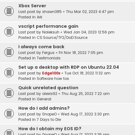
Xbox Server
Last post by
shawn385
«
Thu Mar 02, 2023 4:47 pm
Posted in
Ark
vscript performance gain
Last post by
Naleksuh
«
Wed Jan 04, 2023 12:56 pm
Posted in
CS:Source/TF2/DoD:Source
I always come back
Last post by
Fergus
«
Fri Nov 18, 2022 7:05 pm
Posted in
Testimonials
Set up a desktop with RDP on Ubuntu 22.04
Last post by
Edge100x
«
Tue Oct 18, 2022 11:32 am
Posted in
Software how tos
Quick unrelated question
Last post by
alexis92
«
Thu Aug 25, 2022 7:22 am
Posted in
General
How do I add admins?
Last post by
0nopeO
«
Wed Aug 17, 2022 3:30 pm
Posted in
7 Days to Die
How do I obtain my EOS ID?
Last post by
0nopeO
«
Wed Aug 17, 2022 3:25 pm