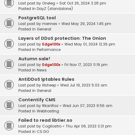
Last post by
Oneleg
«
Sat Oct 26, 2024 3:28 pm
Posted in
DayZ (standalone)
PostgreSQL tool
Last post by
mennes
«
Wed May 29, 2024 1:45 pm
Posted in
General
Layers of DDoS protection: The Onion
Last post by
Edge100x
«
Wed May 01, 2024 12:26 pm
Posted in
Performance
Autumn sale!
Last post by
Edge100x
«
Fri Nov 17, 2023 11:19 pm
Posted in
News
AntiDDoS Iptables Rules
Last post by
lilsheep
«
Wed Jul 19, 2023 5:03 am
Posted in
General
Contentify CMS
Last post by
RkanRaz
«
Wed Jun 07, 2023 9:56 am
Posted in
Webhosting
Failed to read libtier.so
Last post by
Cogliostro
«
Thu Apr 06, 2023 3:31 pm
Posted in
CS:GO