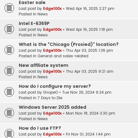
Easter sale
Last post by
Edge100x
«
Wed Apr 16, 2025 2:27 pm
Posted in
News
Intel E-6369P
Last post by
Edge100x
«
Wed Apr 16, 2025 1:18 pm
Posted in
News
What is the "Chicago (Proxied)" location?
Last post by
Edge100x
«
Thu Apr 03, 2025 1:36 pm
Posted in
General and sales-related
New affiliate system
Last post by
Edge100x
«
Thu Apr 03, 2025 9:21 am
Posted in
News
How do I configure my server?
Last post by
0nopeO
«
Tue Nov 26, 2024 9:24 pm
Posted in
7 Days to Die
Windows Server 2025 added
Last post by
Edge100x
«
Mon Nov 18, 2024 3:30 pm
Posted in
News
How do I use FTP?
Last post by
Edge100x
«
Fri Nov 01, 2024 1:44 pm