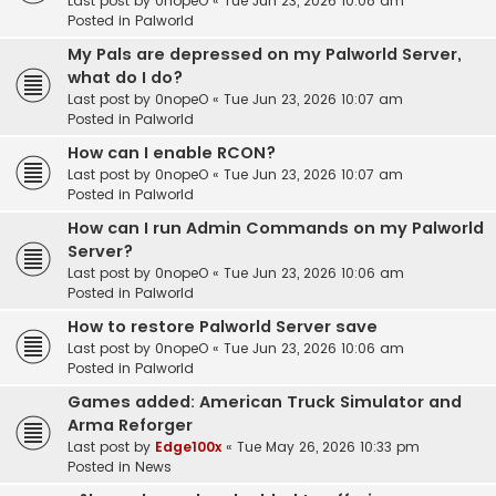
Last post by
0nopeO
«
Tue Jun 23, 2026 10:08 am
Posted in
Palworld
My Pals are depressed on my Palworld Server,
what do I do?
Last post by
0nopeO
«
Tue Jun 23, 2026 10:07 am
Posted in
Palworld
How can I enable RCON?
Last post by
0nopeO
«
Tue Jun 23, 2026 10:07 am
Posted in
Palworld
How can I run Admin Commands on my Palworld
Server?
Last post by
0nopeO
«
Tue Jun 23, 2026 10:06 am
Posted in
Palworld
How to restore Palworld Server save
Last post by
0nopeO
«
Tue Jun 23, 2026 10:06 am
Posted in
Palworld
Games added: American Truck Simulator and
Arma Reforger
Last post by
Edge100x
«
Tue May 26, 2026 10:33 pm
Posted in
News