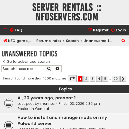
Server rentals ::
NFOservers.com
FAQ
Register
Login
S
NFO game, dedicated, webhosting, voice, and VDS/VPS server rentals
Forums index
Search
Unanswered topics
e
Unanswered topics
a
Go to advanced search
r
Search
Advanced search
c
h
Page
1
of
20
Search found more than 1000 matches
1
2
3
4
5
…
20
N
Topics
AI, 20 years ago, present?
Last post by
mennes
«
Fri Jul 03, 2026 2:36 pm
Posted in
General
How to install and manage mods on my
Palworld server