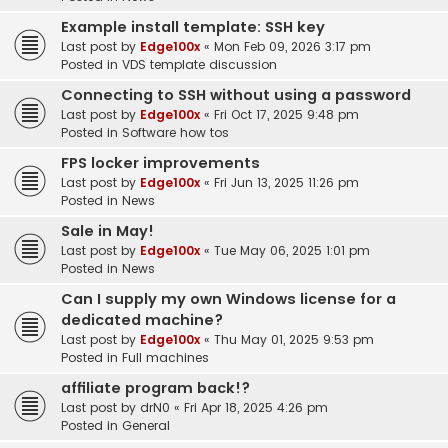
Example install template: SSH key
Last post by
Edge100x
«
Mon Feb 09, 2026 3:17 pm
Posted in
VDS template discussion
Connecting to SSH without using a password
Last post by
Edge100x
«
Fri Oct 17, 2025 9:48 pm
Posted in
Software how tos
FPS locker improvements
Last post by
Edge100x
«
Fri Jun 13, 2025 11:26 pm
Posted in
News
Sale in May!
Last post by
Edge100x
«
Tue May 06, 2025 1:01 pm
Posted in
News
Can I supply my own Windows license for a
dedicated machine?
Last post by
Edge100x
«
Thu May 01, 2025 9:53 pm
Posted in
Full machines
affiliate program back!?
Last post by
drN0
«
Fri Apr 18, 2025 4:26 pm
Posted in
General