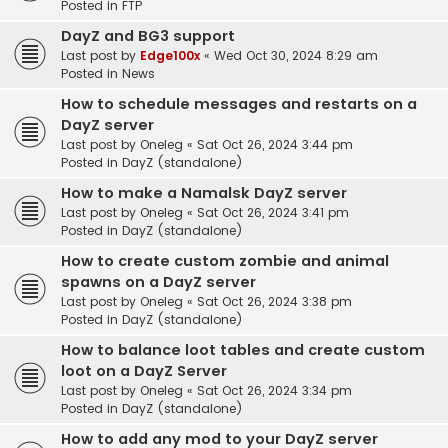
Posted in
FTP
DayZ and BG3 support
Last post by
Edge100x
«
Wed Oct 30, 2024 8:29 am
Posted in
News
How to schedule messages and restarts on a
DayZ server
Last post by
Oneleg
«
Sat Oct 26, 2024 3:44 pm
Posted in
DayZ (standalone)
How to make a Namalsk DayZ server
Last post by
Oneleg
«
Sat Oct 26, 2024 3:41 pm
Posted in
DayZ (standalone)
How to create custom zombie and animal
spawns on a DayZ server
Last post by
Oneleg
«
Sat Oct 26, 2024 3:38 pm
Posted in
DayZ (standalone)
How to balance loot tables and create custom
loot on a DayZ Server
Last post by
Oneleg
«
Sat Oct 26, 2024 3:34 pm
Posted in
DayZ (standalone)
How to add any mod to your DayZ server