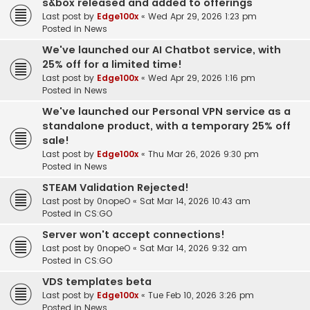
s&box released and added to offerings
Last post by
Edge100x
«
Wed Apr 29, 2026 1:23 pm
Posted in
News
We've launched our AI Chatbot service, with
25% off for a limited time!
Last post by
Edge100x
«
Wed Apr 29, 2026 1:16 pm
Posted in
News
We've launched our Personal VPN service as a
standalone product, with a temporary 25% off
sale!
Last post by
Edge100x
«
Thu Mar 26, 2026 9:30 pm
Posted in
News
STEAM Validation Rejected!
Last post by
0nopeO
«
Sat Mar 14, 2026 10:43 am
Posted in
CS:GO
Server won't accept connections!
Last post by
0nopeO
«
Sat Mar 14, 2026 9:32 am
Posted in
CS:GO
VDS templates beta
Last post by
Edge100x
«
Tue Feb 10, 2026 3:26 pm
Posted in
News