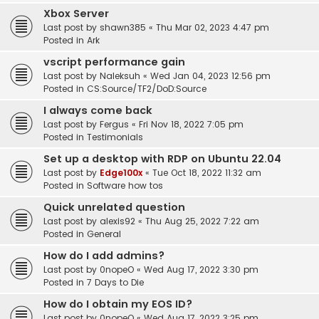
Xbox Server
Last post by
shawn385
«
Thu Mar 02, 2023 4:47 pm
Posted in
Ark
vscript performance gain
Last post by
Naleksuh
«
Wed Jan 04, 2023 12:56 pm
Posted in
CS:Source/TF2/DoD:Source
I always come back
Last post by
Fergus
«
Fri Nov 18, 2022 7:05 pm
Posted in
Testimonials
Set up a desktop with RDP on Ubuntu 22.04
Last post by
Edge100x
«
Tue Oct 18, 2022 11:32 am
Posted in
Software how tos
Quick unrelated question
Last post by
alexis92
«
Thu Aug 25, 2022 7:22 am
Posted in
General
How do I add admins?
Last post by
0nopeO
«
Wed Aug 17, 2022 3:30 pm
Posted in
7 Days to Die
How do I obtain my EOS ID?
Last post by
0nopeO
«
Wed Aug 17, 2022 3:25 pm