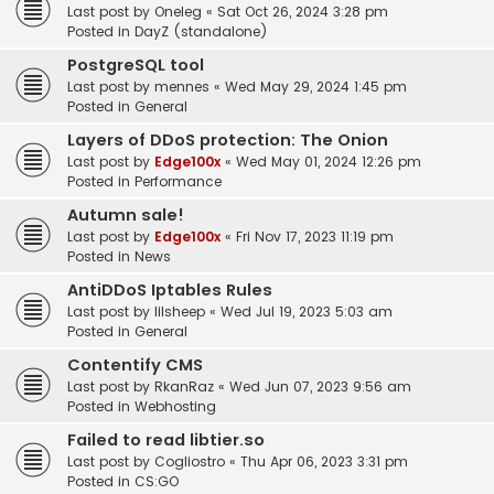
Last post by
Oneleg
«
Sat Oct 26, 2024 3:28 pm
Posted in
DayZ (standalone)
PostgreSQL tool
Last post by
mennes
«
Wed May 29, 2024 1:45 pm
Posted in
General
Layers of DDoS protection: The Onion
Last post by
Edge100x
«
Wed May 01, 2024 12:26 pm
Posted in
Performance
Autumn sale!
Last post by
Edge100x
«
Fri Nov 17, 2023 11:19 pm
Posted in
News
AntiDDoS Iptables Rules
Last post by
lilsheep
«
Wed Jul 19, 2023 5:03 am
Posted in
General
Contentify CMS
Last post by
RkanRaz
«
Wed Jun 07, 2023 9:56 am
Posted in
Webhosting
Failed to read libtier.so
Last post by
Cogliostro
«
Thu Apr 06, 2023 3:31 pm
Posted in
CS:GO