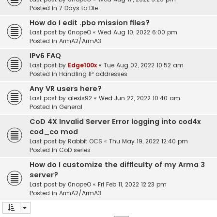
Posted in
7 Days to Die
How do I edit .pbo mission files?
Last post by
0nopeO
«
Wed Aug 10, 2022 6:00 pm
Posted in
ArmA2/ArmA3
IPv6 FAQ
Last post by
Edge100x
«
Tue Aug 02, 2022 10:52 am
Posted in
Handling IP addresses
Any VR users here?
Last post by
alexis92
«
Wed Jun 22, 2022 10:40 am
Posted in
General
CoD 4X Invalid Server Error logging into cod4x
cod_co mod
Last post by
Rabbit OCS
«
Thu May 19, 2022 12:40 pm
Posted in
CoD series
How do I customize the difficulty of my Arma 3
server?
Last post by
0nopeO
«
Fri Feb 11, 2022 12:23 pm
Posted in
ArmA2/ArmA3