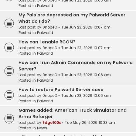
Last post by
0nopeO
«
Tue Jun 23, 2026 10:08 am
Posted in
Palworld
My Pals are depressed on my Palworld Server,
what do I do?
Last post by
0nopeO
«
Tue Jun 23, 2026 10:07 am
Posted in
Palworld
How can I enable RCON?
Last post by
0nopeO
«
Tue Jun 23, 2026 10:07 am
Posted in
Palworld
How can I run Admin Commands on my Palworld
Server?
Last post by
0nopeO
«
Tue Jun 23, 2026 10:06 am
Posted in
Palworld
How to restore Palworld Server save
Last post by
0nopeO
«
Tue Jun 23, 2026 10:06 am
Posted in
Palworld
Games added: American Truck Simulator and
Arma Reforger
Last post by
Edge100x
«
Tue May 26, 2026 10:33 pm
Posted in
News