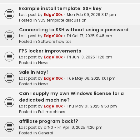
Example install template: SSH key
Last post by
Edge100x
«
Mon Feb 09, 2026 3:17 pm
Posted in
VDS template discussion
Connecting to SSH without using a password
Last post by
Edge100x
«
Fri Oct 17, 2025 9:48 pm
Posted in
Software how tos
FPS locker improvements
Last post by
Edge100x
«
Fri Jun 13, 2025 11:26 pm
Posted in
News
Sale in May!
Last post by
Edge100x
«
Tue May 06, 2025 1:01 pm
Posted in
News
Can I supply my own Windows license for a
dedicated machine?
Last post by
Edge100x
«
Thu May 01, 2025 9:53 pm
Posted in
Full machines
affiliate program back!?
Last post by
drN0
«
Fri Apr 18, 2025 4:26 pm
Posted in
General