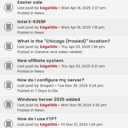
Easter sale
Last post by
Edge100x
«
Wed Apr 16, 2025 2:27 pm
Posted in
News
Intel E-6369P
Last post by
Edge100x
«
Wed Apr 16, 2025 1:18 pm
Posted in
News
What is the "Chicago (Proxied)" location?
Last post by
Edge100x
«
Thu Apr 03, 2025 1:36 pm
Posted in
General and sales-related
New affiliate system
Last post by
Edge100x
«
Thu Apr 03, 2025 9:21 am
Posted in
News
How do I configure my server?
Last post by
0nopeO
«
Tue Nov 26, 2024 9:24 pm
Posted in
7 Days to Die
Windows Server 2025 added
Last post by
Edge100x
«
Mon Nov 18, 2024 3:30 pm
Posted in
News
How do I use FTP?
Last post by
Edge100x
«
Fri Nov 01, 2024 1:44 pm