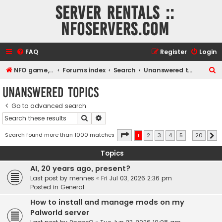
Server rentals ::
NFOservers.com
FAQ
Register
Login
S
NFO game, dedicated, webhosting, voice, and VDS/VPS server rentals
Forums index
Search
Unanswered topics
e
Unanswered topics
a
Go to advanced search
r
Search
Advanced search
c
h
Page
1
of
20
Search found more than 1000 matches
1
2
3
4
5
…
20
N
Topics
AI, 20 years ago, present?
Last post by
mennes
«
Fri Jul 03, 2026 2:36 pm
Posted in
General
How to install and manage mods on my
Palworld server