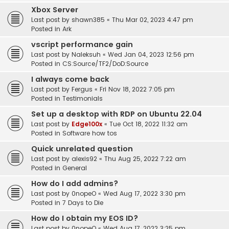
Xbox Server
Last post by
shawn385
«
Thu Mar 02, 2023 4:47 pm
Posted in
Ark
vscript performance gain
Last post by
Naleksuh
«
Wed Jan 04, 2023 12:56 pm
Posted in
CS:Source/TF2/DoD:Source
I always come back
Last post by
Fergus
«
Fri Nov 18, 2022 7:05 pm
Posted in
Testimonials
Set up a desktop with RDP on Ubuntu 22.04
Last post by
Edge100x
«
Tue Oct 18, 2022 11:32 am
Posted in
Software how tos
Quick unrelated question
Last post by
alexis92
«
Thu Aug 25, 2022 7:22 am
Posted in
General
How do I add admins?
Last post by
0nopeO
«
Wed Aug 17, 2022 3:30 pm
Posted in
7 Days to Die
How do I obtain my EOS ID?
Last post by
0nopeO
«
Wed Aug 17, 2022 3:25 pm