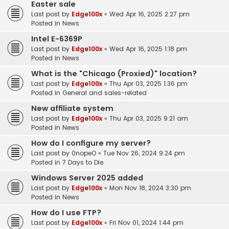
Easter sale
Last post by
Edge100x
«
Wed Apr 16, 2025 2:27 pm
Posted in
News
Intel E-6369P
Last post by
Edge100x
«
Wed Apr 16, 2025 1:18 pm
Posted in
News
What is the "Chicago (Proxied)" location?
Last post by
Edge100x
«
Thu Apr 03, 2025 1:36 pm
Posted in
General and sales-related
New affiliate system
Last post by
Edge100x
«
Thu Apr 03, 2025 9:21 am
Posted in
News
How do I configure my server?
Last post by
0nopeO
«
Tue Nov 26, 2024 9:24 pm
Posted in
7 Days to Die
Windows Server 2025 added
Last post by
Edge100x
«
Mon Nov 18, 2024 3:30 pm
Posted in
News
How do I use FTP?
Last post by
Edge100x
«
Fri Nov 01, 2024 1:44 pm