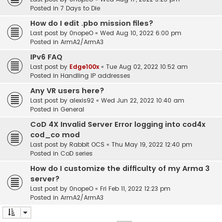
Posted in
7 Days to Die
How do I edit .pbo mission files?
Last post by
0nopeO
«
Wed Aug 10, 2022 6:00 pm
Posted in
ArmA2/ArmA3
IPv6 FAQ
Last post by
Edge100x
«
Tue Aug 02, 2022 10:52 am
Posted in
Handling IP addresses
Any VR users here?
Last post by
alexis92
«
Wed Jun 22, 2022 10:40 am
Posted in
General
CoD 4X Invalid Server Error logging into cod4x
cod_co mod
Last post by
Rabbit OCS
«
Thu May 19, 2022 12:40 pm
Posted in
CoD series
How do I customize the difficulty of my Arma 3
server?
Last post by
0nopeO
«
Fri Feb 11, 2022 12:23 pm
Posted in
ArmA2/ArmA3