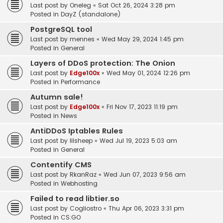
Last post by
Oneleg
«
Sat Oct 26, 2024 3:28 pm
Posted in
DayZ (standalone)
PostgreSQL tool
Last post by
mennes
«
Wed May 29, 2024 1:45 pm
Posted in
General
Layers of DDoS protection: The Onion
Last post by
Edge100x
«
Wed May 01, 2024 12:26 pm
Posted in
Performance
Autumn sale!
Last post by
Edge100x
«
Fri Nov 17, 2023 11:19 pm
Posted in
News
AntiDDoS Iptables Rules
Last post by
lilsheep
«
Wed Jul 19, 2023 5:03 am
Posted in
General
Contentify CMS
Last post by
RkanRaz
«
Wed Jun 07, 2023 9:56 am
Posted in
Webhosting
Failed to read libtier.so
Last post by
Cogliostro
«
Thu Apr 06, 2023 3:31 pm
Posted in
CS:GO