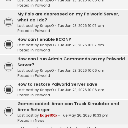
Last post by
0nopeO
«
Tue Jun 23, 2026 10:08 am
Posted in
Palworld
My Pals are depressed on my Palworld Server,
what do I do?
Last post by
0nopeO
«
Tue Jun 23, 2026 10:07 am
Posted in
Palworld
How can I enable RCON?
Last post by
0nopeO
«
Tue Jun 23, 2026 10:07 am
Posted in
Palworld
How can I run Admin Commands on my Palworld
Server?
Last post by
0nopeO
«
Tue Jun 23, 2026 10:06 am
Posted in
Palworld
How to restore Palworld Server save
Last post by
0nopeO
«
Tue Jun 23, 2026 10:06 am
Posted in
Palworld
Games added: American Truck Simulator and
Arma Reforger
Last post by
Edge100x
«
Tue May 26, 2026 10:33 pm
Posted in
News