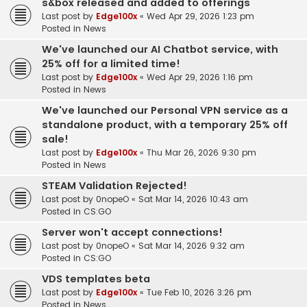
s&box released and added to offerings
Last post by
Edge100x
«
Wed Apr 29, 2026 1:23 pm
Posted in
News
We've launched our AI Chatbot service, with
25% off for a limited time!
Last post by
Edge100x
«
Wed Apr 29, 2026 1:16 pm
Posted in
News
We've launched our Personal VPN service as a
standalone product, with a temporary 25% off
sale!
Last post by
Edge100x
«
Thu Mar 26, 2026 9:30 pm
Posted in
News
STEAM Validation Rejected!
Last post by
0nopeO
«
Sat Mar 14, 2026 10:43 am
Posted in
CS:GO
Server won't accept connections!
Last post by
0nopeO
«
Sat Mar 14, 2026 9:32 am
Posted in
CS:GO
VDS templates beta
Last post by
Edge100x
«
Tue Feb 10, 2026 3:26 pm
Posted in
News