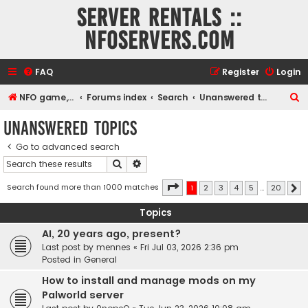
Server rentals ::
NFOservers.com
FAQ
Register
Login
S
NFO game, dedicated, webhosting, voice, and VDS/VPS server rentals
Forums index
Search
Unanswered topics
e
Unanswered topics
a
Go to advanced search
r
Search
Advanced search
c
h
Page
1
of
20
Search found more than 1000 matches
1
2
3
4
5
…
20
N
Topics
AI, 20 years ago, present?
Last post by
mennes
«
Fri Jul 03, 2026 2:36 pm
Posted in
General
How to install and manage mods on my
Palworld server