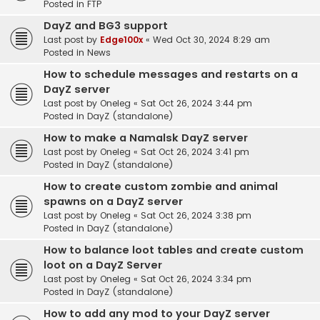
Posted in
FTP
DayZ and BG3 support
Last post by
Edge100x
«
Wed Oct 30, 2024 8:29 am
Posted in
News
How to schedule messages and restarts on a
DayZ server
Last post by
Oneleg
«
Sat Oct 26, 2024 3:44 pm
Posted in
DayZ (standalone)
How to make a Namalsk DayZ server
Last post by
Oneleg
«
Sat Oct 26, 2024 3:41 pm
Posted in
DayZ (standalone)
How to create custom zombie and animal
spawns on a DayZ server
Last post by
Oneleg
«
Sat Oct 26, 2024 3:38 pm
Posted in
DayZ (standalone)
How to balance loot tables and create custom
loot on a DayZ Server
Last post by
Oneleg
«
Sat Oct 26, 2024 3:34 pm
Posted in
DayZ (standalone)
How to add any mod to your DayZ server