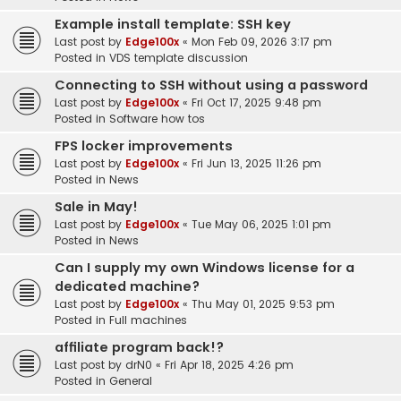
Example install template: SSH key
Last post by
Edge100x
«
Mon Feb 09, 2026 3:17 pm
Posted in
VDS template discussion
Connecting to SSH without using a password
Last post by
Edge100x
«
Fri Oct 17, 2025 9:48 pm
Posted in
Software how tos
FPS locker improvements
Last post by
Edge100x
«
Fri Jun 13, 2025 11:26 pm
Posted in
News
Sale in May!
Last post by
Edge100x
«
Tue May 06, 2025 1:01 pm
Posted in
News
Can I supply my own Windows license for a
dedicated machine?
Last post by
Edge100x
«
Thu May 01, 2025 9:53 pm
Posted in
Full machines
affiliate program back!?
Last post by
drN0
«
Fri Apr 18, 2025 4:26 pm
Posted in
General