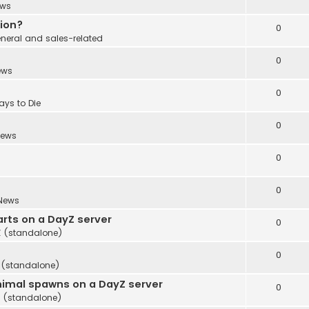
ws
tion?
0
neral and sales-related
0
ews
0
ays to Die
0
ews
0
0
News
rts on a DayZ server
0
 (standalone)
0
 (standalone)
imal spawns on a DayZ server
0
 (standalone)