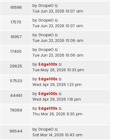
by
0nopeO
16896
Tue Jun 23, 2026 10:07 am
by
0nopeO
17570
Tue Jun 23, 2026 10:07 am
by
0nopeO
16957
Tue Jun 23, 2026 10:06 am
by
0nopeO
17400
Tue Jun 23, 2026 10:06 am
by
Edge100x
29625
Tue May 26, 2026 10:33 pm
by
Edge100x
57533
Wed Apr 29, 2026 1:23 pm
by
Edge100x
44461
Wed Apr 29, 2026 1:16 pm
by
Edge100x
79089
Thu Mar 26, 2026 9:30 pm
by
0nopeO
96544
Sat Mar 14, 2026 10:43 am