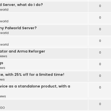
 Server, what do I do?
0
lworld
0
lworld
y Palworld Server?
0
lworld
0
lworld
ator and Arma Reforger
0
News
gs
0
ews
, with 25% off for a limited time!
0
ews
vice as a standalone product, with a
0
ews
0
:GO