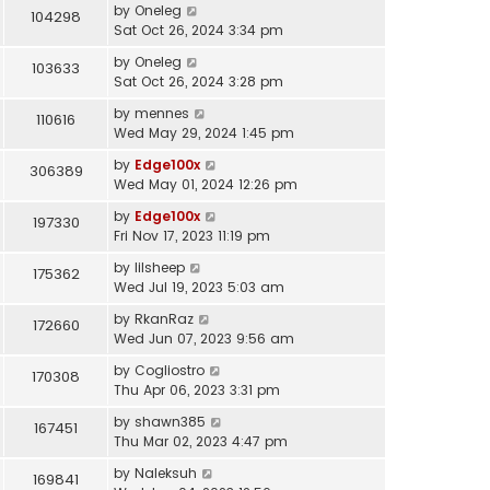
by
Oneleg
104298
Sat Oct 26, 2024 3:34 pm
by
Oneleg
103633
Sat Oct 26, 2024 3:28 pm
by
mennes
110616
Wed May 29, 2024 1:45 pm
by
Edge100x
306389
Wed May 01, 2024 12:26 pm
by
Edge100x
197330
Fri Nov 17, 2023 11:19 pm
by
lilsheep
175362
Wed Jul 19, 2023 5:03 am
by
RkanRaz
172660
Wed Jun 07, 2023 9:56 am
by
Cogliostro
170308
Thu Apr 06, 2023 3:31 pm
by
shawn385
167451
Thu Mar 02, 2023 4:47 pm
by
Naleksuh
169841