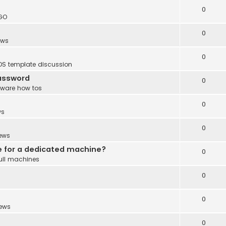
0
GO
0
ews
0
DS template discussion
password
0
tware how tos
0
ws
0
ews
e for a dedicated machine?
0
ull machines
0
0
ews
0