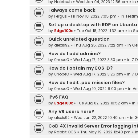
by
Naleksuh
»
Wed Jan 04, 2023 12:56 pm
» in
I always come back
by
Fergus
»
Fri Nov 18, 2022 7:05 pm
» in
Testim
Set up a desktop with RDP on Ubuntu
by
Edge100x
»
Tue Oct 18, 2022 11:32 am
» in
So
Quick unrelated question
by
alexis92
»
Thu Aug 25, 2022 7:22 am
» in
Ge
How do I add admins?
by
0nopeO
»
Wed Aug 17, 2022 3:30 pm
» in
7 D
How do I obtain my EOS ID?
by
0nopeO
»
Wed Aug 17, 2022 3:25 pm
» in
7 D
How do I edit .pbo mission files?
by
0nopeO
»
Wed Aug 10, 2022 6:00 pm
» in
Ar
IPv6 FAQ
by
Edge100x
»
Tue Aug 02, 2022 10:52 am
» in
Any VR users here?
by
alexis92
»
Wed Jun 22, 2022 10:40 am
» in
G
CoD 4X Invalid Server Error logging 
by
Rabbit OCS
»
Thu May 19, 2022 12:40 pm
» i