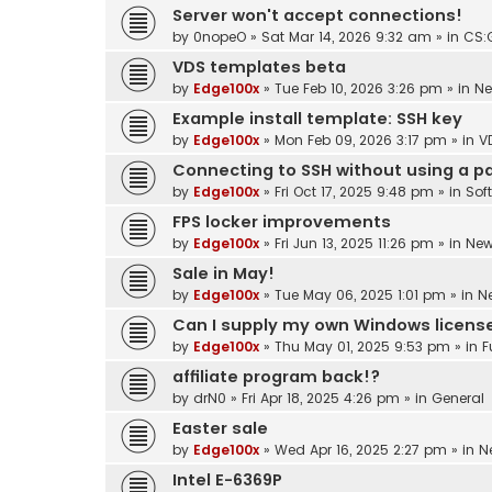
Server won't accept connections!
by
0nopeO
»
Sat Mar 14, 2026 9:32 am
» in
CS:
VDS templates beta
by
Edge100x
»
Tue Feb 10, 2026 3:26 pm
» in
N
Example install template: SSH key
by
Edge100x
»
Mon Feb 09, 2026 3:17 pm
» in
V
Connecting to SSH without using a 
by
Edge100x
»
Fri Oct 17, 2025 9:48 pm
» in
Sof
FPS locker improvements
by
Edge100x
»
Fri Jun 13, 2025 11:26 pm
» in
Ne
Sale in May!
by
Edge100x
»
Tue May 06, 2025 1:01 pm
» in
N
Can I supply my own Windows licens
by
Edge100x
»
Thu May 01, 2025 9:53 pm
» in
F
affiliate program back!?
by
drN0
»
Fri Apr 18, 2025 4:26 pm
» in
General
Easter sale
by
Edge100x
»
Wed Apr 16, 2025 2:27 pm
» in
N
Intel E-6369P