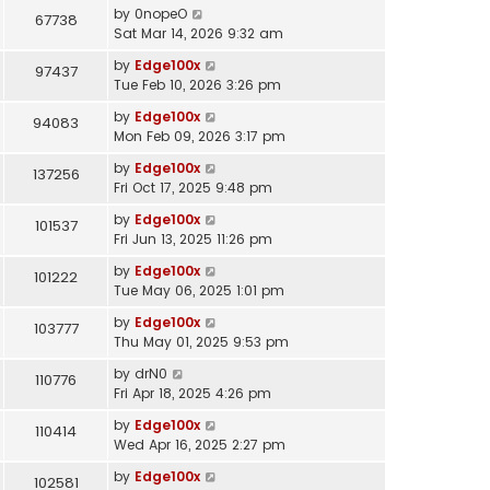
by
0nopeO
67738
Sat Mar 14, 2026 9:32 am
by
Edge100x
97437
Tue Feb 10, 2026 3:26 pm
by
Edge100x
94083
Mon Feb 09, 2026 3:17 pm
by
Edge100x
137256
Fri Oct 17, 2025 9:48 pm
by
Edge100x
101537
Fri Jun 13, 2025 11:26 pm
by
Edge100x
101222
Tue May 06, 2025 1:01 pm
by
Edge100x
103777
Thu May 01, 2025 9:53 pm
by
drN0
110776
Fri Apr 18, 2025 4:26 pm
by
Edge100x
110414
Wed Apr 16, 2025 2:27 pm
by
Edge100x
102581