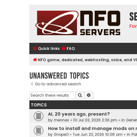
S
Fo
Quick links
FAQ
NFO game, dedicated, webhosting, voice, and V
Unanswered topics
Go to advanced search
Search
Advanced search
TOPICS
AI, 20 years ago, present?
by
mennes
»
Fri Jul 03, 2026 2:36 pm
» in
Gener
How to install and manage mods on 
by
0nopeO
»
Tue Jun 23, 2026 10:08 am
» in
Pa