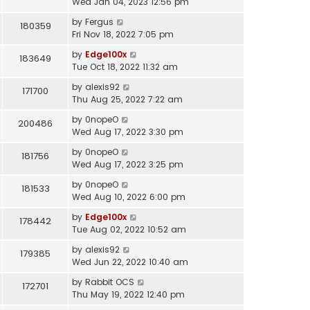
Wed Jan 04, 2023 12:56 pm
by
Fergus
180359
Fri Nov 18, 2022 7:05 pm
by
Edge100x
183649
Tue Oct 18, 2022 11:32 am
by
alexis92
171700
Thu Aug 25, 2022 7:22 am
by
0nopeO
200486
Wed Aug 17, 2022 3:30 pm
by
0nopeO
181756
Wed Aug 17, 2022 3:25 pm
by
0nopeO
181533
Wed Aug 10, 2022 6:00 pm
by
Edge100x
178442
Tue Aug 02, 2022 10:52 am
by
alexis92
179385
Wed Jun 22, 2022 10:40 am
by
Rabbit OCS
172701
Thu May 19, 2022 12:40 pm