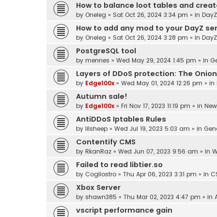
How to balance loot tables and crea
by
Oneleg
»
Sat Oct 26, 2024 3:34 pm
» in
DayZ
How to add any mod to your DayZ se
by
Oneleg
»
Sat Oct 26, 2024 3:28 pm
» in
DayZ
PostgreSQL tool
by
mennes
»
Wed May 29, 2024 1:45 pm
» in
Ge
Layers of DDoS protection: The Onion
by
Edge100x
»
Wed May 01, 2024 12:26 pm
» in
Autumn sale!
by
Edge100x
»
Fri Nov 17, 2023 11:19 pm
» in
New
AntiDDoS Iptables Rules
by
lilsheep
»
Wed Jul 19, 2023 5:03 am
» in
Gen
Contentify CMS
by
RkanRaz
»
Wed Jun 07, 2023 9:56 am
» in
W
Failed to read libtier.so
by
Cogliostro
»
Thu Apr 06, 2023 3:31 pm
» in
C
Xbox Server
by
shawn385
»
Thu Mar 02, 2023 4:47 pm
» in
vscript performance gain