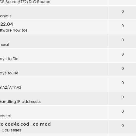
CS:Source/TF2/DoD:Source
0
onials
 22.04
0
ftware how tos
0
neral
0
ays to Die
0
ays to Die
0
mA2/ArmA3
0
Handling IP addresses
0
eneral
into cod4x cod_co mod
0
n
CoD series