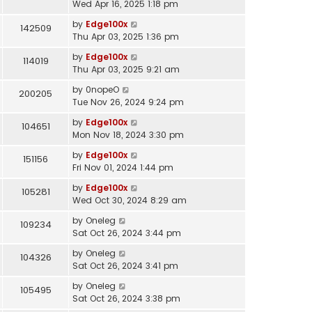
Wed Apr 16, 2025 1:18 pm
by
Edge100x
142509
Thu Apr 03, 2025 1:36 pm
by
Edge100x
114019
Thu Apr 03, 2025 9:21 am
by
0nopeO
200205
Tue Nov 26, 2024 9:24 pm
by
Edge100x
104651
Mon Nov 18, 2024 3:30 pm
by
Edge100x
151156
Fri Nov 01, 2024 1:44 pm
by
Edge100x
105281
Wed Oct 30, 2024 8:29 am
by
Oneleg
109234
Sat Oct 26, 2024 3:44 pm
by
Oneleg
104326
Sat Oct 26, 2024 3:41 pm
by
Oneleg
105495
Sat Oct 26, 2024 3:38 pm