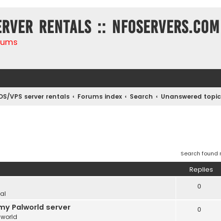
erver rentals :: NFOservers.com
rums
DS/VPS server rentals
Forums index
Search
Unanswered topic
Search found
Replies
0
al
my Palworld server
0
lworld