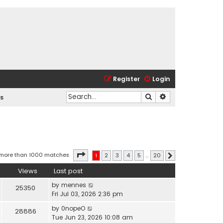
Register
Login
Search
Advanced search
s
Page
1
of
20
 more than 1000 matches
1
2
3
4
5
…
20
Next
Views
Last post
by
mennes
25350
Fri Jul 03, 2026 2:36 pm
by
0nopeO
28886
Tue Jun 23, 2026 10:08 am