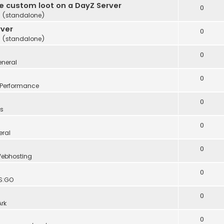
te custom loot on a DayZ Server
0
 (standalone)
rver
0
 (standalone)
0
neral
0
Performance
0
s
0
eral
0
ebhosting
0
S:GO
0
Ark
0