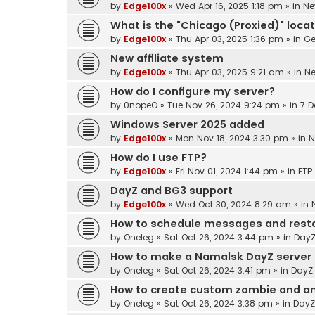
by
Edge100x
»
Wed Apr 16, 2025 1:18 pm
» in
Ne
What is the "Chicago (Proxied)" loca
by
Edge100x
»
Thu Apr 03, 2025 1:36 pm
» in
Ge
New affiliate system
by
Edge100x
»
Thu Apr 03, 2025 9:21 am
» in
N
How do I configure my server?
by
0nopeO
»
Tue Nov 26, 2024 9:24 pm
» in
7 D
Windows Server 2025 added
by
Edge100x
»
Mon Nov 18, 2024 3:30 pm
» in
N
How do I use FTP?
by
Edge100x
»
Fri Nov 01, 2024 1:44 pm
» in
FTP
DayZ and BG3 support
by
Edge100x
»
Wed Oct 30, 2024 8:29 am
» in
How to schedule messages and resta
by
Oneleg
»
Sat Oct 26, 2024 3:44 pm
» in
DayZ
How to make a Namalsk DayZ server
by
Oneleg
»
Sat Oct 26, 2024 3:41 pm
» in
DayZ
How to create custom zombie and an
by
Oneleg
»
Sat Oct 26, 2024 3:38 pm
» in
DayZ