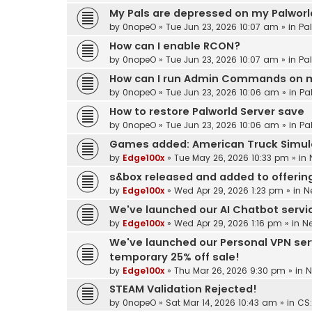
My Pals are depressed on my Palworld
by
0nopeO
»
Tue Jun 23, 2026 10:07 am
» in
Pa
How can I enable RCON?
by
0nopeO
»
Tue Jun 23, 2026 10:07 am
» in
Pa
How can I run Admin Commands on m
by
0nopeO
»
Tue Jun 23, 2026 10:06 am
» in
Pa
How to restore Palworld Server save
by
0nopeO
»
Tue Jun 23, 2026 10:06 am
» in
Pa
Games added: American Truck Simul
by
Edge100x
»
Tue May 26, 2026 10:33 pm
» in
s&box released and added to offerin
by
Edge100x
»
Wed Apr 29, 2026 1:23 pm
» in
N
We've launched our AI Chatbot service
by
Edge100x
»
Wed Apr 29, 2026 1:16 pm
» in
N
We've launched our Personal VPN ser
temporary 25% off sale!
by
Edge100x
»
Thu Mar 26, 2026 9:30 pm
» in
N
STEAM Validation Rejected!
by
0nopeO
»
Sat Mar 14, 2026 10:43 am
» in
CS