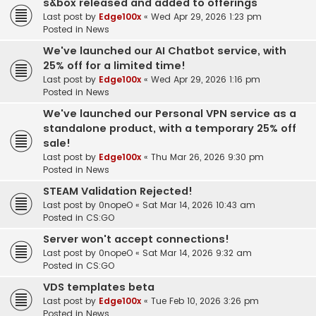
s&box released and added to offerings
Last post by
Edge100x
«
Wed Apr 29, 2026 1:23 pm
Posted in
News
We've launched our AI Chatbot service, with
25% off for a limited time!
Last post by
Edge100x
«
Wed Apr 29, 2026 1:16 pm
Posted in
News
We've launched our Personal VPN service as a
standalone product, with a temporary 25% off
sale!
Last post by
Edge100x
«
Thu Mar 26, 2026 9:30 pm
Posted in
News
STEAM Validation Rejected!
Last post by
0nopeO
«
Sat Mar 14, 2026 10:43 am
Posted in
CS:GO
Server won't accept connections!
Last post by
0nopeO
«
Sat Mar 14, 2026 9:32 am
Posted in
CS:GO
VDS templates beta
Last post by
Edge100x
«
Tue Feb 10, 2026 3:26 pm
Posted in
News