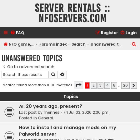
Server rentals ::
NFOservers.com
FAQ
Register
Login
S
NFO game, dedicated, webhosting, voice, and VDS/VPS server rentals
Forums index
Search
Unanswered topics
e
Unanswered topics
a
Go to advanced search
r
Search
Advanced search
c
h
Page
1
of
20
Search found more than 1000 matches
1
2
3
4
5
…
20
N
Topics
AI, 20 years ago, present?
Last post by
mennes
«
Fri Jul 03, 2026 2:36 pm
Posted in
General
How to install and manage mods on my
Palworld server