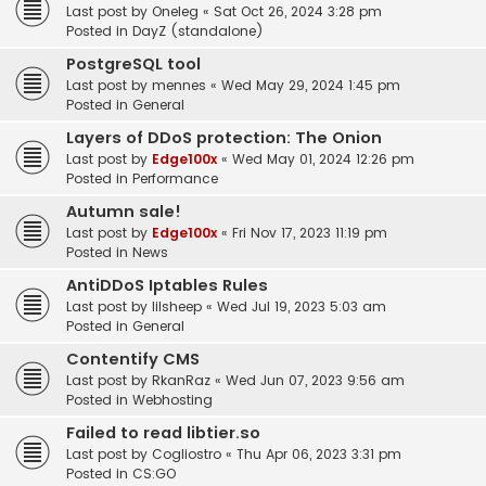
Last post by
Oneleg
«
Sat Oct 26, 2024 3:28 pm
Posted in
DayZ (standalone)
PostgreSQL tool
Last post by
mennes
«
Wed May 29, 2024 1:45 pm
Posted in
General
Layers of DDoS protection: The Onion
Last post by
Edge100x
«
Wed May 01, 2024 12:26 pm
Posted in
Performance
Autumn sale!
Last post by
Edge100x
«
Fri Nov 17, 2023 11:19 pm
Posted in
News
AntiDDoS Iptables Rules
Last post by
lilsheep
«
Wed Jul 19, 2023 5:03 am
Posted in
General
Contentify CMS
Last post by
RkanRaz
«
Wed Jun 07, 2023 9:56 am
Posted in
Webhosting
Failed to read libtier.so
Last post by
Cogliostro
«
Thu Apr 06, 2023 3:31 pm
Posted in
CS:GO