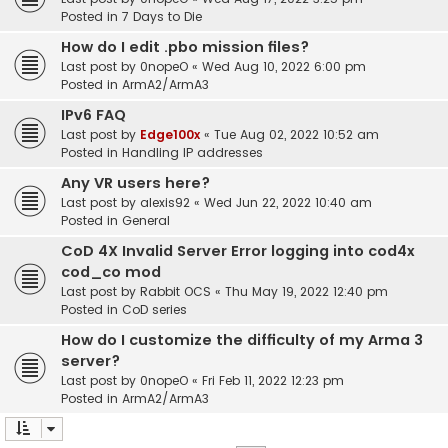
Posted in
7 Days to Die
How do I edit .pbo mission files?
Last post by
0nopeO
«
Wed Aug 10, 2022 6:00 pm
Posted in
ArmA2/ArmA3
IPv6 FAQ
Last post by
Edge100x
«
Tue Aug 02, 2022 10:52 am
Posted in
Handling IP addresses
Any VR users here?
Last post by
alexis92
«
Wed Jun 22, 2022 10:40 am
Posted in
General
CoD 4X Invalid Server Error logging into cod4x
cod_co mod
Last post by
Rabbit OCS
«
Thu May 19, 2022 12:40 pm
Posted in
CoD series
How do I customize the difficulty of my Arma 3
server?
Last post by
0nopeO
«
Fri Feb 11, 2022 12:23 pm
Posted in
ArmA2/ArmA3