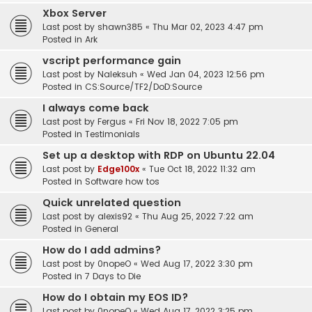
Xbox Server
Last post by
shawn385
«
Thu Mar 02, 2023 4:47 pm
Posted in
Ark
vscript performance gain
Last post by
Naleksuh
«
Wed Jan 04, 2023 12:56 pm
Posted in
CS:Source/TF2/DoD:Source
I always come back
Last post by
Fergus
«
Fri Nov 18, 2022 7:05 pm
Posted in
Testimonials
Set up a desktop with RDP on Ubuntu 22.04
Last post by
Edge100x
«
Tue Oct 18, 2022 11:32 am
Posted in
Software how tos
Quick unrelated question
Last post by
alexis92
«
Thu Aug 25, 2022 7:22 am
Posted in
General
How do I add admins?
Last post by
0nopeO
«
Wed Aug 17, 2022 3:30 pm
Posted in
7 Days to Die
How do I obtain my EOS ID?
Last post by
0nopeO
«
Wed Aug 17, 2022 3:25 pm