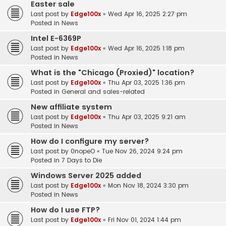
Easter sale
Last post by
Edge100x
«
Wed Apr 16, 2025 2:27 pm
Posted in
News
Intel E-6369P
Last post by
Edge100x
«
Wed Apr 16, 2025 1:18 pm
Posted in
News
What is the "Chicago (Proxied)" location?
Last post by
Edge100x
«
Thu Apr 03, 2025 1:36 pm
Posted in
General and sales-related
New affiliate system
Last post by
Edge100x
«
Thu Apr 03, 2025 9:21 am
Posted in
News
How do I configure my server?
Last post by
0nopeO
«
Tue Nov 26, 2024 9:24 pm
Posted in
7 Days to Die
Windows Server 2025 added
Last post by
Edge100x
«
Mon Nov 18, 2024 3:30 pm
Posted in
News
How do I use FTP?
Last post by
Edge100x
«
Fri Nov 01, 2024 1:44 pm