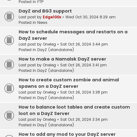
Posted in
FTP
DayZ and BG3 support
Last post by
Edge100x
«
Wed Oct 30, 2024 8:29 am
Posted in
News
How to schedule messages and restarts on a
DayZ server
Last post by
Oneleg
«
Sat Oct 26, 2024 3:44 pm
Posted in
DayZ (standalone)
How to make a Namalsk DayZ server
Last post by
Oneleg
«
Sat Oct 26, 2024 3:41 pm
Posted in
DayZ (standalone)
How to create custom zombie and animal
spawns on a DayZ server
Last post by
Oneleg
«
Sat Oct 26, 2024 3:38 pm
Posted in
DayZ (standalone)
How to balance loot tables and create custom
loot on a DayZ Server
Last post by
Oneleg
«
Sat Oct 26, 2024 3:34 pm
Posted in
DayZ (standalone)
How to add any mod to your DayZ server