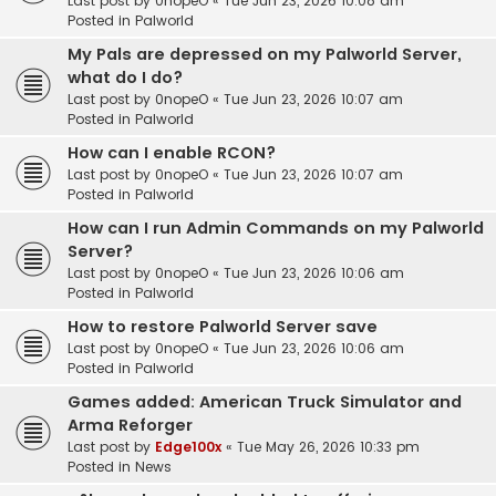
Last post by
0nopeO
«
Tue Jun 23, 2026 10:08 am
Posted in
Palworld
My Pals are depressed on my Palworld Server,
what do I do?
Last post by
0nopeO
«
Tue Jun 23, 2026 10:07 am
Posted in
Palworld
How can I enable RCON?
Last post by
0nopeO
«
Tue Jun 23, 2026 10:07 am
Posted in
Palworld
How can I run Admin Commands on my Palworld
Server?
Last post by
0nopeO
«
Tue Jun 23, 2026 10:06 am
Posted in
Palworld
How to restore Palworld Server save
Last post by
0nopeO
«
Tue Jun 23, 2026 10:06 am
Posted in
Palworld
Games added: American Truck Simulator and
Arma Reforger
Last post by
Edge100x
«
Tue May 26, 2026 10:33 pm
Posted in
News