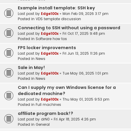
Example install template: SSH key
Last post by
Edge100x
«
Mon Feb 09, 2026 3:17 pm
Posted in
VDS template discussion
Connecting to SSH without using a password
Last post by
Edge100x
«
Fri Oct 17, 2025 9:48 pm
Posted in
Software how tos
FPS locker improvements
Last post by
Edge100x
«
Fri Jun 13, 2025 11:26 pm
Posted in
News
Sale in May!
Last post by
Edge100x
«
Tue May 06, 2025 1:01 pm
Posted in
News
Can I supply my own Windows license for a
dedicated machine?
Last post by
Edge100x
«
Thu May 01, 2025 9:53 pm
Posted in
Full machines
affiliate program back!?
Last post by
drN0
«
Fri Apr 18, 2025 4:26 pm
Posted in
General