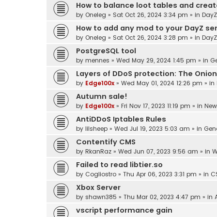
How to balance loot tables and crea
by
Oneleg
»
Sat Oct 26, 2024 3:34 pm
» in
DayZ
How to add any mod to your DayZ se
by
Oneleg
»
Sat Oct 26, 2024 3:28 pm
» in
DayZ
PostgreSQL tool
by
mennes
»
Wed May 29, 2024 1:45 pm
» in
Ge
Layers of DDoS protection: The Onion
by
Edge100x
»
Wed May 01, 2024 12:26 pm
» in
Autumn sale!
by
Edge100x
»
Fri Nov 17, 2023 11:19 pm
» in
New
AntiDDoS Iptables Rules
by
lilsheep
»
Wed Jul 19, 2023 5:03 am
» in
Gen
Contentify CMS
by
RkanRaz
»
Wed Jun 07, 2023 9:56 am
» in
W
Failed to read libtier.so
by
Cogliostro
»
Thu Apr 06, 2023 3:31 pm
» in
C
Xbox Server
by
shawn385
»
Thu Mar 02, 2023 4:47 pm
» in
vscript performance gain