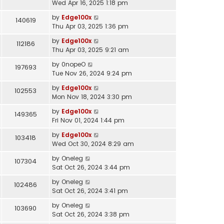
Wed Apr 16, 2025 1:18 pm
by
Edge100x
140619
Thu Apr 03, 2025 1:36 pm
by
Edge100x
112186
Thu Apr 03, 2025 9:21 am
by
0nopeO
197693
Tue Nov 26, 2024 9:24 pm
by
Edge100x
102553
Mon Nov 18, 2024 3:30 pm
by
Edge100x
149365
Fri Nov 01, 2024 1:44 pm
by
Edge100x
103418
Wed Oct 30, 2024 8:29 am
by
Oneleg
107304
Sat Oct 26, 2024 3:44 pm
by
Oneleg
102486
Sat Oct 26, 2024 3:41 pm
by
Oneleg
103690
Sat Oct 26, 2024 3:38 pm