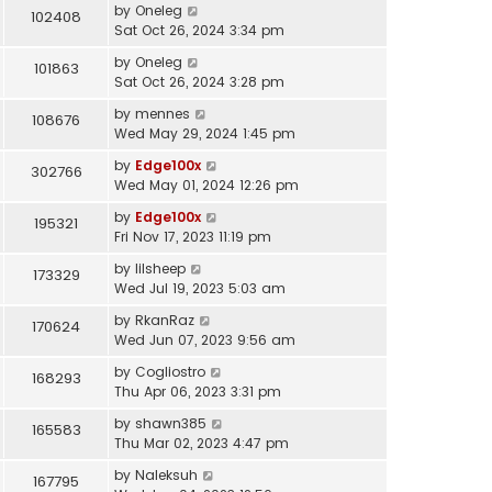
by
Oneleg
102408
Sat Oct 26, 2024 3:34 pm
by
Oneleg
101863
Sat Oct 26, 2024 3:28 pm
by
mennes
108676
Wed May 29, 2024 1:45 pm
by
Edge100x
302766
Wed May 01, 2024 12:26 pm
by
Edge100x
195321
Fri Nov 17, 2023 11:19 pm
by
lilsheep
173329
Wed Jul 19, 2023 5:03 am
by
RkanRaz
170624
Wed Jun 07, 2023 9:56 am
by
Cogliostro
168293
Thu Apr 06, 2023 3:31 pm
by
shawn385
165583
Thu Mar 02, 2023 4:47 pm
by
Naleksuh
167795