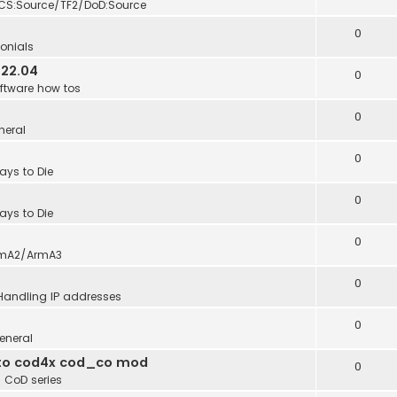
CS:Source/TF2/DoD:Source
0
onials
 22.04
0
ftware how tos
0
neral
0
ays to Die
0
ays to Die
0
mA2/ArmA3
0
Handling IP addresses
0
eneral
into cod4x cod_co mod
0
n
CoD series