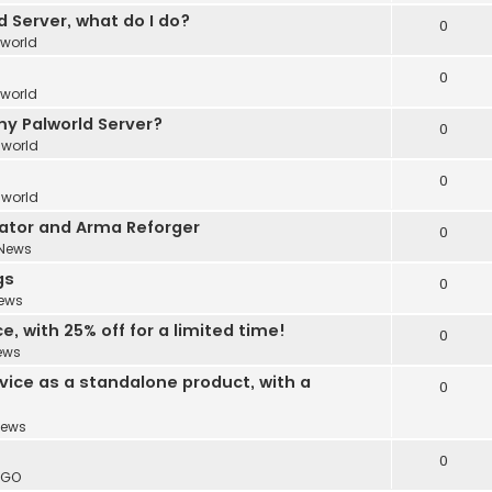
 Server, what do I do?
0
lworld
0
lworld
y Palworld Server?
0
lworld
0
lworld
ator and Arma Reforger
0
News
gs
0
ews
, with 25% off for a limited time!
0
ews
vice as a standalone product, with a
0
ews
0
:GO