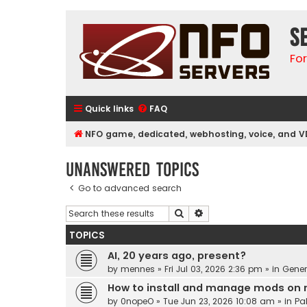
S
Fo
Quick links
FAQ
NFO game, dedicated, webhosting, voice, and V
Unanswered topics
Go to advanced search
Search
Advanced search
TOPICS
AI, 20 years ago, present?
by
mennes
»
Fri Jul 03, 2026 2:36 pm
» in
Gener
How to install and manage mods on 
by
0nopeO
»
Tue Jun 23, 2026 10:08 am
» in
Pa