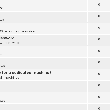
0
GO
0
ews
0
DS template discussion
password
0
tware how tos
0
ws
0
ews
e for a dedicated machine?
0
ull machines
0
0
ews
0