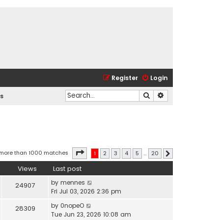
Register
Login
Search
Advanced search
s
Page
1
of
20
 more than 1000 matches
1
2
3
4
5
…
20
Next
Views
Last post
by
mennes
24907
Fri Jul 03, 2026 2:36 pm
by
0nopeO
28309
Tue Jun 23, 2026 10:08 am