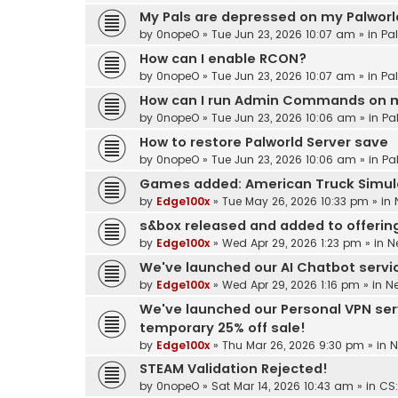
My Pals are depressed on my Palworld
by
0nopeO
»
Tue Jun 23, 2026 10:07 am
» in
Pa
How can I enable RCON?
by
0nopeO
»
Tue Jun 23, 2026 10:07 am
» in
Pa
How can I run Admin Commands on m
by
0nopeO
»
Tue Jun 23, 2026 10:06 am
» in
Pa
How to restore Palworld Server save
by
0nopeO
»
Tue Jun 23, 2026 10:06 am
» in
Pa
Games added: American Truck Simul
by
Edge100x
»
Tue May 26, 2026 10:33 pm
» in
s&box released and added to offerin
by
Edge100x
»
Wed Apr 29, 2026 1:23 pm
» in
N
We've launched our AI Chatbot service
by
Edge100x
»
Wed Apr 29, 2026 1:16 pm
» in
N
We've launched our Personal VPN ser
temporary 25% off sale!
by
Edge100x
»
Thu Mar 26, 2026 9:30 pm
» in
N
STEAM Validation Rejected!
by
0nopeO
»
Sat Mar 14, 2026 10:43 am
» in
CS