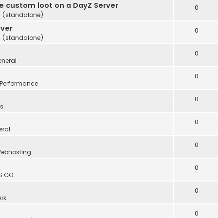
te custom loot on a DayZ Server
0
 (standalone)
rver
0
 (standalone)
0
neral
0
Performance
0
s
0
eral
0
ebhosting
0
S:GO
0
Ark
0