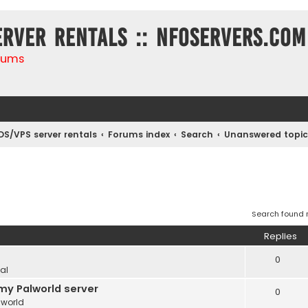
erver rentals :: NFOservers.com
rums
DS/VPS server rentals
Forums index
Search
Unanswered topic
Search found
Replies
0
al
my Palworld server
0
lworld