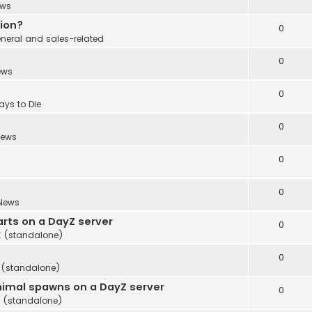
ws
tion?
0
neral and sales-related
0
ews
0
ays to Die
0
ews
0
0
News
rts on a DayZ server
0
 (standalone)
0
 (standalone)
imal spawns on a DayZ server
0
 (standalone)