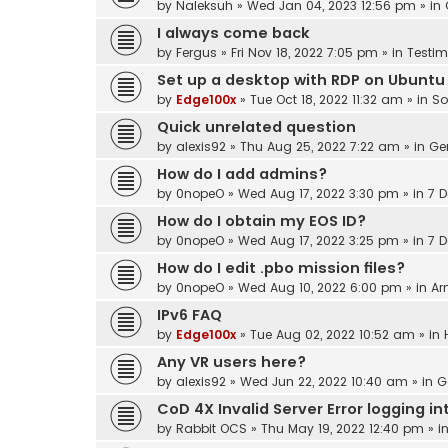
by
Naleksuh
»
Wed Jan 04, 2023 12:56 pm
» in
I always come back
by
Fergus
»
Fri Nov 18, 2022 7:05 pm
» in
Testim
Set up a desktop with RDP on Ubuntu
by
Edge100x
»
Tue Oct 18, 2022 11:32 am
» in
So
Quick unrelated question
by
alexis92
»
Thu Aug 25, 2022 7:22 am
» in
Ge
How do I add admins?
by
0nopeO
»
Wed Aug 17, 2022 3:30 pm
» in
7 D
How do I obtain my EOS ID?
by
0nopeO
»
Wed Aug 17, 2022 3:25 pm
» in
7 D
How do I edit .pbo mission files?
by
0nopeO
»
Wed Aug 10, 2022 6:00 pm
» in
Ar
IPv6 FAQ
by
Edge100x
»
Tue Aug 02, 2022 10:52 am
» in
Any VR users here?
by
alexis92
»
Wed Jun 22, 2022 10:40 am
» in
G
CoD 4X Invalid Server Error logging 
by
Rabbit OCS
»
Thu May 19, 2022 12:40 pm
» i