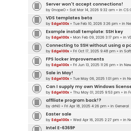
Server won't accept connections!
by
0nopeO
»
Sat Mar 14, 2026 9:32 am
» in
CS:
VDS templates beta
by
Edge100x
»
Tue Feb 10, 2026 3:26 pm
» in
N
Example install template: SSH key
by
Edge100x
»
Mon Feb 09, 2026 3:17 pm
» in
V
Connecting to SSH without using a 
by
Edge100x
»
Fri Oct 17, 2025 9:48 pm
» in
Sof
FPS locker improvements
by
Edge100x
»
Fri Jun 13, 2025 11:26 pm
» in
Ne
Sale in May!
by
Edge100x
»
Tue May 06, 2025 1:01 pm
» in
N
Can I supply my own Windows licens
by
Edge100x
»
Thu May 01, 2025 9:53 pm
» in
F
affiliate program back!?
by
drN0
»
Fri Apr 18, 2025 4:26 pm
» in
General
Easter sale
by
Edge100x
»
Wed Apr 16, 2025 2:27 pm
» in
N
Intel E-6369P