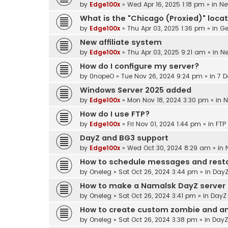
by
Edge100x
»
Wed Apr 16, 2025 1:18 pm
» in
Ne
What is the "Chicago (Proxied)" loca
by
Edge100x
»
Thu Apr 03, 2025 1:36 pm
» in
Ge
New affiliate system
by
Edge100x
»
Thu Apr 03, 2025 9:21 am
» in
N
How do I configure my server?
by
0nopeO
»
Tue Nov 26, 2024 9:24 pm
» in
7 D
Windows Server 2025 added
by
Edge100x
»
Mon Nov 18, 2024 3:30 pm
» in
N
How do I use FTP?
by
Edge100x
»
Fri Nov 01, 2024 1:44 pm
» in
FTP
DayZ and BG3 support
by
Edge100x
»
Wed Oct 30, 2024 8:29 am
» in
How to schedule messages and resta
by
Oneleg
»
Sat Oct 26, 2024 3:44 pm
» in
DayZ
How to make a Namalsk DayZ server
by
Oneleg
»
Sat Oct 26, 2024 3:41 pm
» in
DayZ
How to create custom zombie and an
by
Oneleg
»
Sat Oct 26, 2024 3:38 pm
» in
DayZ