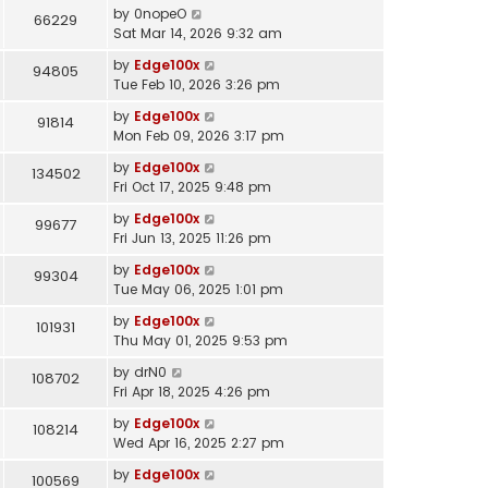
by
0nopeO
66229
Sat Mar 14, 2026 9:32 am
by
Edge100x
94805
Tue Feb 10, 2026 3:26 pm
by
Edge100x
91814
Mon Feb 09, 2026 3:17 pm
by
Edge100x
134502
Fri Oct 17, 2025 9:48 pm
by
Edge100x
99677
Fri Jun 13, 2025 11:26 pm
by
Edge100x
99304
Tue May 06, 2025 1:01 pm
by
Edge100x
101931
Thu May 01, 2025 9:53 pm
by
drN0
108702
Fri Apr 18, 2025 4:26 pm
by
Edge100x
108214
Wed Apr 16, 2025 2:27 pm
by
Edge100x
100569