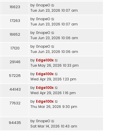
by
0nopeO
16623
Tue Jun 23, 2026 10:07 am
by
0nopeO
17263
Tue Jun 23, 2026 10:07 am
by
0nopeO
16652
Tue Jun 23, 2026 10:06 am
by
0nopeO
17120
Tue Jun 23, 2026 10:06 am
by
Edge100x
29146
Tue May 26, 2026 10:33 pm
by
Edge100x
57228
Wed Apr 29, 2026 1:23 pm
by
Edge100x
44143
Wed Apr 29, 2026 1:16 pm
by
Edge100x
77632
Thu Mar 26, 2026 9:30 pm
by
0nopeO
94435
Sat Mar 14, 2026 10:43 am