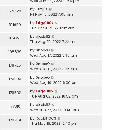
Wed Jan 04, 2023 12:56 pm
by
Fergus
178326
Fri Nov 18, 2022 7:05 pm
by
Edge100x
181659
Tue Oct 18, 2022 11:32 am
by
alexis92
169321
Thu Aug 25, 2022 7:22 am
by
0nopeO
198639
Wed Aug 17, 2022 3:30 pm
by
0nopeO
179725
Wed Aug 17, 2022 3:25 pm
by
0nopeO
179539
Wed Aug 10, 2022 6:00 pm
by
Edge100x
176532
Tue Aug 02, 2022 10:52 am
by
alexis92
177318
Wed Jun 22, 2022 10:40 am
by
Rabbit OCS
170754
Thu May 19, 2022 12:40 pm