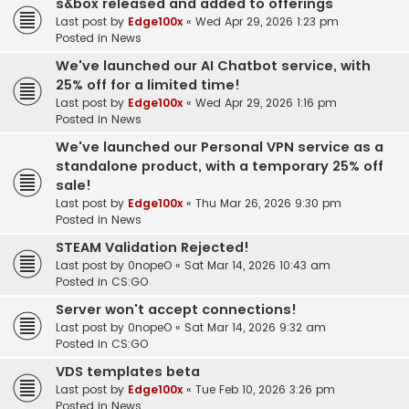
s&box released and added to offerings
Last post by
Edge100x
«
Wed Apr 29, 2026 1:23 pm
Posted in
News
We've launched our AI Chatbot service, with
25% off for a limited time!
Last post by
Edge100x
«
Wed Apr 29, 2026 1:16 pm
Posted in
News
We've launched our Personal VPN service as a
standalone product, with a temporary 25% off
sale!
Last post by
Edge100x
«
Thu Mar 26, 2026 9:30 pm
Posted in
News
STEAM Validation Rejected!
Last post by
0nopeO
«
Sat Mar 14, 2026 10:43 am
Posted in
CS:GO
Server won't accept connections!
Last post by
0nopeO
«
Sat Mar 14, 2026 9:32 am
Posted in
CS:GO
VDS templates beta
Last post by
Edge100x
«
Tue Feb 10, 2026 3:26 pm
Posted in
News