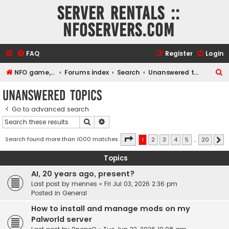
Server rentals ::
NFOservers.com
FAQ
Register
Login
S
NFO game, dedicated, webhosting, voice, and VDS/VPS server rentals
Forums index
Search
Unanswered topics
e
Unanswered topics
a
Go to advanced search
r
Search
Advanced search
c
h
Page
1
of
20
Search found more than 1000 matches
1
2
3
4
5
…
20
N
Topics
AI, 20 years ago, present?
Last post by
mennes
«
Fri Jul 03, 2026 2:36 pm
Posted in
General
How to install and manage mods on my
Palworld server