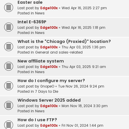
Easter sale
Last post by
Edge100x
«
Wed Apr 16, 2025 2:27 pm
Posted in
News
Intel E-6369P
Last post by
Edge100x
«
Wed Apr 16, 2025 1:18 pm
Posted in
News
What is the "Chicago (Proxied)" location?
Last post by
Edge100x
«
Thu Apr 03, 2025 1:36 pm
Posted in
General and sales-related
New affiliate system
Last post by
Edge100x
«
Thu Apr 03, 2025 9:21 am
Posted in
News
How do I configure my server?
Last post by
0nopeO
«
Tue Nov 26, 2024 9:24 pm
Posted in
7 Days to Die
Windows Server 2025 added
Last post by
Edge100x
«
Mon Nov 18, 2024 3:30 pm
Posted in
News
How do I use FTP?
Last post by
Edge100x
«
Fri Nov 01, 2024 1:44 pm