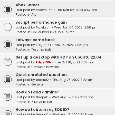
Xbox Server
Last post by
shawn385
«
Thu Mar 02, 2023 4:47 pm
Posted in
Ark
vscript performance gain
Last post by
Naleksuh
«
Wed Jan 04, 2023 12:56 pm
Posted in
CS:Source/TF2/DoD:Source
I always come back
Last post by
Fergus
«
Fri Nov 18, 2022 7:05 pm
Posted in
Testimonials
Set up a desktop with RDP on Ubuntu 22.04
Last post by
Edge100x
«
Tue Oct 18, 2022 11:32 am
Posted in
Software how tos
Quick unrelated question
Last post by
alexis92
«
Thu Aug 25, 2022 7:22 am
Posted in
General
How do I add admins?
Last post by
0nopeO
«
Wed Aug 17, 2022 3:30 pm
Posted in
7 Days to Die
How do I obtain my EOS ID?
Last post by
0nopeO
«
Wed Aug 17, 2022 3:25 pm