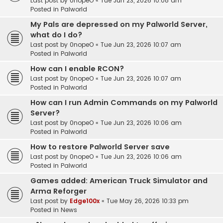
Last post by
0nopeO
«
Tue Jun 23, 2026 10:08 am
Posted in
Palworld
My Pals are depressed on my Palworld Server,
what do I do?
Last post by
0nopeO
«
Tue Jun 23, 2026 10:07 am
Posted in
Palworld
How can I enable RCON?
Last post by
0nopeO
«
Tue Jun 23, 2026 10:07 am
Posted in
Palworld
How can I run Admin Commands on my Palworld
Server?
Last post by
0nopeO
«
Tue Jun 23, 2026 10:06 am
Posted in
Palworld
How to restore Palworld Server save
Last post by
0nopeO
«
Tue Jun 23, 2026 10:06 am
Posted in
Palworld
Games added: American Truck Simulator and
Arma Reforger
Last post by
Edge100x
«
Tue May 26, 2026 10:33 pm
Posted in
News