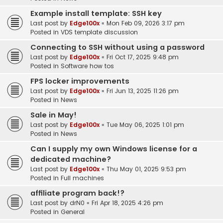
Example install template: SSH key
Last post by
Edge100x
«
Mon Feb 09, 2026 3:17 pm
Posted in
VDS template discussion
Connecting to SSH without using a password
Last post by
Edge100x
«
Fri Oct 17, 2025 9:48 pm
Posted in
Software how tos
FPS locker improvements
Last post by
Edge100x
«
Fri Jun 13, 2025 11:26 pm
Posted in
News
Sale in May!
Last post by
Edge100x
«
Tue May 06, 2025 1:01 pm
Posted in
News
Can I supply my own Windows license for a
dedicated machine?
Last post by
Edge100x
«
Thu May 01, 2025 9:53 pm
Posted in
Full machines
affiliate program back!?
Last post by
drN0
«
Fri Apr 18, 2025 4:26 pm
Posted in
General