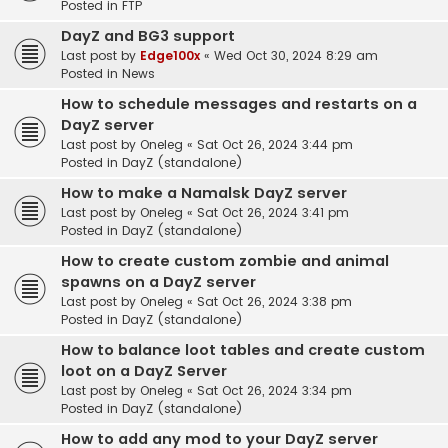
Posted in
FTP
DayZ and BG3 support
Last post by
Edge100x
«
Wed Oct 30, 2024 8:29 am
Posted in
News
How to schedule messages and restarts on a
DayZ server
Last post by
Oneleg
«
Sat Oct 26, 2024 3:44 pm
Posted in
DayZ (standalone)
How to make a Namalsk DayZ server
Last post by
Oneleg
«
Sat Oct 26, 2024 3:41 pm
Posted in
DayZ (standalone)
How to create custom zombie and animal
spawns on a DayZ server
Last post by
Oneleg
«
Sat Oct 26, 2024 3:38 pm
Posted in
DayZ (standalone)
How to balance loot tables and create custom
loot on a DayZ Server
Last post by
Oneleg
«
Sat Oct 26, 2024 3:34 pm
Posted in
DayZ (standalone)
How to add any mod to your DayZ server