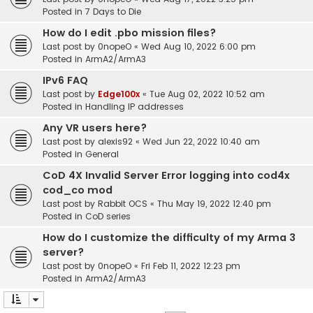
Posted in
7 Days to Die
How do I edit .pbo mission files?
Last post by
0nopeO
«
Wed Aug 10, 2022 6:00 pm
Posted in
ArmA2/ArmA3
IPv6 FAQ
Last post by
Edge100x
«
Tue Aug 02, 2022 10:52 am
Posted in
Handling IP addresses
Any VR users here?
Last post by
alexis92
«
Wed Jun 22, 2022 10:40 am
Posted in
General
CoD 4X Invalid Server Error logging into cod4x
cod_co mod
Last post by
Rabbit OCS
«
Thu May 19, 2022 12:40 pm
Posted in
CoD series
How do I customize the difficulty of my Arma 3
server?
Last post by
0nopeO
«
Fri Feb 11, 2022 12:23 pm
Posted in
ArmA2/ArmA3