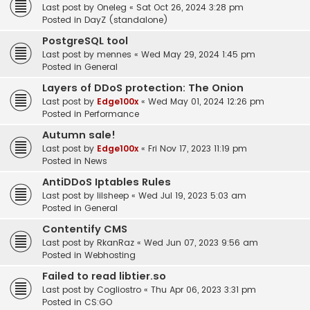
Last post by
Oneleg
«
Sat Oct 26, 2024 3:28 pm
Posted in
DayZ (standalone)
PostgreSQL tool
Last post by
mennes
«
Wed May 29, 2024 1:45 pm
Posted in
General
Layers of DDoS protection: The Onion
Last post by
Edge100x
«
Wed May 01, 2024 12:26 pm
Posted in
Performance
Autumn sale!
Last post by
Edge100x
«
Fri Nov 17, 2023 11:19 pm
Posted in
News
AntiDDoS Iptables Rules
Last post by
lilsheep
«
Wed Jul 19, 2023 5:03 am
Posted in
General
Contentify CMS
Last post by
RkanRaz
«
Wed Jun 07, 2023 9:56 am
Posted in
Webhosting
Failed to read libtier.so
Last post by
Cogliostro
«
Thu Apr 06, 2023 3:31 pm
Posted in
CS:GO