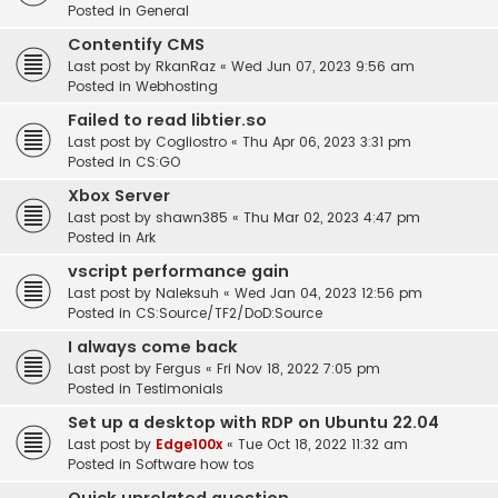
Posted in
General
Contentify CMS
Last post by
RkanRaz
«
Wed Jun 07, 2023 9:56 am
Posted in
Webhosting
Failed to read libtier.so
Last post by
Cogliostro
«
Thu Apr 06, 2023 3:31 pm
Posted in
CS:GO
Xbox Server
Last post by
shawn385
«
Thu Mar 02, 2023 4:47 pm
Posted in
Ark
vscript performance gain
Last post by
Naleksuh
«
Wed Jan 04, 2023 12:56 pm
Posted in
CS:Source/TF2/DoD:Source
I always come back
Last post by
Fergus
«
Fri Nov 18, 2022 7:05 pm
Posted in
Testimonials
Set up a desktop with RDP on Ubuntu 22.04
Last post by
Edge100x
«
Tue Oct 18, 2022 11:32 am
Posted in
Software how tos