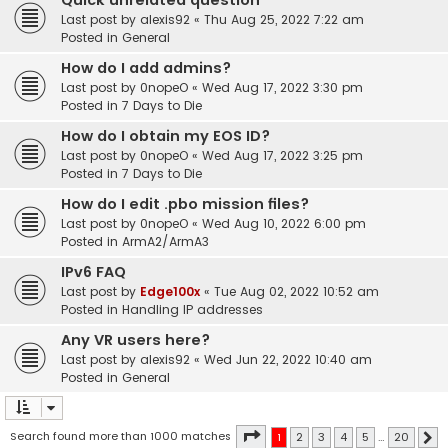
Quick unrelated question
Last post by
alexis92
«
Thu Aug 25, 2022 7:22 am
Posted in
General
How do I add admins?
Last post by
0nopeO
«
Wed Aug 17, 2022 3:30 pm
Posted in
7 Days to Die
How do I obtain my EOS ID?
Last post by
0nopeO
«
Wed Aug 17, 2022 3:25 pm
Posted in
7 Days to Die
How do I edit .pbo mission files?
Last post by
0nopeO
«
Wed Aug 10, 2022 6:00 pm
Posted in
ArmA2/ArmA3
IPv6 FAQ
Last post by
Edge100x
«
Tue Aug 02, 2022 10:52 am
Posted in
Handling IP addresses
Any VR users here?
Last post by
alexis92
«
Wed Jun 22, 2022 10:40 am
Posted in
General
Page
1
of
20
Search found more than 1000 matches
1
2
3
4
5
…
20
N