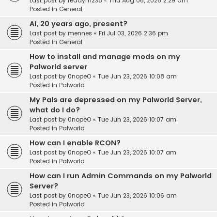
Last post by
readym238
«
Thu Aug 06, 2026 2:29 am
Posted in
General
AI, 20 years ago, present?
Last post by
mennes
«
Fri Jul 03, 2026 2:36 pm
Posted in
General
How to install and manage mods on my
Palworld server
Last post by
0nopeO
«
Tue Jun 23, 2026 10:08 am
Posted in
Palworld
My Pals are depressed on my Palworld Server,
what do I do?
Last post by
0nopeO
«
Tue Jun 23, 2026 10:07 am
Posted in
Palworld
How can I enable RCON?
Last post by
0nopeO
«
Tue Jun 23, 2026 10:07 am
Posted in
Palworld
How can I run Admin Commands on my Palworld
Server?
Last post by
0nopeO
«
Tue Jun 23, 2026 10:06 am
Posted in
Palworld