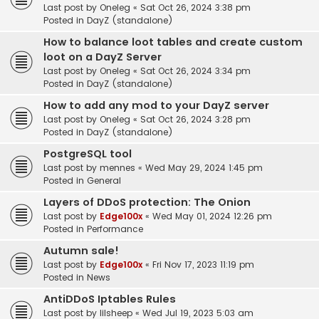
Last post by
Oneleg
«
Sat Oct 26, 2024 3:38 pm
Posted in
DayZ (standalone)
How to balance loot tables and create custom
loot on a DayZ Server
Last post by
Oneleg
«
Sat Oct 26, 2024 3:34 pm
Posted in
DayZ (standalone)
How to add any mod to your DayZ server
Last post by
Oneleg
«
Sat Oct 26, 2024 3:28 pm
Posted in
DayZ (standalone)
PostgreSQL tool
Last post by
mennes
«
Wed May 29, 2024 1:45 pm
Posted in
General
Layers of DDoS protection: The Onion
Last post by
Edge100x
«
Wed May 01, 2024 12:26 pm
Posted in
Performance
Autumn sale!
Last post by
Edge100x
«
Fri Nov 17, 2023 11:19 pm
Posted in
News
AntiDDoS Iptables Rules
Last post by
lilsheep
«
Wed Jul 19, 2023 5:03 am