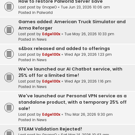
How to restore Palworld Server save
Last post by
0nopeO
«
Tue Jun 23, 2026 10:06 am
Posted in
Palworld
Games added: American Truck Simulator and
Arma Reforger
Last post by
Edge100x
«
Tue May 26, 2026 10:33 pm
Posted in
News
s&box released and added to offerings
Last post by
Edge100x
«
Wed Apr 29, 2026 1:23 pm
Posted in
News
We've launched our AI Chatbot service, with
25% off for a limited time!
Last post by
Edge100x
«
Wed Apr 29, 2026 1:16 pm
Posted in
News
We've launched our Personal VPN service as a
standalone product, with a temporary 25% off
sale!
Last post by
Edge100x
«
Thu Mar 26, 2026 9:30 pm
Posted in
News
STEAM Validation Rejected!
Last post by
0nopeO
«
Sat Mar 14, 2026 10:43 am