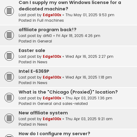
Can I supply my own Windows license for a
dedicated machine?
Last post by
Edge100x
«
Thu May 01, 2025 9:53 pm
Posted in
Full machines
affiliate program back!?
Last post by
drN0
«
Fri Apr 18, 2025 4:26 pm
Posted in
General
Easter sale
Last post by
Edge100x
«
Wed Apr 16, 2025 2:27 pm
Posted in
News
Intel E-6369P
Last post by
Edge100x
«
Wed Apr 16, 2025 1:18 pm
Posted in
News
What is the "Chicago (Proxied)" location?
Last post by
Edge100x
«
Thu Apr 03, 2025 1:36 pm
Posted in
General and sales-related
New affiliate system
Last post by
Edge100x
«
Thu Apr 03, 2025 9:21 am
Posted in
News
How do I configure my server?