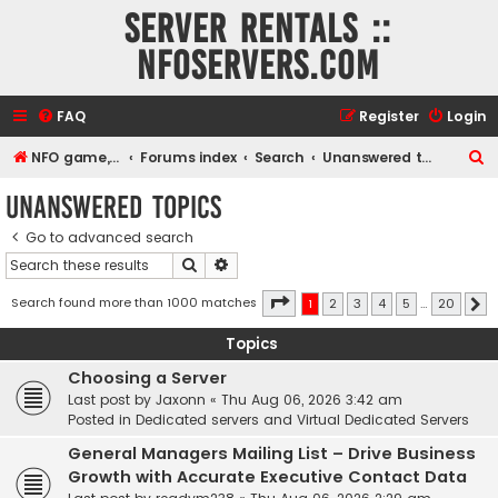
Server rentals ::
NFOservers.com
FAQ
Register
Login
S
NFO game, dedicated, webhosting, voice, and VDS/VPS server rentals
Forums index
Search
Unanswered topics
e
Unanswered topics
a
Go to advanced search
r
Search
Advanced search
c
h
Page
1
of
20
Search found more than 1000 matches
1
2
3
4
5
…
20
N
Topics
Choosing a Server
Last post by
Jaxonn
«
Thu Aug 06, 2026 3:42 am
Posted in
Dedicated servers and Virtual Dedicated Servers
General Managers Mailing List – Drive Business
Growth with Accurate Executive Contact Data