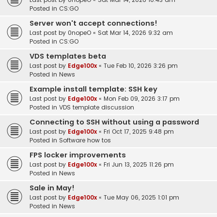
Posted in
CS:GO
Server won't accept connections!
Last post by
0nopeO
«
Sat Mar 14, 2026 9:32 am
Posted in
CS:GO
VDS templates beta
Last post by
Edge100x
«
Tue Feb 10, 2026 3:26 pm
Posted in
News
Example install template: SSH key
Last post by
Edge100x
«
Mon Feb 09, 2026 3:17 pm
Posted in
VDS template discussion
Connecting to SSH without using a password
Last post by
Edge100x
«
Fri Oct 17, 2025 9:48 pm
Posted in
Software how tos
FPS locker improvements
Last post by
Edge100x
«
Fri Jun 13, 2025 11:26 pm
Posted in
News
Sale in May!
Last post by
Edge100x
«
Tue May 06, 2025 1:01 pm
Posted in
News