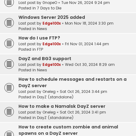
Last post by
0nopeO
«
Tue Nov 26, 2024 9:24 pm
Posted in
7 Days to Die
Windows Server 2025 added
Last post by
Edge100x
«
Mon Nov 18, 2024 3:30 pm
Posted in
News
How do I use FTP?
Last post by
Edge100x
«
Fri Nov 01, 2024 1:44 pm
Posted in
FTP
DayZ and BG3 support
Last post by
Edge100x
«
Wed Oct 30, 2024 8:29 am
Posted in
News
How to schedule messages and restarts on a
DayZ server
Last post by
Oneleg
«
Sat Oct 26, 2024 3:44 pm
Posted in
DayZ (standalone)
How to make a Namalsk DayZ server
Last post by
Oneleg
«
Sat Oct 26, 2024 3:41 pm
Posted in
DayZ (standalone)
How to create custom zombie and animal
spawns on a DayZ server