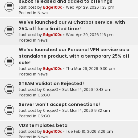
s&box released and added to offerings
Last post by
Edge100x
«
Wed Apr 29, 2026 1:23 pm
Posted in
News
We've launched our AI Chatbot service, with
25% off for a limited time!
Last post by
Edge100x
«
Wed Apr 29, 2026 1:16 pm
Posted in
News
We've launched our Personal VPN service as a
standalone product, with a temporary 25% off
sale!
Last post by
Edge100x
«
Thu Mar 26, 2026 9:30 pm
Posted in
News
STEAM Validation Rejected!
Last post by
0nopeO
«
Sat Mar 14, 2026 10:43 am
Posted in
CS:GO
Server won't accept connections!
Last post by
0nopeO
«
Sat Mar 14, 2026 9:32 am
Posted in
CS:GO
VDS templates beta
Last post by
Edge100x
«
Tue Feb 10, 2026 3:26 pm
Posted in
News