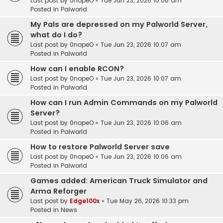
Last post by
0nopeO
«
Tue Jun 23, 2026 10:08 am
Posted in
Palworld
My Pals are depressed on my Palworld Server,
what do I do?
Last post by
0nopeO
«
Tue Jun 23, 2026 10:07 am
Posted in
Palworld
How can I enable RCON?
Last post by
0nopeO
«
Tue Jun 23, 2026 10:07 am
Posted in
Palworld
How can I run Admin Commands on my Palworld
Server?
Last post by
0nopeO
«
Tue Jun 23, 2026 10:06 am
Posted in
Palworld
How to restore Palworld Server save
Last post by
0nopeO
«
Tue Jun 23, 2026 10:06 am
Posted in
Palworld
Games added: American Truck Simulator and
Arma Reforger
Last post by
Edge100x
«
Tue May 26, 2026 10:33 pm
Posted in
News