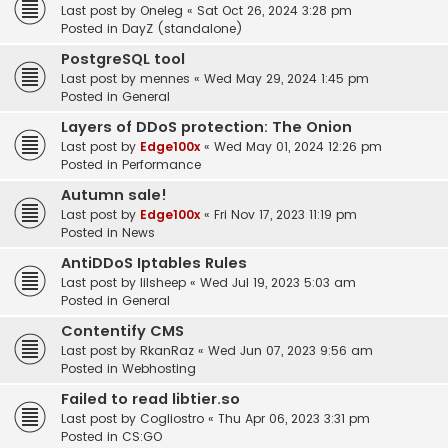
Last post by
Oneleg
«
Sat Oct 26, 2024 3:28 pm
Posted in
DayZ (standalone)
PostgreSQL tool
Last post by
mennes
«
Wed May 29, 2024 1:45 pm
Posted in
General
Layers of DDoS protection: The Onion
Last post by
Edge100x
«
Wed May 01, 2024 12:26 pm
Posted in
Performance
Autumn sale!
Last post by
Edge100x
«
Fri Nov 17, 2023 11:19 pm
Posted in
News
AntiDDoS Iptables Rules
Last post by
lilsheep
«
Wed Jul 19, 2023 5:03 am
Posted in
General
Contentify CMS
Last post by
RkanRaz
«
Wed Jun 07, 2023 9:56 am
Posted in
Webhosting
Failed to read libtier.so
Last post by
Cogliostro
«
Thu Apr 06, 2023 3:31 pm
Posted in
CS:GO