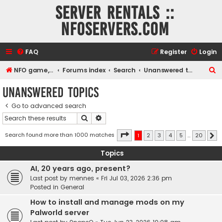
Server rentals ::
NFOservers.com
FAQ
Register
Login
S
NFO game, dedicated, webhosting, voice, and VDS/VPS server rentals
Forums index
Search
Unanswered topics
e
Unanswered topics
a
Go to advanced search
r
Search
Advanced search
c
h
Page
1
of
20
Search found more than 1000 matches
1
2
3
4
5
…
20
N
Topics
AI, 20 years ago, present?
Last post by
mennes
«
Fri Jul 03, 2026 2:36 pm
Posted in
General
How to install and manage mods on my
Palworld server