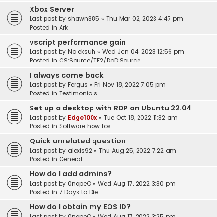
Xbox Server
Last post by
shawn385
«
Thu Mar 02, 2023 4:47 pm
Posted in
Ark
vscript performance gain
Last post by
Naleksuh
«
Wed Jan 04, 2023 12:56 pm
Posted in
CS:Source/TF2/DoD:Source
I always come back
Last post by
Fergus
«
Fri Nov 18, 2022 7:05 pm
Posted in
Testimonials
Set up a desktop with RDP on Ubuntu 22.04
Last post by
Edge100x
«
Tue Oct 18, 2022 11:32 am
Posted in
Software how tos
Quick unrelated question
Last post by
alexis92
«
Thu Aug 25, 2022 7:22 am
Posted in
General
How do I add admins?
Last post by
0nopeO
«
Wed Aug 17, 2022 3:30 pm
Posted in
7 Days to Die
How do I obtain my EOS ID?
Last post by
0nopeO
«
Wed Aug 17, 2022 3:25 pm