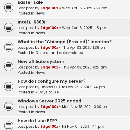
Easter sale
Last post by
Edge100x
«
Wed Apr 16, 2025 2:27 pm
Posted in
News
Intel E-6369P
Last post by
Edge100x
«
Wed Apr 16, 2025 1:18 pm
Posted in
News
What is the "Chicago (Proxied)" location?
Last post by
Edge100x
«
Thu Apr 03, 2025 1:36 pm
Posted in
General and sales-related
New affiliate system
Last post by
Edge100x
«
Thu Apr 03, 2025 9:21 am
Posted in
News
How do I configure my server?
Last post by
0nopeO
«
Tue Nov 26, 2024 9:24 pm
Posted in
7 Days to Die
Windows Server 2025 added
Last post by
Edge100x
«
Mon Nov 18, 2024 3:30 pm
Posted in
News
How do I use FTP?
Last post by
Edge100x
«
Fri Nov 01, 2024 1:44 pm