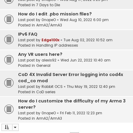
Posted in
7 Days to Die
How do I edit .pbo mission files?
Last post by
0nopeO
«
Wed Aug 10, 2022 6:00 pm
Posted in
ArmA2/ArmA3
IPv6 FAQ
Last post by
Edge100x
«
Tue Aug 02, 2022 10:52 am
Posted in
Handling IP addresses
Any VR users here?
Last post by
alexis92
«
Wed Jun 22, 2022 10:40 am
Posted in
General
CoD 4X Invalid Server Error logging into cod4x
cod_co mod
Last post by
Rabbit OCS
«
Thu May 19, 2022 12:40 pm
Posted in
CoD series
How do I customize the difficulty of my Arma 3
server?
Last post by
0nopeO
«
Fri Feb 11, 2022 12:23 pm
Posted in
ArmA2/ArmA3