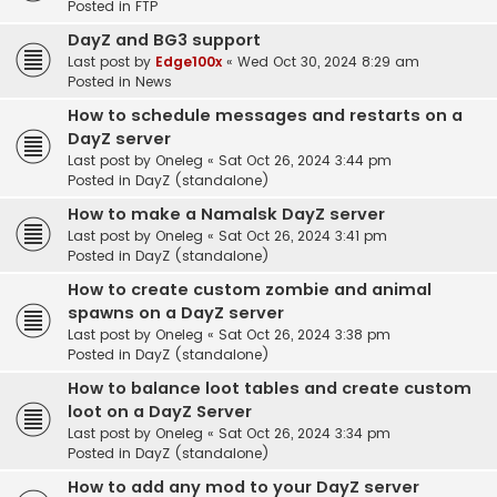
Posted in
FTP
DayZ and BG3 support
Last post by
Edge100x
«
Wed Oct 30, 2024 8:29 am
Posted in
News
How to schedule messages and restarts on a
DayZ server
Last post by
Oneleg
«
Sat Oct 26, 2024 3:44 pm
Posted in
DayZ (standalone)
How to make a Namalsk DayZ server
Last post by
Oneleg
«
Sat Oct 26, 2024 3:41 pm
Posted in
DayZ (standalone)
How to create custom zombie and animal
spawns on a DayZ server
Last post by
Oneleg
«
Sat Oct 26, 2024 3:38 pm
Posted in
DayZ (standalone)
How to balance loot tables and create custom
loot on a DayZ Server
Last post by
Oneleg
«
Sat Oct 26, 2024 3:34 pm
Posted in
DayZ (standalone)
How to add any mod to your DayZ server