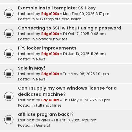
Example install template: SSH key
Last post by
Edge100x
«
Mon Feb 09, 2026 3:17 pm
Posted in
VDS template discussion
Connecting to SSH without using a password
Last post by
Edge100x
«
Fri Oct 17, 2025 9:48 pm
Posted in
Software how tos
FPS locker improvements
Last post by
Edge100x
«
Fri Jun 13, 2025 11:26 pm
Posted in
News
Sale in May!
Last post by
Edge100x
«
Tue May 06, 2025 1:01 pm
Posted in
News
Can I supply my own Windows license for a
dedicated machine?
Last post by
Edge100x
«
Thu May 01, 2025 9:53 pm
Posted in
Full machines
affiliate program back!?
Last post by
drN0
«
Fri Apr 18, 2025 4:26 pm
Posted in
General