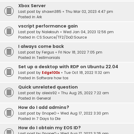
Xbox Server
Last post by
shawn385
«
Thu Mar 02, 2023 4:47 pm
Posted in
Ark
vscript performance gain
Last post by
Naleksuh
«
Wed Jan 04, 2023 12:56 pm
Posted in
CS:Source/TF2/DoD:Source
I always come back
Last post by
Fergus
«
Fri Nov 18, 2022 7:05 pm
Posted in
Testimonials
Set up a desktop with RDP on Ubuntu 22.04
Last post by
Edge100x
«
Tue Oct 18, 2022 11:32 am
Posted in
Software how tos
Quick unrelated question
Last post by
alexis92
«
Thu Aug 25, 2022 7:22 am
Posted in
General
How do I add admins?
Last post by
0nopeO
«
Wed Aug 17, 2022 3:30 pm
Posted in
7 Days to Die
How do I obtain my EOS ID?
Last post by
0nopeO
«
Wed Aug 17, 2022 3:25 pm