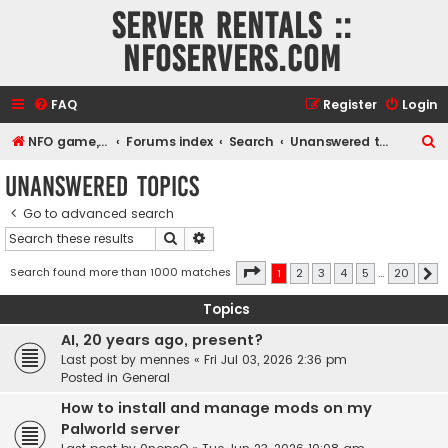
Server rentals ::
NFOservers.com
FAQ
Register
Login
S
NFO game, dedicated, webhosting, voice, and VDS/VPS server rentals
Forums index
Search
Unanswered topics
e
Unanswered topics
a
Go to advanced search
r
Search
Advanced search
c
h
Page
1
of
20
Search found more than 1000 matches
1
2
3
4
5
…
20
N
Topics
AI, 20 years ago, present?
Last post by
mennes
«
Fri Jul 03, 2026 2:36 pm
Posted in
General
How to install and manage mods on my
Palworld server