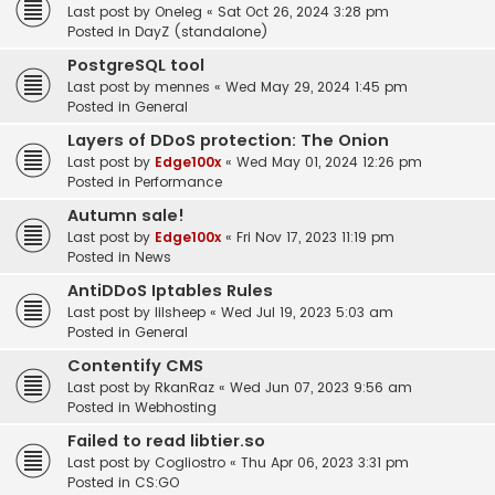
Last post by
Oneleg
«
Sat Oct 26, 2024 3:28 pm
Posted in
DayZ (standalone)
PostgreSQL tool
Last post by
mennes
«
Wed May 29, 2024 1:45 pm
Posted in
General
Layers of DDoS protection: The Onion
Last post by
Edge100x
«
Wed May 01, 2024 12:26 pm
Posted in
Performance
Autumn sale!
Last post by
Edge100x
«
Fri Nov 17, 2023 11:19 pm
Posted in
News
AntiDDoS Iptables Rules
Last post by
lilsheep
«
Wed Jul 19, 2023 5:03 am
Posted in
General
Contentify CMS
Last post by
RkanRaz
«
Wed Jun 07, 2023 9:56 am
Posted in
Webhosting
Failed to read libtier.so
Last post by
Cogliostro
«
Thu Apr 06, 2023 3:31 pm
Posted in
CS:GO