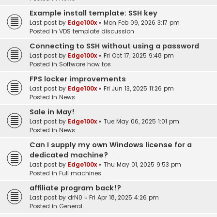
Example install template: SSH key
Last post by
Edge100x
«
Mon Feb 09, 2026 3:17 pm
Posted in
VDS template discussion
Connecting to SSH without using a password
Last post by
Edge100x
«
Fri Oct 17, 2025 9:48 pm
Posted in
Software how tos
FPS locker improvements
Last post by
Edge100x
«
Fri Jun 13, 2025 11:26 pm
Posted in
News
Sale in May!
Last post by
Edge100x
«
Tue May 06, 2025 1:01 pm
Posted in
News
Can I supply my own Windows license for a
dedicated machine?
Last post by
Edge100x
«
Thu May 01, 2025 9:53 pm
Posted in
Full machines
affiliate program back!?
Last post by
drN0
«
Fri Apr 18, 2025 4:26 pm
Posted in
General