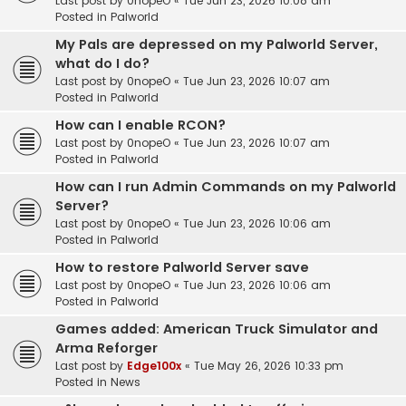
Last post by
0nopeO
«
Tue Jun 23, 2026 10:08 am
Posted in
Palworld
My Pals are depressed on my Palworld Server,
what do I do?
Last post by
0nopeO
«
Tue Jun 23, 2026 10:07 am
Posted in
Palworld
How can I enable RCON?
Last post by
0nopeO
«
Tue Jun 23, 2026 10:07 am
Posted in
Palworld
How can I run Admin Commands on my Palworld
Server?
Last post by
0nopeO
«
Tue Jun 23, 2026 10:06 am
Posted in
Palworld
How to restore Palworld Server save
Last post by
0nopeO
«
Tue Jun 23, 2026 10:06 am
Posted in
Palworld
Games added: American Truck Simulator and
Arma Reforger
Last post by
Edge100x
«
Tue May 26, 2026 10:33 pm
Posted in
News