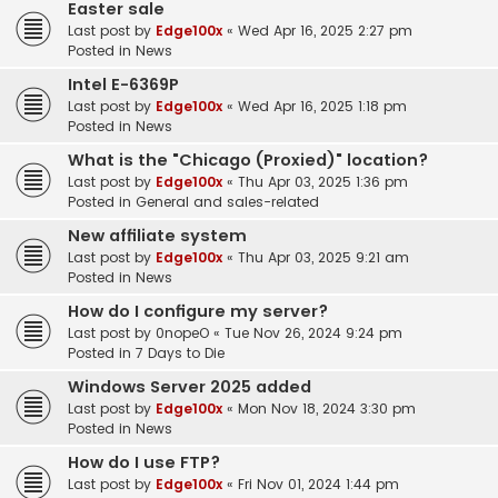
Easter sale
Last post by
Edge100x
«
Wed Apr 16, 2025 2:27 pm
Posted in
News
Intel E-6369P
Last post by
Edge100x
«
Wed Apr 16, 2025 1:18 pm
Posted in
News
What is the "Chicago (Proxied)" location?
Last post by
Edge100x
«
Thu Apr 03, 2025 1:36 pm
Posted in
General and sales-related
New affiliate system
Last post by
Edge100x
«
Thu Apr 03, 2025 9:21 am
Posted in
News
How do I configure my server?
Last post by
0nopeO
«
Tue Nov 26, 2024 9:24 pm
Posted in
7 Days to Die
Windows Server 2025 added
Last post by
Edge100x
«
Mon Nov 18, 2024 3:30 pm
Posted in
News
How do I use FTP?
Last post by
Edge100x
«
Fri Nov 01, 2024 1:44 pm