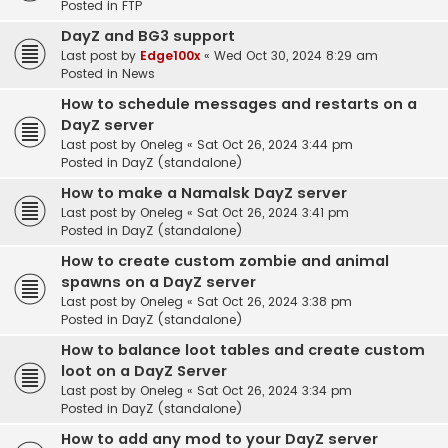
Posted in
FTP
DayZ and BG3 support
Last post by
Edge100x
«
Wed Oct 30, 2024 8:29 am
Posted in
News
How to schedule messages and restarts on a
DayZ server
Last post by
Oneleg
«
Sat Oct 26, 2024 3:44 pm
Posted in
DayZ (standalone)
How to make a Namalsk DayZ server
Last post by
Oneleg
«
Sat Oct 26, 2024 3:41 pm
Posted in
DayZ (standalone)
How to create custom zombie and animal
spawns on a DayZ server
Last post by
Oneleg
«
Sat Oct 26, 2024 3:38 pm
Posted in
DayZ (standalone)
How to balance loot tables and create custom
loot on a DayZ Server
Last post by
Oneleg
«
Sat Oct 26, 2024 3:34 pm
Posted in
DayZ (standalone)
How to add any mod to your DayZ server