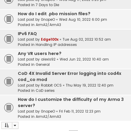
Posted in
7 Days to Die
How do I edit .pbo mission files?
Last post by
0nopeO
«
Wed Aug 10, 2022 6:00 pm
Posted in
ArmA2/ArmA3
IPv6 FAQ
Last post by
Edge100x
«
Tue Aug 02, 2022 10:52 am
Posted in
Handling IP addresses
Any VR users here?
Last post by
alexis92
«
Wed Jun 22, 2022 10:40 am
Posted in
General
CoD 4X Invalid Server Error logging into cod4x
cod_co mod
Last post by
Rabbit OCS
«
Thu May 19, 2022 12:40 pm
Posted in
CoD series
How do I customize the difficulty of my Arma 3
server?
Last post by
0nopeO
«
Fri Feb 11, 2022 12:23 pm
Posted in
ArmA2/ArmA3