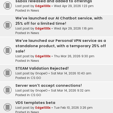
s&box released and added to offerings
Last post by
Edge100x
«
Wed Apr 29, 2026 1:23 pm
Posted in
News
We've launched our AI Chatbot service, with
25% off for a limited time!
Last post by
Edge100x
«
Wed Apr 29, 2026 1:16 pm
Posted in
News
We've launched our Personal VPN service as a
standalone product, with a temporary 25% off
sale!
Last post by
Edge100x
«
Thu Mar 26, 2026 9:30 pm
Posted in
News
STEAM Validation Rejected!
Last post by
0nopeO
«
Sat Mar 14, 2026 10:43 am
Posted in
CS:GO
Server won't accept connections!
Last post by
0nopeO
«
Sat Mar 14, 2026 9:32 am
Posted in
CS:GO
VDS templates beta
Last post by
Edge100x
«
Tue Feb 10, 2026 3:26 pm
Posted in
News