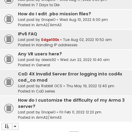
Posted in
7 Days to Die
How do I edit .pbo mission files?
Last post by
0nopeO
«
Wed Aug 10, 2022 6:00 pm
Posted in
ArmA2/ArmA3
IPv6 FAQ
Last post by
Edge100x
«
Tue Aug 02, 2022 10:52 am
Posted in
Handling IP addresses
Any VR users here?
Last post by
alexis92
«
Wed Jun 22, 2022 10:40 am
Posted in
General
CoD 4X Invalid Server Error logging into cod4x
cod_co mod
Last post by
Rabbit OCS
«
Thu May 19, 2022 12:40 pm
Posted in
CoD series
How do I customize the difficulty of my Arma 3
server?
Last post by
0nopeO
«
Fri Feb 11, 2022 12:23 pm
Posted in
ArmA2/ArmA3