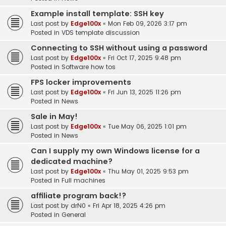
Example install template: SSH key
Last post by
Edge100x
«
Mon Feb 09, 2026 3:17 pm
Posted in
VDS template discussion
Connecting to SSH without using a password
Last post by
Edge100x
«
Fri Oct 17, 2025 9:48 pm
Posted in
Software how tos
FPS locker improvements
Last post by
Edge100x
«
Fri Jun 13, 2025 11:26 pm
Posted in
News
Sale in May!
Last post by
Edge100x
«
Tue May 06, 2025 1:01 pm
Posted in
News
Can I supply my own Windows license for a
dedicated machine?
Last post by
Edge100x
«
Thu May 01, 2025 9:53 pm
Posted in
Full machines
affiliate program back!?
Last post by
drN0
«
Fri Apr 18, 2025 4:26 pm
Posted in
General