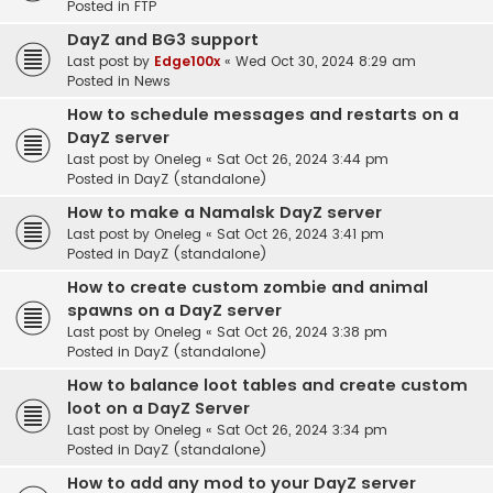
Posted in
FTP
DayZ and BG3 support
Last post by
Edge100x
«
Wed Oct 30, 2024 8:29 am
Posted in
News
How to schedule messages and restarts on a
DayZ server
Last post by
Oneleg
«
Sat Oct 26, 2024 3:44 pm
Posted in
DayZ (standalone)
How to make a Namalsk DayZ server
Last post by
Oneleg
«
Sat Oct 26, 2024 3:41 pm
Posted in
DayZ (standalone)
How to create custom zombie and animal
spawns on a DayZ server
Last post by
Oneleg
«
Sat Oct 26, 2024 3:38 pm
Posted in
DayZ (standalone)
How to balance loot tables and create custom
loot on a DayZ Server
Last post by
Oneleg
«
Sat Oct 26, 2024 3:34 pm
Posted in
DayZ (standalone)
How to add any mod to your DayZ server