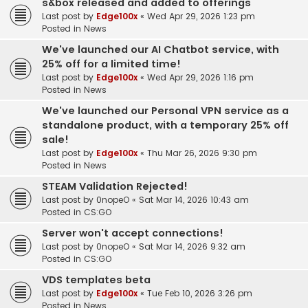
s&box released and added to offerings
Last post by
Edge100x
«
Wed Apr 29, 2026 1:23 pm
Posted in
News
We've launched our AI Chatbot service, with
25% off for a limited time!
Last post by
Edge100x
«
Wed Apr 29, 2026 1:16 pm
Posted in
News
We've launched our Personal VPN service as a
standalone product, with a temporary 25% off
sale!
Last post by
Edge100x
«
Thu Mar 26, 2026 9:30 pm
Posted in
News
STEAM Validation Rejected!
Last post by
0nopeO
«
Sat Mar 14, 2026 10:43 am
Posted in
CS:GO
Server won't accept connections!
Last post by
0nopeO
«
Sat Mar 14, 2026 9:32 am
Posted in
CS:GO
VDS templates beta
Last post by
Edge100x
«
Tue Feb 10, 2026 3:26 pm
Posted in
News