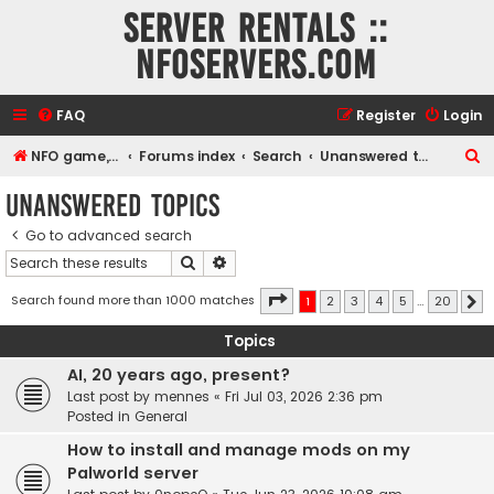
Server rentals ::
NFOservers.com
FAQ
Register
Login
S
NFO game, dedicated, webhosting, voice, and VDS/VPS server rentals
Forums index
Search
Unanswered topics
e
Unanswered topics
a
Go to advanced search
r
Search
Advanced search
c
h
Page
1
of
20
Search found more than 1000 matches
1
2
3
4
5
…
20
N
Topics
AI, 20 years ago, present?
Last post by
mennes
«
Fri Jul 03, 2026 2:36 pm
Posted in
General
How to install and manage mods on my
Palworld server