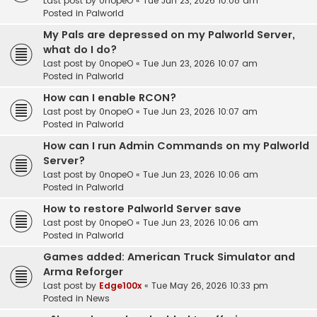
Last post by
0nopeO
«
Tue Jun 23, 2026 10:08 am
Posted in
Palworld
My Pals are depressed on my Palworld Server,
what do I do?
Last post by
0nopeO
«
Tue Jun 23, 2026 10:07 am
Posted in
Palworld
How can I enable RCON?
Last post by
0nopeO
«
Tue Jun 23, 2026 10:07 am
Posted in
Palworld
How can I run Admin Commands on my Palworld
Server?
Last post by
0nopeO
«
Tue Jun 23, 2026 10:06 am
Posted in
Palworld
How to restore Palworld Server save
Last post by
0nopeO
«
Tue Jun 23, 2026 10:06 am
Posted in
Palworld
Games added: American Truck Simulator and
Arma Reforger
Last post by
Edge100x
«
Tue May 26, 2026 10:33 pm
Posted in
News