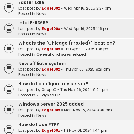
Easter sale
Last post by
Edge100x
«
Wed Apr 16, 2025 2:27 pm
Posted in
News
Intel E-6369P
Last post by
Edge100x
«
Wed Apr 16, 2025 1:18 pm
Posted in
News
What is the "Chicago (Proxied)" location?
Last post by
Edge100x
«
Thu Apr 03, 2025 1:36 pm
Posted in
General and sales-related
New affiliate system
Last post by
Edge100x
«
Thu Apr 03, 2025 9:21 am
Posted in
News
How do I configure my server?
Last post by
0nopeO
«
Tue Nov 26, 2024 9:24 pm
Posted in
7 Days to Die
Windows Server 2025 added
Last post by
Edge100x
«
Mon Nov 18, 2024 3:30 pm
Posted in
News
How do I use FTP?
Last post by
Edge100x
«
Fri Nov 01, 2024 1:44 pm