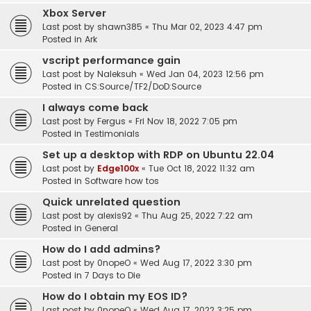
Xbox Server
Last post by
shawn385
«
Thu Mar 02, 2023 4:47 pm
Posted in
Ark
vscript performance gain
Last post by
Naleksuh
«
Wed Jan 04, 2023 12:56 pm
Posted in
CS:Source/TF2/DoD:Source
I always come back
Last post by
Fergus
«
Fri Nov 18, 2022 7:05 pm
Posted in
Testimonials
Set up a desktop with RDP on Ubuntu 22.04
Last post by
Edge100x
«
Tue Oct 18, 2022 11:32 am
Posted in
Software how tos
Quick unrelated question
Last post by
alexis92
«
Thu Aug 25, 2022 7:22 am
Posted in
General
How do I add admins?
Last post by
0nopeO
«
Wed Aug 17, 2022 3:30 pm
Posted in
7 Days to Die
How do I obtain my EOS ID?
Last post by
0nopeO
«
Wed Aug 17, 2022 3:25 pm