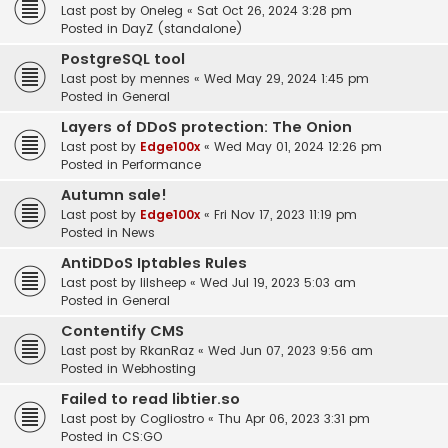
Last post by
Oneleg
«
Sat Oct 26, 2024 3:28 pm
Posted in
DayZ (standalone)
PostgreSQL tool
Last post by
mennes
«
Wed May 29, 2024 1:45 pm
Posted in
General
Layers of DDoS protection: The Onion
Last post by
Edge100x
«
Wed May 01, 2024 12:26 pm
Posted in
Performance
Autumn sale!
Last post by
Edge100x
«
Fri Nov 17, 2023 11:19 pm
Posted in
News
AntiDDoS Iptables Rules
Last post by
lilsheep
«
Wed Jul 19, 2023 5:03 am
Posted in
General
Contentify CMS
Last post by
RkanRaz
«
Wed Jun 07, 2023 9:56 am
Posted in
Webhosting
Failed to read libtier.so
Last post by
Cogliostro
«
Thu Apr 06, 2023 3:31 pm
Posted in
CS:GO