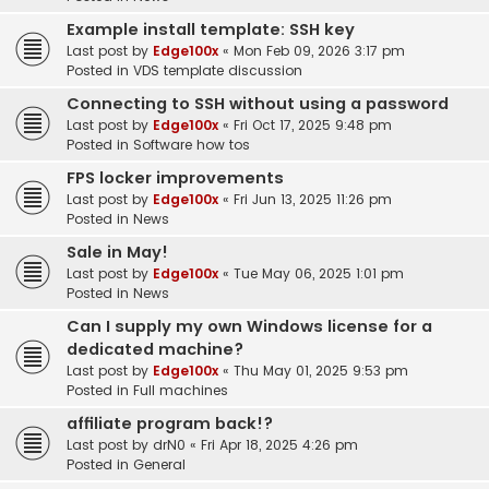
Example install template: SSH key
Last post by
Edge100x
«
Mon Feb 09, 2026 3:17 pm
Posted in
VDS template discussion
Connecting to SSH without using a password
Last post by
Edge100x
«
Fri Oct 17, 2025 9:48 pm
Posted in
Software how tos
FPS locker improvements
Last post by
Edge100x
«
Fri Jun 13, 2025 11:26 pm
Posted in
News
Sale in May!
Last post by
Edge100x
«
Tue May 06, 2025 1:01 pm
Posted in
News
Can I supply my own Windows license for a
dedicated machine?
Last post by
Edge100x
«
Thu May 01, 2025 9:53 pm
Posted in
Full machines
affiliate program back!?
Last post by
drN0
«
Fri Apr 18, 2025 4:26 pm
Posted in
General