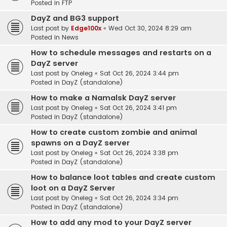
Posted in
FTP
DayZ and BG3 support
Last post by
Edge100x
«
Wed Oct 30, 2024 8:29 am
Posted in
News
How to schedule messages and restarts on a
DayZ server
Last post by
Oneleg
«
Sat Oct 26, 2024 3:44 pm
Posted in
DayZ (standalone)
How to make a Namalsk DayZ server
Last post by
Oneleg
«
Sat Oct 26, 2024 3:41 pm
Posted in
DayZ (standalone)
How to create custom zombie and animal
spawns on a DayZ server
Last post by
Oneleg
«
Sat Oct 26, 2024 3:38 pm
Posted in
DayZ (standalone)
How to balance loot tables and create custom
loot on a DayZ Server
Last post by
Oneleg
«
Sat Oct 26, 2024 3:34 pm
Posted in
DayZ (standalone)
How to add any mod to your DayZ server