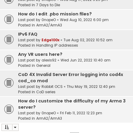
Posted in
7 Days to Die
How do I edit .pbo mission files?
Last post by
0nopeO
«
Wed Aug 10, 2022 6:00 pm
Posted in
ArmA2/ArmA3
IPv6 FAQ
Last post by
Edge100x
«
Tue Aug 02, 2022 10:52 am
Posted in
Handling IP addresses
Any VR users here?
Last post by
alexis92
«
Wed Jun 22, 2022 10:40 am
Posted in
General
CoD 4X Invalid Server Error logging into cod4x
cod_co mod
Last post by
Rabbit OCS
«
Thu May 19, 2022 12:40 pm
Posted in
CoD series
How do I customize the difficulty of my Arma 3
server?
Last post by
0nopeO
«
Fri Feb 11, 2022 12:23 pm
Posted in
ArmA2/ArmA3