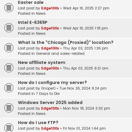
Easter sale
Last post by
Edge100x
«
Wed Apr 16, 2025 2:27 pm
Posted in
News
Intel E-6369P
Last post by
Edge100x
«
Wed Apr 16, 2025 1:18 pm
Posted in
News
What is the "Chicago (Proxied)" location?
Last post by
Edge100x
«
Thu Apr 03, 2025 1:36 pm
Posted in
General and sales-related
New affiliate system
Last post by
Edge100x
«
Thu Apr 03, 2025 9:21 am
Posted in
News
How do I configure my server?
Last post by
0nopeO
«
Tue Nov 26, 2024 9:24 pm
Posted in
7 Days to Die
Windows Server 2025 added
Last post by
Edge100x
«
Mon Nov 18, 2024 3:30 pm
Posted in
News
How do I use FTP?
Last post by
Edge100x
«
Fri Nov 01, 2024 1:44 pm