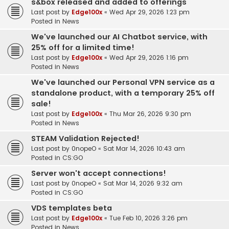
s&box released and added to offerings
Last post by
Edge100x
«
Wed Apr 29, 2026 1:23 pm
Posted in
News
We've launched our AI Chatbot service, with
25% off for a limited time!
Last post by
Edge100x
«
Wed Apr 29, 2026 1:16 pm
Posted in
News
We've launched our Personal VPN service as a
standalone product, with a temporary 25% off
sale!
Last post by
Edge100x
«
Thu Mar 26, 2026 9:30 pm
Posted in
News
STEAM Validation Rejected!
Last post by
0nopeO
«
Sat Mar 14, 2026 10:43 am
Posted in
CS:GO
Server won't accept connections!
Last post by
0nopeO
«
Sat Mar 14, 2026 9:32 am
Posted in
CS:GO
VDS templates beta
Last post by
Edge100x
«
Tue Feb 10, 2026 3:26 pm
Posted in
News