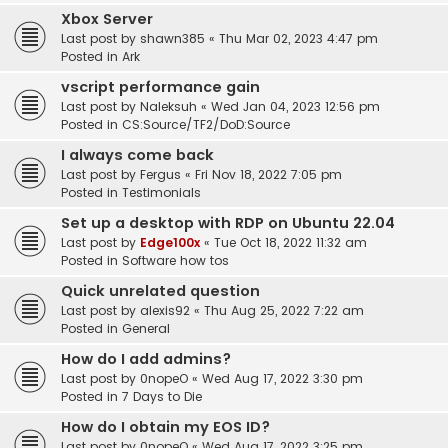
Xbox Server
Last post by
shawn385
«
Thu Mar 02, 2023 4:47 pm
Posted in
Ark
vscript performance gain
Last post by
Naleksuh
«
Wed Jan 04, 2023 12:56 pm
Posted in
CS:Source/TF2/DoD:Source
I always come back
Last post by
Fergus
«
Fri Nov 18, 2022 7:05 pm
Posted in
Testimonials
Set up a desktop with RDP on Ubuntu 22.04
Last post by
Edge100x
«
Tue Oct 18, 2022 11:32 am
Posted in
Software how tos
Quick unrelated question
Last post by
alexis92
«
Thu Aug 25, 2022 7:22 am
Posted in
General
How do I add admins?
Last post by
0nopeO
«
Wed Aug 17, 2022 3:30 pm
Posted in
7 Days to Die
How do I obtain my EOS ID?
Last post by
0nopeO
«
Wed Aug 17, 2022 3:25 pm