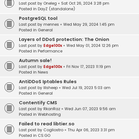
Last post by
Oneleg
«
Sat Oct 26, 2024 3:28 pm
Posted in
DayZ (standalone)
PostgreSQL tool
Last post by
mennes
«
Wed May 29, 2024 1:45 pm
Posted in
General
Layers of DDoS protection: The Onion
Last post by
Edge100x
«
Wed May 01, 2024 12:26 pm
Posted in
Performance
Autumn sale!
Last post by
Edge100x
«
Fri Nov 17, 2023 11:19 pm
Posted in
News
AntiDDoS Iptables Rules
Last post by
lilsheep
«
Wed Jul 19, 2023 5:03 am
Posted in
General
Contentify CMS
Last post by
RkanRaz
«
Wed Jun 07, 2023 9:56 am
Posted in
Webhosting
Failed to read libtier.so
Last post by
Cogliostro
«
Thu Apr 06, 2023 3:31 pm
Posted in
CS:GO