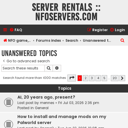
Server rentals ::
NFOservers.com
FAQ
Register
Login
S
NFO game, dedicated, webhosting, voice, and VDS/VPS server rentals
Forums index
Search
Unanswered topics
e
Unanswered topics
a
Go to advanced search
r
Search
Advanced search
c
h
Page
1
of
20
Search found more than 1000 matches
1
2
3
4
5
…
20
N
Topics
AI, 20 years ago, present?
Last post by
mennes
«
Fri Jul 03, 2026 2:36 pm
Posted in
General
How to install and manage mods on my
Palworld server