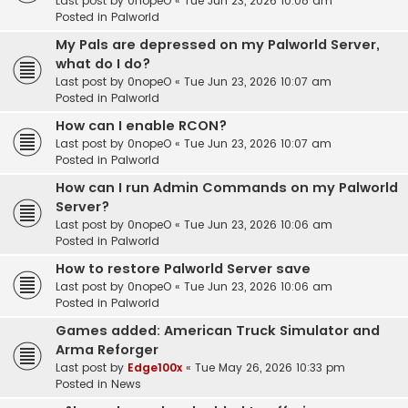
Last post by
0nopeO
«
Tue Jun 23, 2026 10:08 am
Posted in
Palworld
My Pals are depressed on my Palworld Server,
what do I do?
Last post by
0nopeO
«
Tue Jun 23, 2026 10:07 am
Posted in
Palworld
How can I enable RCON?
Last post by
0nopeO
«
Tue Jun 23, 2026 10:07 am
Posted in
Palworld
How can I run Admin Commands on my Palworld
Server?
Last post by
0nopeO
«
Tue Jun 23, 2026 10:06 am
Posted in
Palworld
How to restore Palworld Server save
Last post by
0nopeO
«
Tue Jun 23, 2026 10:06 am
Posted in
Palworld
Games added: American Truck Simulator and
Arma Reforger
Last post by
Edge100x
«
Tue May 26, 2026 10:33 pm
Posted in
News