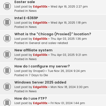
Easter sale
Last post by
Edge100x
«
Wed Apr 16, 2025 2:27 pm
Posted in
News
Intel E-6369P
Last post by
Edge100x
«
Wed Apr 16, 2025 1:18 pm
Posted in
News
What is the "Chicago (Proxied)" location?
Last post by
Edge100x
«
Thu Apr 03, 2025 1:36 pm
Posted in
General and sales-related
New affiliate system
Last post by
Edge100x
«
Thu Apr 03, 2025 9:21 am
Posted in
News
How do I configure my server?
Last post by
0nopeO
«
Tue Nov 26, 2024 9:24 pm
Posted in
7 Days to Die
Windows Server 2025 added
Last post by
Edge100x
«
Mon Nov 18, 2024 3:30 pm
Posted in
News
How do I use FTP?
Last post by
Edge100x
«
Fri Nov 01, 2024 1:44 pm