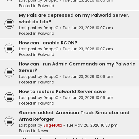
Last post by
0nopeO
«
Tue Jun 23, 2026 10:08 am
Posted in
Palworld
My Pals are depressed on my Palworld Server,
what do I do?
Last post by
0nopeO
«
Tue Jun 23, 2026 10:07 am
Posted in
Palworld
How can I enable RCON?
Last post by
0nopeO
«
Tue Jun 23, 2026 10:07 am
Posted in
Palworld
How can I run Admin Commands on my Palworld
Server?
Last post by
0nopeO
«
Tue Jun 23, 2026 10:06 am
Posted in
Palworld
How to restore Palworld Server save
Last post by
0nopeO
«
Tue Jun 23, 2026 10:06 am
Posted in
Palworld
Games added: American Truck Simulator and
Arma Reforger
Last post by
Edge100x
«
Tue May 26, 2026 10:33 pm
Posted in
News