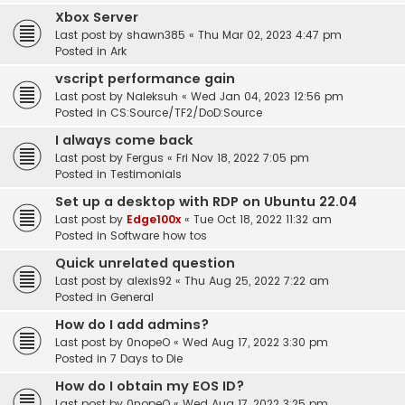
Xbox Server
Last post by
shawn385
«
Thu Mar 02, 2023 4:47 pm
Posted in
Ark
vscript performance gain
Last post by
Naleksuh
«
Wed Jan 04, 2023 12:56 pm
Posted in
CS:Source/TF2/DoD:Source
I always come back
Last post by
Fergus
«
Fri Nov 18, 2022 7:05 pm
Posted in
Testimonials
Set up a desktop with RDP on Ubuntu 22.04
Last post by
Edge100x
«
Tue Oct 18, 2022 11:32 am
Posted in
Software how tos
Quick unrelated question
Last post by
alexis92
«
Thu Aug 25, 2022 7:22 am
Posted in
General
How do I add admins?
Last post by
0nopeO
«
Wed Aug 17, 2022 3:30 pm
Posted in
7 Days to Die
How do I obtain my EOS ID?
Last post by
0nopeO
«
Wed Aug 17, 2022 3:25 pm