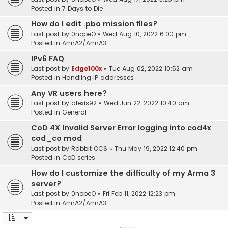
Posted in
7 Days to Die
How do I edit .pbo mission files?
Last post by
0nopeO
«
Wed Aug 10, 2022 6:00 pm
Posted in
ArmA2/ArmA3
IPv6 FAQ
Last post by
Edge100x
«
Tue Aug 02, 2022 10:52 am
Posted in
Handling IP addresses
Any VR users here?
Last post by
alexis92
«
Wed Jun 22, 2022 10:40 am
Posted in
General
CoD 4X Invalid Server Error logging into cod4x
cod_co mod
Last post by
Rabbit OCS
«
Thu May 19, 2022 12:40 pm
Posted in
CoD series
How do I customize the difficulty of my Arma 3
server?
Last post by
0nopeO
«
Fri Feb 11, 2022 12:23 pm
Posted in
ArmA2/ArmA3