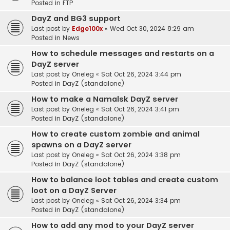
Posted in
FTP
DayZ and BG3 support
Last post by
Edge100x
«
Wed Oct 30, 2024 8:29 am
Posted in
News
How to schedule messages and restarts on a
DayZ server
Last post by
Oneleg
«
Sat Oct 26, 2024 3:44 pm
Posted in
DayZ (standalone)
How to make a Namalsk DayZ server
Last post by
Oneleg
«
Sat Oct 26, 2024 3:41 pm
Posted in
DayZ (standalone)
How to create custom zombie and animal
spawns on a DayZ server
Last post by
Oneleg
«
Sat Oct 26, 2024 3:38 pm
Posted in
DayZ (standalone)
How to balance loot tables and create custom
loot on a DayZ Server
Last post by
Oneleg
«
Sat Oct 26, 2024 3:34 pm
Posted in
DayZ (standalone)
How to add any mod to your DayZ server