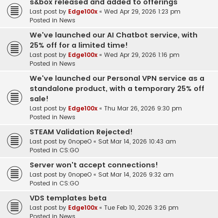
s&box released and added to offerings
Last post by
Edge100x
«
Wed Apr 29, 2026 1:23 pm
Posted in
News
We've launched our AI Chatbot service, with
25% off for a limited time!
Last post by
Edge100x
«
Wed Apr 29, 2026 1:16 pm
Posted in
News
We've launched our Personal VPN service as a
standalone product, with a temporary 25% off
sale!
Last post by
Edge100x
«
Thu Mar 26, 2026 9:30 pm
Posted in
News
STEAM Validation Rejected!
Last post by
0nopeO
«
Sat Mar 14, 2026 10:43 am
Posted in
CS:GO
Server won't accept connections!
Last post by
0nopeO
«
Sat Mar 14, 2026 9:32 am
Posted in
CS:GO
VDS templates beta
Last post by
Edge100x
«
Tue Feb 10, 2026 3:26 pm
Posted in
News