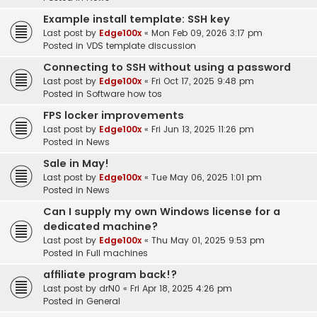
Example install template: SSH key
Last post by
Edge100x
«
Mon Feb 09, 2026 3:17 pm
Posted in
VDS template discussion
Connecting to SSH without using a password
Last post by
Edge100x
«
Fri Oct 17, 2025 9:48 pm
Posted in
Software how tos
FPS locker improvements
Last post by
Edge100x
«
Fri Jun 13, 2025 11:26 pm
Posted in
News
Sale in May!
Last post by
Edge100x
«
Tue May 06, 2025 1:01 pm
Posted in
News
Can I supply my own Windows license for a
dedicated machine?
Last post by
Edge100x
«
Thu May 01, 2025 9:53 pm
Posted in
Full machines
affiliate program back!?
Last post by
drN0
«
Fri Apr 18, 2025 4:26 pm
Posted in
General