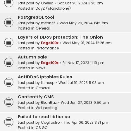
Last post by
Oneleg
«
Sat Oct 26, 2024 3:28 pm
Posted in
DayZ (standalone)
PostgreSQL tool
Last post by
mennes
«
Wed May 29, 2024 1:45 pm
Posted in
General
Layers of DDoS protection: The Onion
Last post by
Edge100x
«
Wed May 01, 2024 12:26 pm
Posted in
Performance
Autumn sale!
Last post by
Edge100x
«
Fri Nov 17, 2023 11:19 pm
Posted in
News
AntiDDoS Iptables Rules
Last post by
lilsheep
«
Wed Jul 19, 2023 5:03 am
Posted in
General
Contentify CMS
Last post by
RkanRaz
«
Wed Jun 07, 2023 9:56 am
Posted in
Webhosting
Failed to read libtier.so
Last post by
Cogliostro
«
Thu Apr 06, 2023 3:31 pm
Posted in
CS:GO