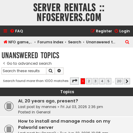
Server rentals ::
NFOservers.com
FAQ
Register
Login
S
NFO game, dedicated, webhosting, voice, and VDS/VPS server rentals
Forums index
Search
Unanswered topics
e
Unanswered topics
a
Go to advanced search
r
Search
Advanced search
c
h
Page
1
of
20
Search found more than 1000 matches
1
2
3
4
5
…
20
N
Topics
AI, 20 years ago, present?
Last post by
mennes
«
Fri Jul 03, 2026 2:36 pm
Posted in
General
How to install and manage mods on my
Palworld server