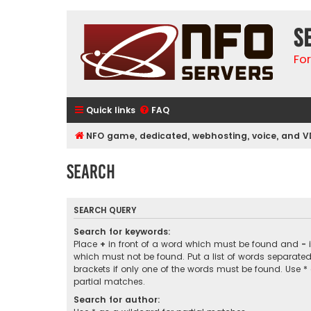
S
Fo
Quick links
FAQ
NFO game, dedicated, webhosting, voice, and V
Search
SEARCH QUERY
Search for keywords:
Place
+
in front of a word which must be found and
-
i
which must not be found. Put a list of words separate
brackets if only one of the words must be found. Use *
partial matches.
Search for author: