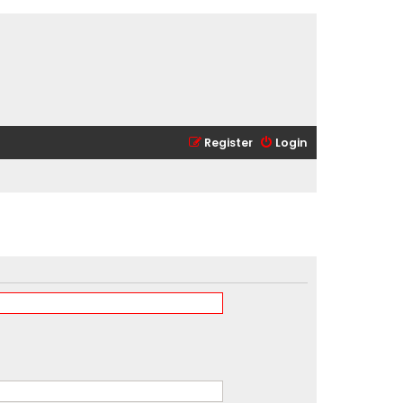
Register
Login