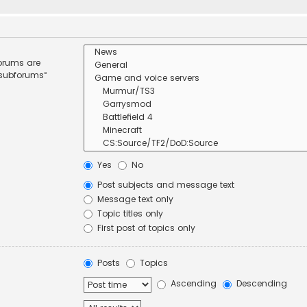
forums are
 subforums“
Yes
No
Post subjects and message text
Message text only
Topic titles only
First post of topics only
Posts
Topics
Ascending
Descending