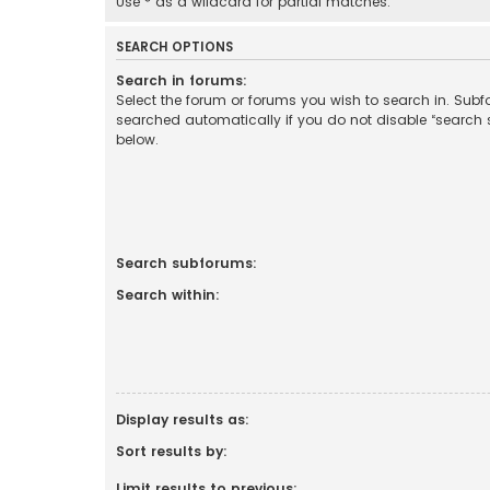
Use * as a wildcard for partial matches.
SEARCH OPTIONS
Search in forums:
Select the forum or forums you wish to search in. Sub
searched automatically if you do not disable “search
below.
Search subforums:
Search within:
Display results as:
Sort results by:
Limit results to previous: