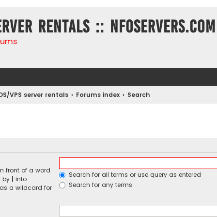
erver rentals :: NFOservers.com
rums
DS/VPS server rentals
Forums index
Search
n front of a word
Search for all terms or use query as entered
d by
|
into
Search for any terms
 as a wildcard for