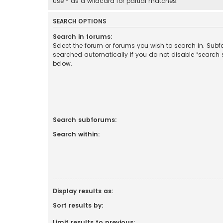
Use * as a wildcard for partial matches.
SEARCH OPTIONS
Search in forums:
Select the forum or forums you wish to search in. Sub
searched automatically if you do not disable “search
below.
Search subforums:
Search within:
Display results as:
Sort results by:
Limit results to previous: