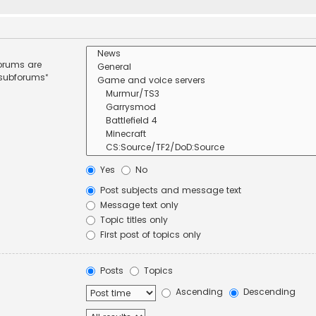
forums are
 subforums“
Yes
No
Post subjects and message text
Message text only
Topic titles only
First post of topics only
Posts
Topics
Ascending
Descending