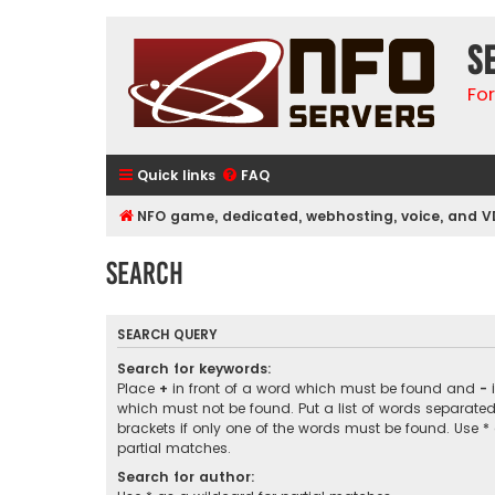
S
Fo
Quick links
FAQ
NFO game, dedicated, webhosting, voice, and V
Search
SEARCH QUERY
Search for keywords:
Place
+
in front of a word which must be found and
-
i
which must not be found. Put a list of words separate
brackets if only one of the words must be found. Use *
partial matches.
Search for author: