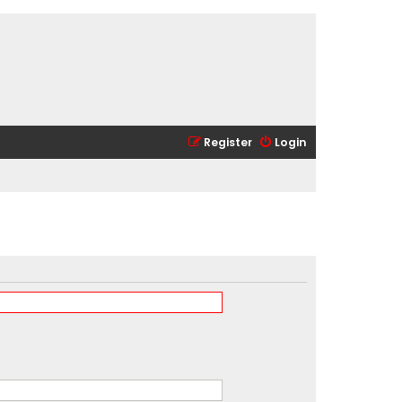
Register
Login