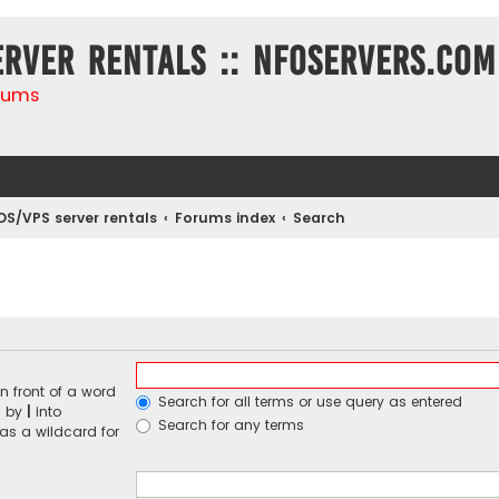
erver rentals :: NFOservers.com
rums
DS/VPS server rentals
Forums index
Search
n front of a word
Search for all terms or use query as entered
d by
|
into
Search for any terms
 as a wildcard for