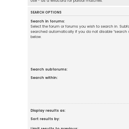
Use * as a wildcard for partial matches.
SEARCH OPTIONS
Search in forums:
Select the forum or forums you wish to search in. Sub
searched automatically if you do not disable “search
below.
Search subforums:
Search within:
Display results as:
Sort results by:
Limit results to previous: