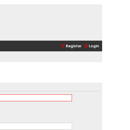
Register
Login