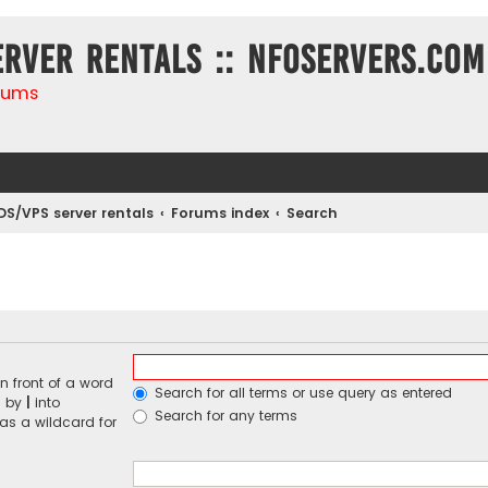
erver rentals :: NFOservers.com
rums
DS/VPS server rentals
Forums index
Search
n front of a word
Search for all terms or use query as entered
d by
|
into
Search for any terms
 as a wildcard for