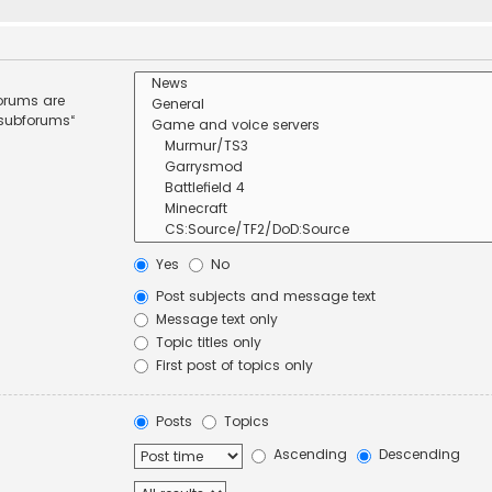
forums are
 subforums“
Yes
No
Post subjects and message text
Message text only
Topic titles only
First post of topics only
Posts
Topics
Ascending
Descending