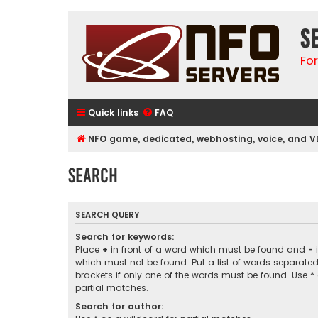
S
Fo
Quick links
FAQ
NFO game, dedicated, webhosting, voice, and V
Search
SEARCH QUERY
Search for keywords:
Place
+
in front of a word which must be found and
-
i
which must not be found. Put a list of words separate
brackets if only one of the words must be found. Use *
partial matches.
Search for author: