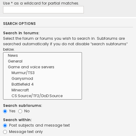
Use * as a wildcard for partial matches.
SEARCH OPTIONS
Search in forums:
Select the forum or forums you wish to search in. Subforums are
searched automatically if you do not disable “search subforums“
below.
Search subforums:
Yes
No
Search within:
Post subjects and message text
Message text only