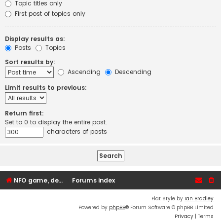
Topic titles only
First post of topics only
Display results as:
Posts
Topics
Sort results by:
Ascending
Descending
Limit results to previous:
Return first:
Set to 0 to display the entire post.
characters of posts
NFO game, dedicated, webhosting, voice, and VDS/VPS server rentals
Forums index
Flat Style by
Ian Bradley
Powered by
phpBB
® Forum Software © phpBB Limited
Privacy
|
Terms