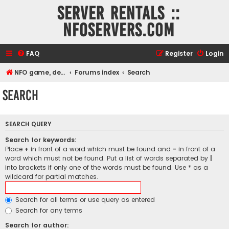
Server rentals ::
NFOservers.com
FAQ
Register
Login
NFO game, dedicated, webhosting, voice, and VDS/VPS server rentals
Forums index
Search
Search
SEARCH QUERY
Search for keywords:
Place
+
in front of a word which must be found and
-
in front of a
word which must not be found. Put a list of words separated by
|
into brackets if only one of the words must be found. Use * as a
wildcard for partial matches.
Search for all terms or use query as entered
Search for any terms
Search for author: