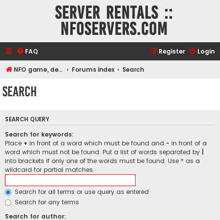
Server rentals ::
NFOservers.com
FAQ
Register
Login
NFO game, dedicated, webhosting, voice, and VDS/VPS server rentals
Forums index
Search
Search
SEARCH QUERY
Search for keywords:
Place
+
in front of a word which must be found and
-
in front of a
word which must not be found. Put a list of words separated by
|
into brackets if only one of the words must be found. Use * as a
wildcard for partial matches.
Search for all terms or use query as entered
Search for any terms
Search for author: