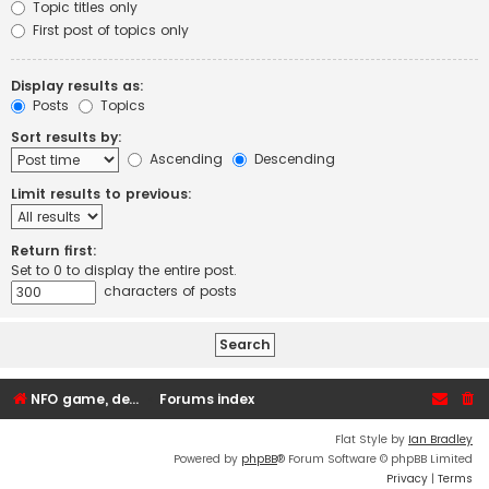
Topic titles only
First post of topics only
Display results as:
Posts
Topics
Sort results by:
Ascending
Descending
Limit results to previous:
Return first:
Set to 0 to display the entire post.
characters of posts
NFO game, dedicated, webhosting, voice, and VDS/VPS server rentals
Forums index
Flat Style by
Ian Bradley
Powered by
phpBB
® Forum Software © phpBB Limited
Privacy
|
Terms