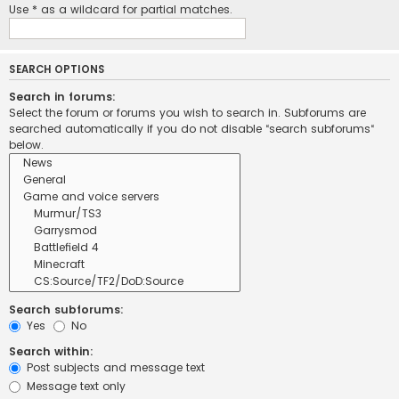
Use * as a wildcard for partial matches.
SEARCH OPTIONS
Search in forums:
Select the forum or forums you wish to search in. Subforums are
searched automatically if you do not disable “search subforums“
below.
Search subforums:
Yes
No
Search within:
Post subjects and message text
Message text only