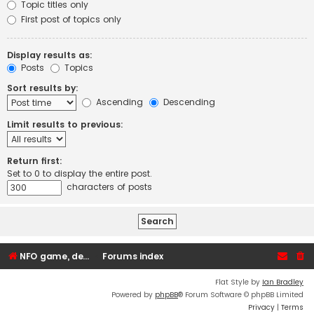
Topic titles only
First post of topics only
Display results as:
Posts
Topics
Sort results by:
Ascending
Descending
Limit results to previous:
Return first:
Set to 0 to display the entire post.
characters of posts
NFO game, dedicated, webhosting, voice, and VDS/VPS server rentals
Forums index
Flat Style by
Ian Bradley
Powered by
phpBB
® Forum Software © phpBB Limited
Privacy
|
Terms