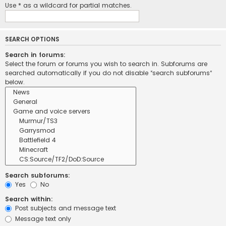
Use * as a wildcard for partial matches.
SEARCH OPTIONS
Search in forums:
Select the forum or forums you wish to search in. Subforums are
searched automatically if you do not disable “search subforums“
below.
Search subforums:
Yes
No
Search within:
Post subjects and message text
Message text only