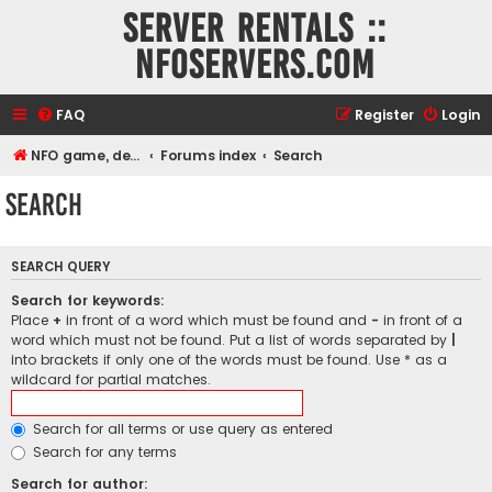
Server rentals ::
NFOservers.com
FAQ
Register
Login
NFO game, dedicated, webhosting, voice, and VDS/VPS server rentals
Forums index
Search
Search
SEARCH QUERY
Search for keywords:
Place
+
in front of a word which must be found and
-
in front of a
word which must not be found. Put a list of words separated by
|
into brackets if only one of the words must be found. Use * as a
wildcard for partial matches.
Search for all terms or use query as entered
Search for any terms
Search for author: