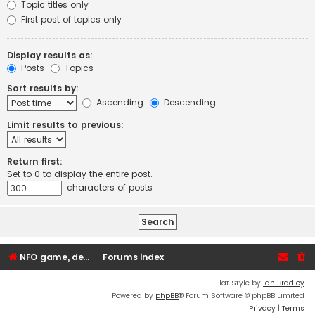
Topic titles only
First post of topics only
Display results as:
Posts
Topics
Sort results by:
Ascending
Descending
Limit results to previous:
Return first:
Set to 0 to display the entire post.
characters of posts
NFO game, dedicated, webhosting, voice, and VDS/VPS server rentals
Forums index
Flat Style by
Ian Bradley
Powered by
phpBB
® Forum Software © phpBB Limited
Privacy
|
Terms