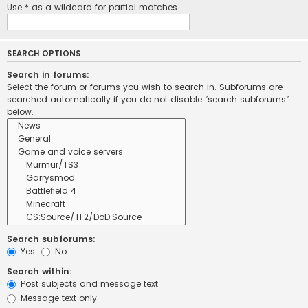
Use * as a wildcard for partial matches.
SEARCH OPTIONS
Search in forums:
Select the forum or forums you wish to search in. Subforums are
searched automatically if you do not disable “search subforums“
below.
Search subforums:
Yes
No
Search within:
Post subjects and message text
Message text only