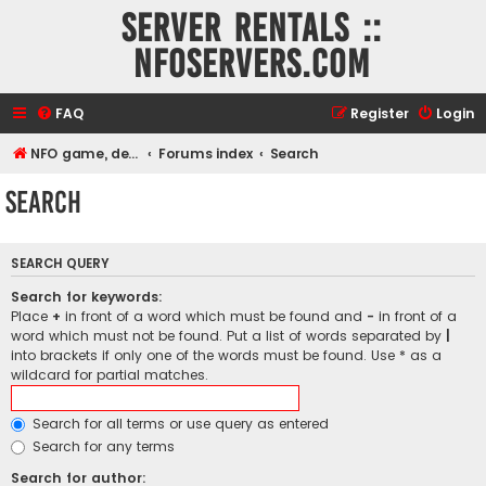
Server rentals ::
NFOservers.com
FAQ
Register
Login
NFO game, dedicated, webhosting, voice, and VDS/VPS server rentals
Forums index
Search
Search
SEARCH QUERY
Search for keywords:
Place
+
in front of a word which must be found and
-
in front of a
word which must not be found. Put a list of words separated by
|
into brackets if only one of the words must be found. Use * as a
wildcard for partial matches.
Search for all terms or use query as entered
Search for any terms
Search for author: