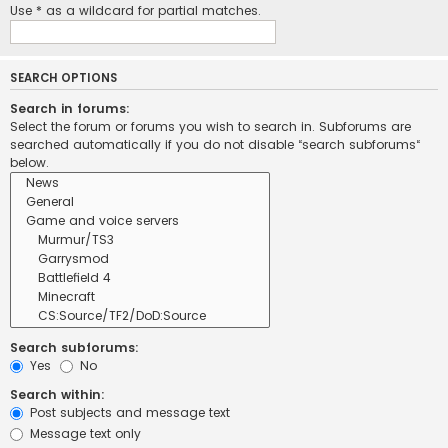
Use * as a wildcard for partial matches.
SEARCH OPTIONS
Search in forums:
Select the forum or forums you wish to search in. Subforums are
searched automatically if you do not disable “search subforums“
below.
Search subforums:
Yes
No
Search within:
Post subjects and message text
Message text only