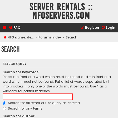
Server rentals ::
NFOservers.com
FAQ
Register
Login
NFO game, dedicated, webhosting, voice, and VDS/VPS server rentals
Forums index
Search
Search
SEARCH QUERY
Search for keywords:
Place
+
in front of a word which must be found and
-
in front of a
word which must not be found. Put a list of words separated by
|
into brackets if only one of the words must be found. Use * as a
wildcard for partial matches.
Search for all terms or use query as entered
Search for any terms
Search for author: