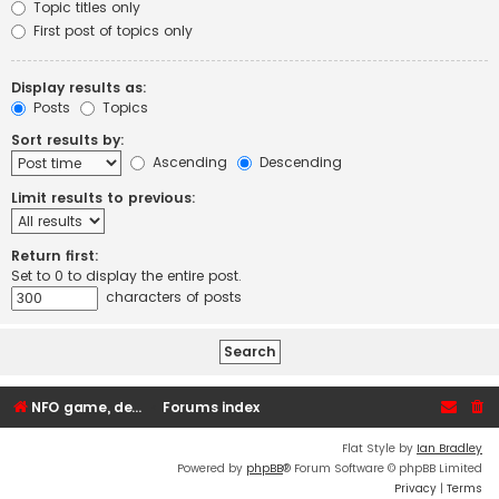
Topic titles only
First post of topics only
Display results as:
Posts
Topics
Sort results by:
Ascending
Descending
Limit results to previous:
Return first:
Set to 0 to display the entire post.
characters of posts
NFO game, dedicated, webhosting, voice, and VDS/VPS server rentals
Forums index
Flat Style by
Ian Bradley
Powered by
phpBB
® Forum Software © phpBB Limited
Privacy
|
Terms