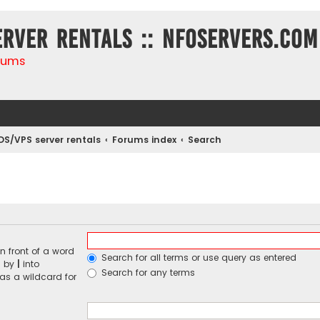
erver rentals :: NFOservers.com
rums
DS/VPS server rentals
Forums index
Search
n front of a word
Search for all terms or use query as entered
d by
|
into
Search for any terms
 as a wildcard for