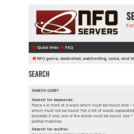
S
Fo
Quick links
FAQ
NFO game, dedicated, webhosting, voice, and V
Search
SEARCH QUERY
Search for keywords:
Place
+
in front of a word which must be found and
-
i
which must not be found. Put a list of words separate
brackets if only one of the words must be found. Use *
partial matches.
Search for author: