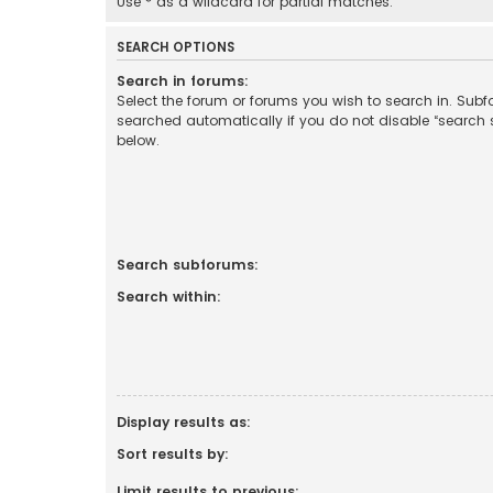
Use * as a wildcard for partial matches.
SEARCH OPTIONS
Search in forums:
Select the forum or forums you wish to search in. Sub
searched automatically if you do not disable “search
below.
Search subforums:
Search within:
Display results as:
Sort results by:
Limit results to previous: