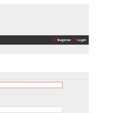
Register
Login