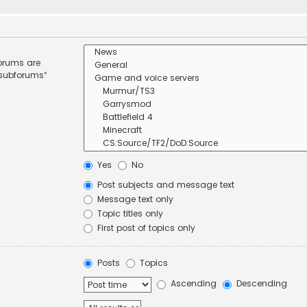
forums are
 subforums“
Yes
No
Post subjects and message text
Message text only
Topic titles only
First post of topics only
Posts
Topics
Ascending
Descending