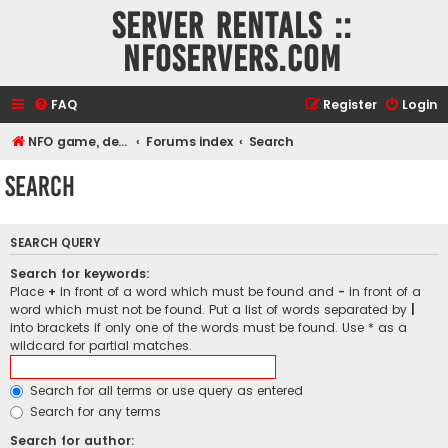
Server rentals ::
NFOservers.com
FAQ
Register
Login
NFO game, dedicated, webhosting, voice, and VDS/VPS server rentals
Forums index
Search
Search
SEARCH QUERY
Search for keywords:
Place
+
in front of a word which must be found and
-
in front of a
word which must not be found. Put a list of words separated by
|
into brackets if only one of the words must be found. Use * as a
wildcard for partial matches.
Search for all terms or use query as entered
Search for any terms
Search for author: