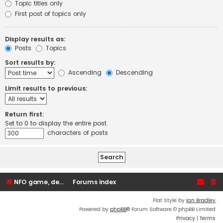
Topic titles only
First post of topics only
Display results as:
Posts
Topics
Sort results by:
Ascending
Descending
Limit results to previous:
Return first:
Set to 0 to display the entire post.
characters of posts
NFO game, dedicated, webhosting, voice, and VDS/VPS server rentals
Forums index
Flat Style by
Ian Bradley
Powered by
phpBB
® Forum Software © phpBB Limited
Privacy
|
Terms