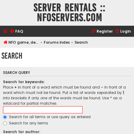
Server rentals ::
NFOservers.com
FAQ
Register
Login
NFO game, dedicated, webhosting, voice, and VDS/VPS server rentals
Forums index
Search
Search
SEARCH QUERY
Search for keywords:
Place
+
in front of a word which must be found and
-
in front of a
word which must not be found. Put a list of words separated by
|
into brackets if only one of the words must be found. Use * as a
wildcard for partial matches.
Search for all terms or use query as entered
Search for any terms
Search for author: