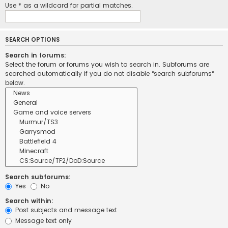
Use * as a wildcard for partial matches.
SEARCH OPTIONS
Search in forums:
Select the forum or forums you wish to search in. Subforums are
searched automatically if you do not disable “search subforums“
below.
Search subforums:
Yes
No
Search within:
Post subjects and message text
Message text only