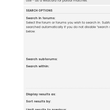
Use * as a wildcard for partial matches.
SEARCH OPTIONS
Search in forums:
Select the forum or forums you wish to search in. Sub
searched automatically if you do not disable “search
below.
Search subforums:
Search within:
Display results as:
Sort results by:
Limit results to previous: