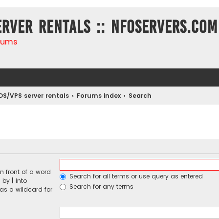
erver rentals :: NFOservers.com
rums
DS/VPS server rentals
Forums index
Search
n front of a word
Search for all terms or use query as entered
d by
|
into
Search for any terms
 as a wildcard for