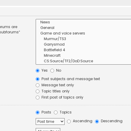
forums are
 subforums“
Yes
No
Post subjects and message text
Message text only
Topic titles only
First post of topics only
Posts
Topics
Ascending
Descending