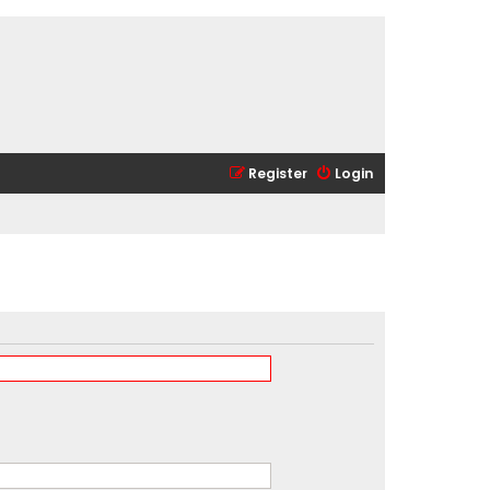
Register
Login