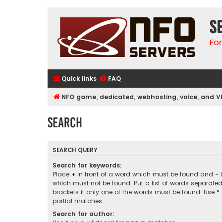
S
Fo
Quick links
FAQ
NFO game, dedicated, webhosting, voice, and V
Search
SEARCH QUERY
Search for keywords:
Place
+
in front of a word which must be found and
-
i
which must not be found. Put a list of words separate
brackets if only one of the words must be found. Use *
partial matches.
Search for author: