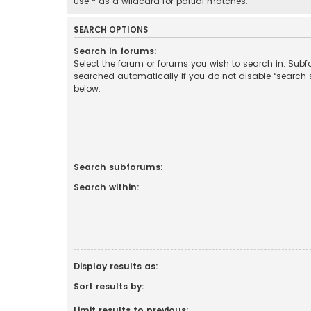
Use * as a wildcard for partial matches.
SEARCH OPTIONS
Search in forums:
Select the forum or forums you wish to search in. Sub
searched automatically if you do not disable “search
below.
Search subforums:
Search within:
Display results as:
Sort results by:
Limit results to previous: