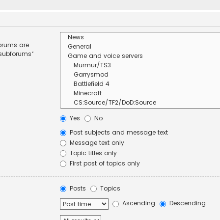
forums are
 subforums“
Yes
No
Post subjects and message text
Message text only
Topic titles only
First post of topics only
Posts
Topics
Ascending
Descending