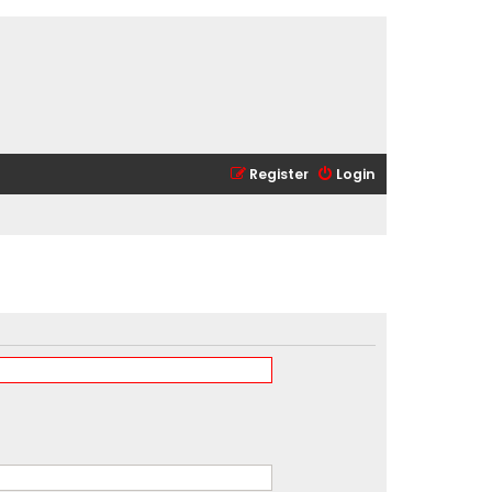
Register
Login