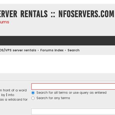
erver rentals :: NFOservers.com
rums
DS/VPS server rentals
Forums index
Search
n front of a word
Search for all terms or use query as entered
d by
|
into
Search for any terms
 as a wildcard for