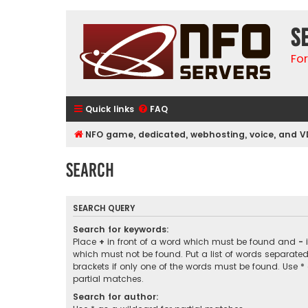
S
Fo
Quick links
FAQ
NFO game, dedicated, webhosting, voice, and V
Search
SEARCH QUERY
Search for keywords:
Place
+
in front of a word which must be found and
-
i
which must not be found. Put a list of words separate
brackets if only one of the words must be found. Use *
partial matches.
Search for author: