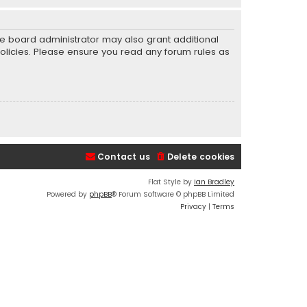
he board administrator may also grant additional
policies. Please ensure you read any forum rules as
Contact us
Delete cookies
Flat Style by
Ian Bradley
Powered by
phpBB
® Forum Software © phpBB Limited
Privacy
|
Terms