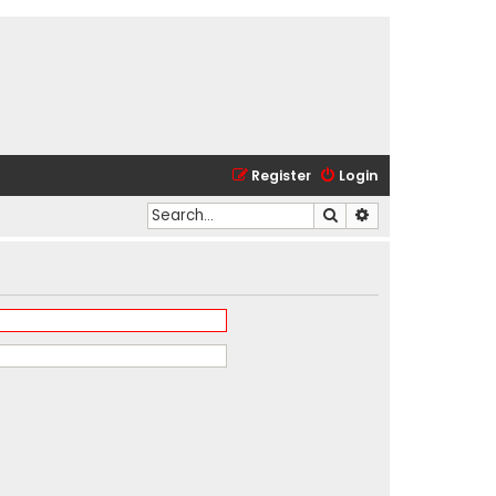
Register
Login
Search
Advanced search