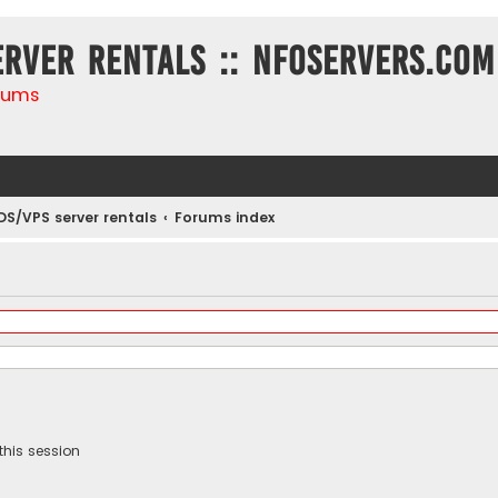
erver rentals :: NFOservers.com
rums
DS/VPS server rentals
Forums index
this session