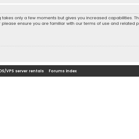
ng takes only a few moments but gives you increased capabilities. T
r please ensure you are familiar with our terms of use and related 
DS/VPS server rentals
Forums index