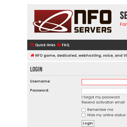
S
Fo
Quick links
FAQ
NFO game, dedicated, webhosting, voice, and V
Login
Username:
Password:
I forgot my password
Resend activation email
Remember me
Hide my online status 