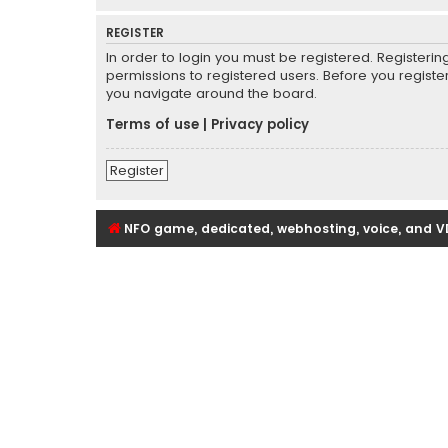
REGISTER
In order to login you must be registered. Registeri
permissions to registered users. Before you registe
you navigate around the board.
Terms of use
|
Privacy policy
Register
NFO game, dedicated, webhosting, voice, and V