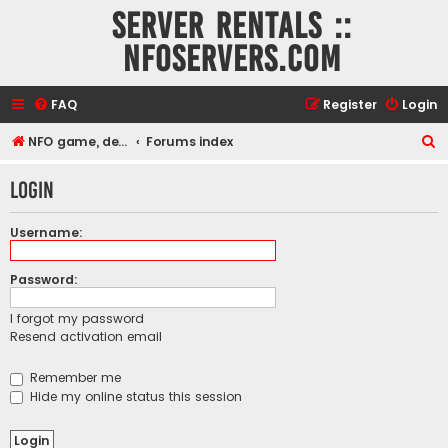
Server rentals ::
NFOservers.com
FAQ
Register
Login
S
NFO game, dedicated, webhosting, voice, and VDS/VPS server rentals
Forums index
e
Login
a
r
Username:
c
h
Password:
I forgot my password
Resend activation email
Remember me
Hide my online status this session