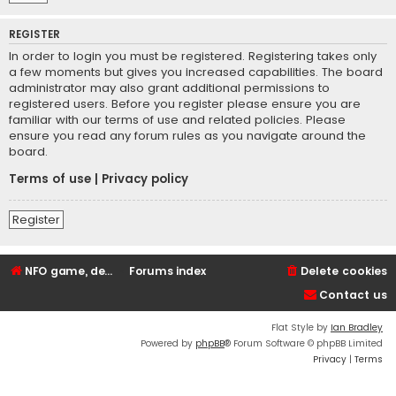
REGISTER
In order to login you must be registered. Registering takes only
a few moments but gives you increased capabilities. The board
administrator may also grant additional permissions to
registered users. Before you register please ensure you are
familiar with our terms of use and related policies. Please
ensure you read any forum rules as you navigate around the
board.
Terms of use
|
Privacy policy
Register
NFO game, dedicated, webhosting, voice, and VDS/VPS server rentals
Forums index
Delete cookies
Contact us
Flat Style by
Ian Bradley
Powered by
phpBB
® Forum Software © phpBB Limited
Privacy
|
Terms