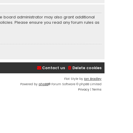
he board administrator may also grant additional
policies. Please ensure you read any forum rules as
Contact us
Delete cookies
Flat Style by
Ian Bradley
Powered by
phpBB
® Forum Software © phpBB Limited
Privacy
|
Terms