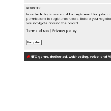
REGISTER
In order to login you must be registered. Registeri
permissions to registered users. Before you registe
you navigate around the board.
Terms of use
|
Privacy policy
Register
NFO game, dedicated, webhosting, voice, and V