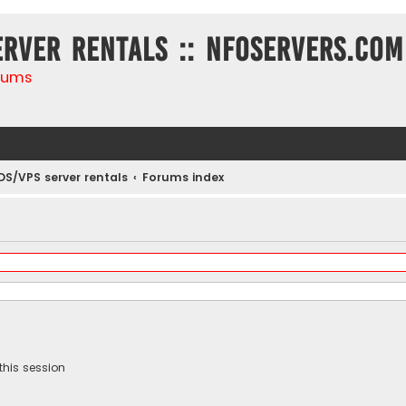
erver rentals :: NFOservers.com
rums
DS/VPS server rentals
Forums index
this session