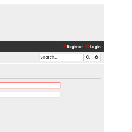
Register
Login
Search
Advanced search