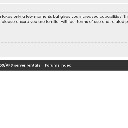
ng takes only a few moments but gives you increased capabilities. T
r please ensure you are familiar with our terms of use and related 
DS/VPS server rentals
Forums index