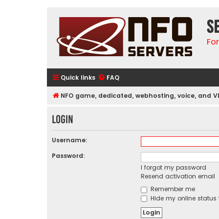
S
Fo
Quick links
FAQ
NFO game, dedicated, webhosting, voice, and V
Login
Username:
Password:
I forgot my password
Resend activation email
Remember me
Hide my online status 