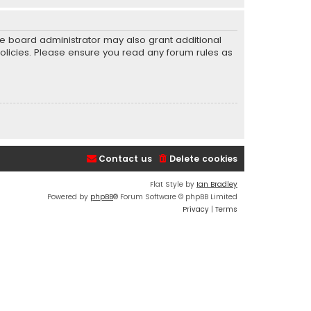
he board administrator may also grant additional
policies. Please ensure you read any forum rules as
Contact us
Delete cookies
Flat Style by
Ian Bradley
Powered by
phpBB
® Forum Software © phpBB Limited
Privacy
|
Terms