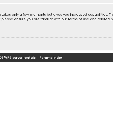
ng takes only a few moments but gives you increased capabilities. T
r please ensure you are familiar with our terms of use and related 
DS/VPS server rentals
Forums index