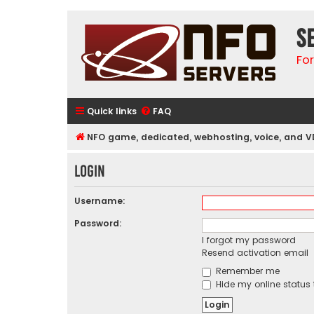
S
Fo
Quick links
FAQ
NFO game, dedicated, webhosting, voice, and V
Login
Username:
Password:
I forgot my password
Resend activation email
Remember me
Hide my online status 