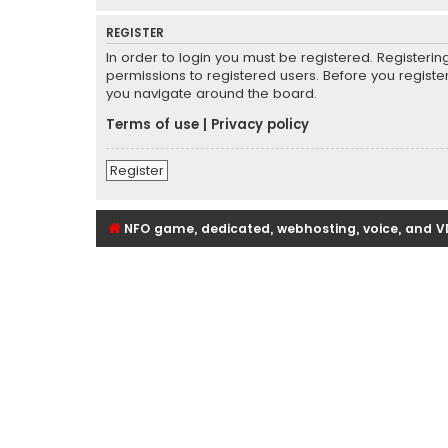
REGISTER
In order to login you must be registered. Registeri
permissions to registered users. Before you registe
you navigate around the board.
Terms of use
|
Privacy policy
Register
NFO game, dedicated, webhosting, voice, and V