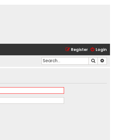
Register
Login
Search
Advanced search