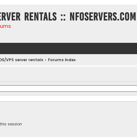
erver rentals :: NFOservers.com
rums
DS/VPS server rentals
Forums index
this session