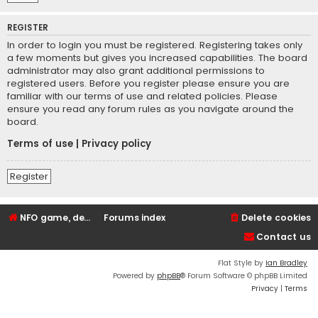
REGISTER
In order to login you must be registered. Registering takes only
a few moments but gives you increased capabilities. The board
administrator may also grant additional permissions to
registered users. Before you register please ensure you are
familiar with our terms of use and related policies. Please
ensure you read any forum rules as you navigate around the
board.
Terms of use
|
Privacy policy
Register
NFO game, dedicated, webhosting, voice, and VDS/VPS server rentals
Forums index
Delete cookies
Contact us
Flat Style by
Ian Bradley
Powered by
phpBB
® Forum Software © phpBB Limited
Privacy
|
Terms