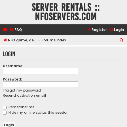
Server rentals ::
NFOservers.com
FAQ
Register
Login
S
NFO game, dedicated, webhosting, voice, and VDS/VPS server rentals
Forums index
e
Login
a
r
Username:
c
h
Password:
I forgot my password
Resend activation email
Remember me
Hide my online status this session