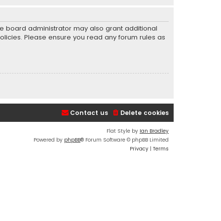
he board administrator may also grant additional
policies. Please ensure you read any forum rules as
Contact us
Delete cookies
Flat Style by
Ian Bradley
Powered by
phpBB
® Forum Software © phpBB Limited
Privacy
|
Terms