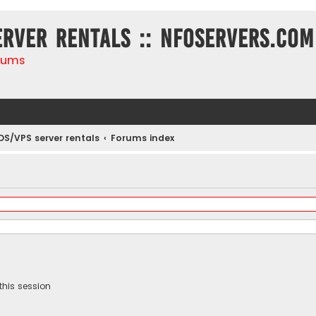
erver rentals :: NFOservers.com
rums
DS/VPS server rentals
Forums index
this session