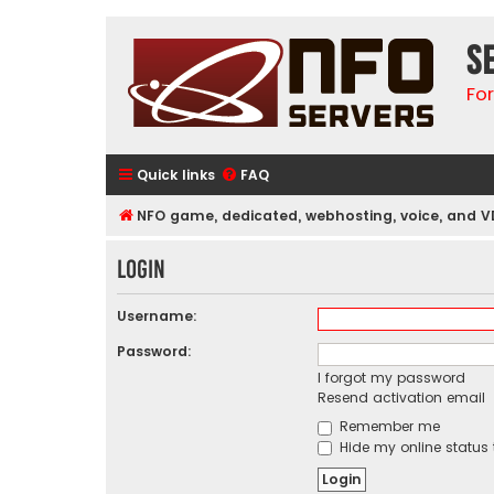
S
Fo
Quick links
FAQ
NFO game, dedicated, webhosting, voice, and V
Login
Username:
Password:
I forgot my password
Resend activation email
Remember me
Hide my online status 