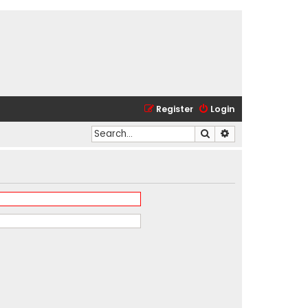
Register
Login
Search
Advanced search