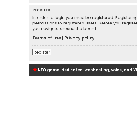
REGISTER
In order to login you must be registered. Registeri
permissions to registered users. Before you registe
you navigate around the board.
Terms of use
|
Privacy policy
Register
NFO game, dedicated, webhosting, voice, and V