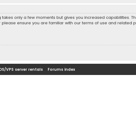
ng takes only a few moments but gives you increased capabilities. T
r please ensure you are familiar with our terms of use and related 
DS/VPS server rentals
Forums index