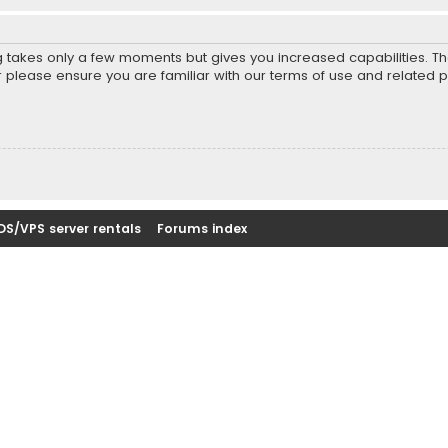
ng takes only a few moments but gives you increased capabilities. T
r please ensure you are familiar with our terms of use and related 
DS/VPS server rentals
Forums index