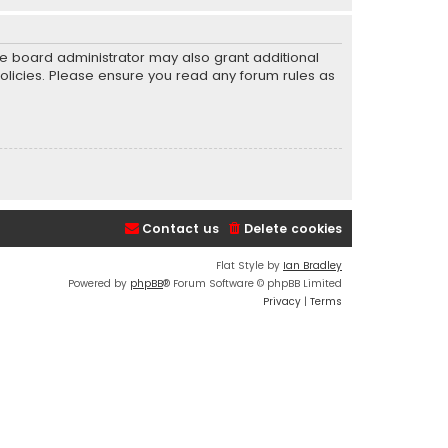
he board administrator may also grant additional
policies. Please ensure you read any forum rules as
Contact us
Delete cookies
Flat Style by
Ian Bradley
Powered by
phpBB
® Forum Software © phpBB Limited
Privacy
|
Terms