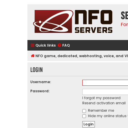
S
Fo
Quick links
FAQ
NFO game, dedicated, webhosting, voice, and V
Login
Username:
Password:
I forgot my password
Resend activation email
Remember me
Hide my online status 