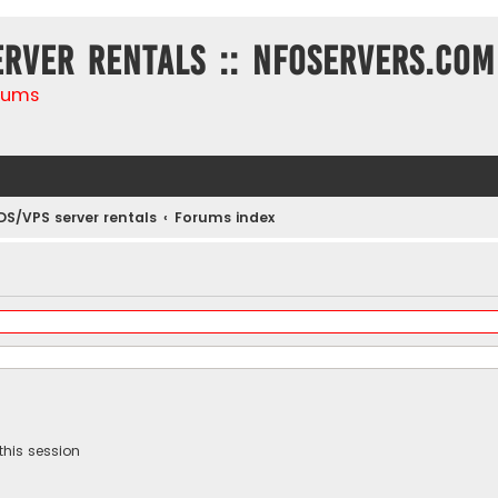
erver rentals :: NFOservers.com
rums
DS/VPS server rentals
Forums index
this session