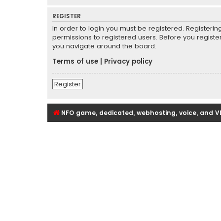
REGISTER
In order to login you must be registered. Registeri
permissions to registered users. Before you registe
you navigate around the board.
Terms of use
|
Privacy policy
Register
NFO game, dedicated, webhosting, voice, and V