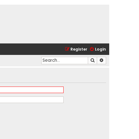
Register
Login
Search
Advanced search