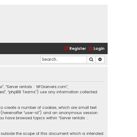
Register
Login
Search
Advanced search
r”, “Server rentals :: NFOservers.com”,
ited”, “phpBB Teams”) use any information collected
 to create a number of cookies, which are small text
ier (hereinafter “user-id”) and an anonymous session
ou have browsed topics within “Server rentals ::
e outside the scope of this document which is intended