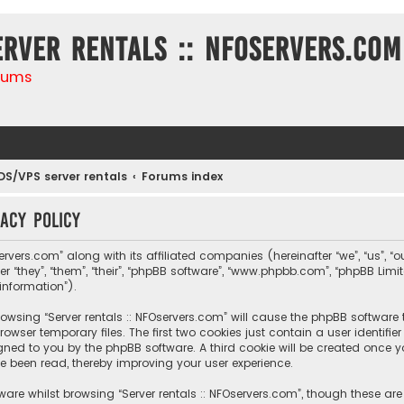
erver rentals :: NFOservers.com
rums
DS/VPS server rentals
Forums index
vacy policy
ervers.com” along with its affiliated companies (hereinafter “we”, “us”, “ou
r “they”, “them”, “their”, “phpBB software”, “www.phpbb.com”, “phpBB Lim
information”).
 browsing “Server rentals :: NFOservers.com” will cause the phpBB software
owser temporary files. The first two cookies just contain a user identif
igned to you by the phpBB software. A third cookie will be created once y
e been read, thereby improving your user experience.
are whilst browsing “Server rentals :: NFOservers.com”, though these ar