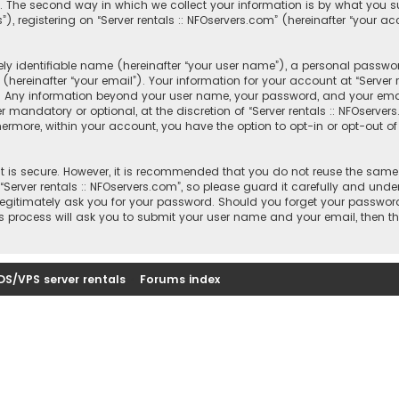
 The second way in which we collect your information is by what you sub
registering on “Server rentals :: NFOservers.com” (hereinafter “your ac
y identifiable name (hereinafter “your user name”), a personal passwor
hereinafter “your email”). Your information for your account at “Server r
s. Any information beyond your user name, your password, and your email
r mandatory or optional, at the discretion of “Server rentals :: NFOserver
thermore, within your account, you have the option to opt-in or opt-out
 is secure. However, it is recommended that you do not reuse the same
rver rentals :: NFOservers.com”, so please guard it carefully and under
, legitimately ask you for your password. Should you forget your passwor
s process will ask you to submit your user name and your email, then t
DS/VPS server rentals
Forums index