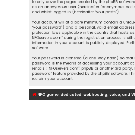
to only cover the pages created by the phpBB software.
as an anonymous user (hereinafter “anonymous posts”), 
and whilst logged in (hereinafter “your posts”).
Your account will at a bare minimum contain a uniquel
“your password”) and a personal, valid email address (
protection laws applicable in the country that hosts u
NFOservers.com” during the registration process is eithe
information in your account is publicly displayed. Fur
software.
Your password is ciphered (a one-way hash) so that it
password is the means of accessing your account at “Se
rentals :: NFOservers.com”, phpBB or another 3rd party
password” feature provided by the phpBB software. Thi
reclaim your account.
NFO game, dedicated, webhosting, voice, and V