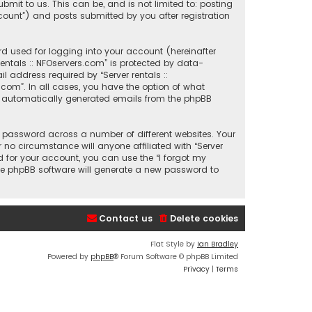
mit to us. This can be, and is not limited to: posting
count”) and posts submitted by you after registration
d used for logging into your account (hereinafter
entals :: NFOservers.com” is protected by data-
 address required by “Server rentals ::
s.com”. In all cases, you have the option of what
 of automatically generated emails from the phpBB
 password across a number of different websites. Your
 no circumstance will anyone affiliated with “Server
d for your account, you can use the “I forgot my
he phpBB software will generate a new password to
Contact us
Delete cookies
Flat Style by
Ian Bradley
Powered by
phpBB
® Forum Software © phpBB Limited
Privacy
|
Terms