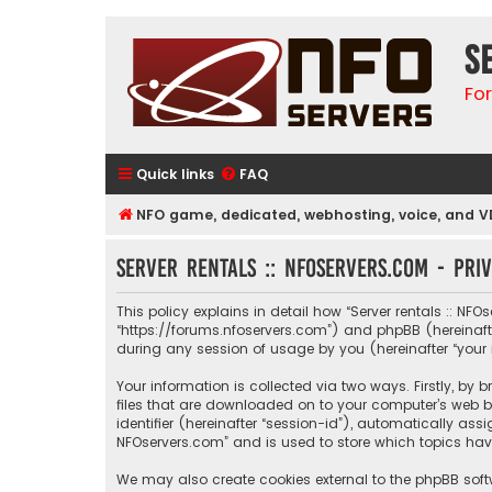
S
Fo
Quick links
FAQ
NFO game, dedicated, webhosting, voice, and V
Server rentals :: NFOservers.com - Pri
This policy explains in detail how “Server rentals :: NFOs
“https://forums.nfoservers.com”) and phpBB (hereinafte
during any session of usage by you (hereinafter “your 
Your information is collected via two ways. Firstly, by
files that are downloaded on to your computer’s web br
identifier (hereinafter “session-id”), automatically ass
NFOservers.com” and is used to store which topics hav
We may also create cookies external to the phpBB softw