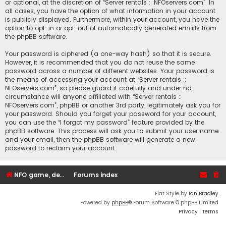
or optional, at the discretion of “Server rentals :: NFOservers.com”. In
all cases, you have the option of what information in your account
is publicly displayed. Furthermore, within your account, you have the
option to opt-in or opt-out of automatically generated emails from
the phpBB software.
Your password is ciphered (a one-way hash) so that it is secure.
However, it is recommended that you do not reuse the same
password across a number of different websites. Your password is
the means of accessing your account at “Server rentals ::
NFOservers.com”, so please guard it carefully and under no
circumstance will anyone affiliated with “Server rentals ::
NFOservers.com”, phpBB or another 3rd party, legitimately ask you for
your password. Should you forget your password for your account,
you can use the “I forgot my password” feature provided by the
phpBB software. This process will ask you to submit your user name
and your email, then the phpBB software will generate a new
password to reclaim your account.
NFO game, dedicated, webhosting, voice, and VDS/VPS server rentals
Forums index
Flat Style by
Ian Bradley
Powered by
phpBB
® Forum Software © phpBB Limited
Privacy
|
Terms