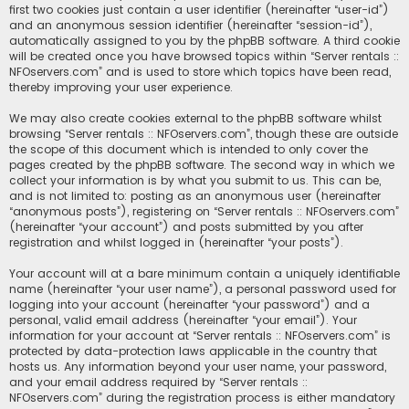
first two cookies just contain a user identifier (hereinafter “user-id”)
and an anonymous session identifier (hereinafter “session-id”),
automatically assigned to you by the phpBB software. A third cookie
will be created once you have browsed topics within “Server rentals ::
NFOservers.com” and is used to store which topics have been read,
thereby improving your user experience.
We may also create cookies external to the phpBB software whilst
browsing “Server rentals :: NFOservers.com”, though these are outside
the scope of this document which is intended to only cover the
pages created by the phpBB software. The second way in which we
collect your information is by what you submit to us. This can be,
and is not limited to: posting as an anonymous user (hereinafter
“anonymous posts”), registering on “Server rentals :: NFOservers.com”
(hereinafter “your account”) and posts submitted by you after
registration and whilst logged in (hereinafter “your posts”).
Your account will at a bare minimum contain a uniquely identifiable
name (hereinafter “your user name”), a personal password used for
logging into your account (hereinafter “your password”) and a
personal, valid email address (hereinafter “your email”). Your
information for your account at “Server rentals :: NFOservers.com” is
protected by data-protection laws applicable in the country that
hosts us. Any information beyond your user name, your password,
and your email address required by “Server rentals ::
NFOservers.com” during the registration process is either mandatory