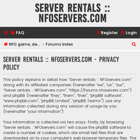
Server rentals ::
NFOservers.com
FAQ
Register
Login
S
NFO game, dedicated, webhosting, voice, and VDS/VPS server rentals
Forums index
e
Server rentals :: NFOservers.com - Privacy
a
policy
r
c
This policy explains in detail how “Server rentals :: NFOservers.com”
h
along with its affiliated companies (hereinafter “we”, “us”, “our”,
“Server rentals :: NFOservers.com”, “https://forums.nfoservers.com”)
and phpBB (hereinafter “they”, “them”, “their”, “phpBB software”,
“www.phpbb.com”, “phpBB Limited”, “phpBB Teams”) use any
information collected during any session of usage by you
(hereinafter “your information”).
Your information is collected via two ways. Firstly, by browsing
“Server rentals :: NFOservers.com” will cause the phpBB software to
create a number of cookies, which are small text files that are
downloaded on to your computer’s web browser temporary files. The