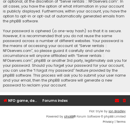
or optional, at the discretion of “Server rentals :: NFOservers.com”. In
all cases, you have the option of what information in your account
is publicly displayed. Furthermore, within your account, you have the
option to opt-in or opt-out of automatically generated emails from
the phpBB software.
Your password is ciphered (a one-way hash) so that it is secure.
However, it is recommended that you do not reuse the same
password across a number of different websites. Your password is
the means of accessing your account at “Server rentals ::
NFOservers.com”, so please guard it carefully and under no
circumstance will anyone affiliated with “Server rentals ::
NFOservers.com”, phpBB or another 3rd party, legitimately ask you for
your password. Should you forget your password for your account,
you can use the “I forgot my password” feature provided by the
phpBB software. This process will ask you to submit your user name
and your email, then the phpBB software will generate a new
password to reclaim your account.
NFO game, dedicated, webhosting, voice, and VDS/VPS server rentals
Forums index
Flat Style by
Ian Bradley
Powered by
phpBB
® Forum Software © phpBB Limited
Privacy
|
Terms