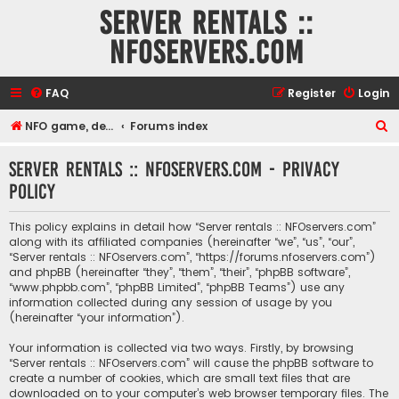
Server rentals ::
NFOservers.com
FAQ
Register
Login
S
NFO game, dedicated, webhosting, voice, and VDS/VPS server rentals
Forums index
e
Server rentals :: NFOservers.com - Privacy
a
policy
r
c
This policy explains in detail how “Server rentals :: NFOservers.com”
h
along with its affiliated companies (hereinafter “we”, “us”, “our”,
“Server rentals :: NFOservers.com”, “https://forums.nfoservers.com”)
and phpBB (hereinafter “they”, “them”, “their”, “phpBB software”,
“www.phpbb.com”, “phpBB Limited”, “phpBB Teams”) use any
information collected during any session of usage by you
(hereinafter “your information”).
Your information is collected via two ways. Firstly, by browsing
“Server rentals :: NFOservers.com” will cause the phpBB software to
create a number of cookies, which are small text files that are
downloaded on to your computer’s web browser temporary files. The