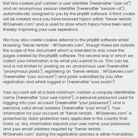
first two cookies just contain a user identifier (hereinafter “user-id”)
and an anonymous session identifier (hereinafter “session-id”),
automatically assigned to you by the phpBB software. A third cookie
will be created once you have browsed topics within “Server rentals ::
NFOservers.com” and is used to store which topics have been read,
thereby improving your user experience.
We may also create cookies external to the phpBB software whilst
browsing “Server rentals :: NFOservers.com”, though these are outside
the scope of this document which is intended to only cover the
pages created by the phpBB software. The second way in which we
collect your information is by what you submit to us. This can be,
and is not limited to: posting as an anonymous user (hereinafter
“anonymous posts”), registering on “Server rentals :: NFOservers.com”
(hereinafter “your account”) and posts submitted by you after
registration and whilst logged in (hereinafter “your posts”).
Your account will at a bare minimum contain a uniquely identifiable
name (hereinafter “your user name”), a personal password used for
logging into your account (hereinafter “your password”) and a
personal, valid email address (hereinafter “your email”). Your
information for your account at “Server rentals :: NFOservers.com” is
protected by data-protection laws applicable in the country that
hosts us. Any information beyond your user name, your password,
and your email address required by “Server rentals ::
NFOservers.com” during the registration process is either mandatory