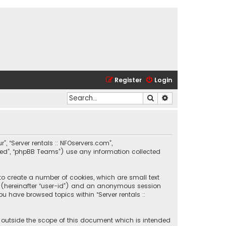
Register
Login
Search
Advanced search
r”, “Server rentals :: NFOservers.com”,
ited”, “phpBB Teams”) use any information collected
 to create a number of cookies, which are small text
ier (hereinafter “user-id”) and an anonymous session
ou have browsed topics within “Server rentals ::
e outside the scope of this document which is intended