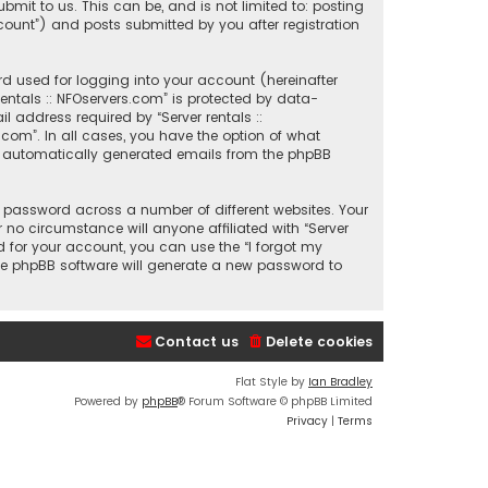
mit to us. This can be, and is not limited to: posting
count”) and posts submitted by you after registration
d used for logging into your account (hereinafter
entals :: NFOservers.com” is protected by data-
 address required by “Server rentals ::
s.com”. In all cases, you have the option of what
 of automatically generated emails from the phpBB
 password across a number of different websites. Your
 no circumstance will anyone affiliated with “Server
d for your account, you can use the “I forgot my
he phpBB software will generate a new password to
Contact us
Delete cookies
Flat Style by
Ian Bradley
Powered by
phpBB
® Forum Software © phpBB Limited
Privacy
|
Terms