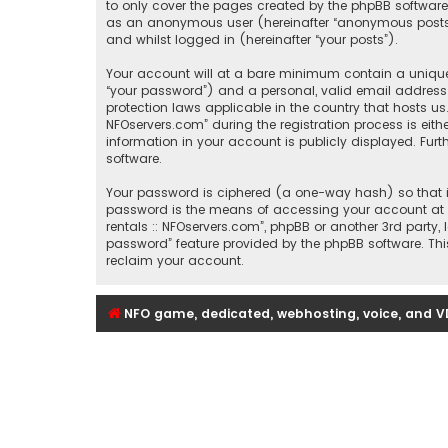
to only cover the pages created by the phpBB software.
as an anonymous user (hereinafter “anonymous posts”), 
and whilst logged in (hereinafter “your posts”).
Your account will at a bare minimum contain a uniquel
“your password”) and a personal, valid email address (
protection laws applicable in the country that hosts u
NFOservers.com” during the registration process is eithe
information in your account is publicly displayed. Fur
software.
Your password is ciphered (a one-way hash) so that it
password is the means of accessing your account at “Se
rentals :: NFOservers.com”, phpBB or another 3rd party
password” feature provided by the phpBB software. Thi
reclaim your account.
NFO game, dedicated, webhosting, voice, and V