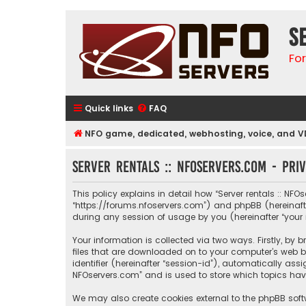
S
Fo
Quick links
FAQ
NFO game, dedicated, webhosting, voice, and V
Server rentals :: NFOservers.com - Pri
This policy explains in detail how “Server rentals :: NFOs
“https://forums.nfoservers.com”) and phpBB (hereinafte
during any session of usage by you (hereinafter “your 
Your information is collected via two ways. Firstly, by
files that are downloaded on to your computer’s web br
identifier (hereinafter “session-id”), automatically ass
NFOservers.com” and is used to store which topics hav
We may also create cookies external to the phpBB softw