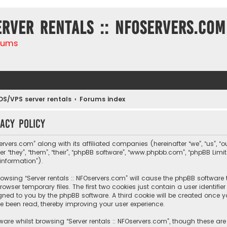
erver rentals :: NFOservers.com
rums
DS/VPS server rentals
Forums index
vacy policy
ervers.com” along with its affiliated companies (hereinafter “we”, “us”, “ou
r “they”, “them”, “their”, “phpBB software”, “www.phpbb.com”, “phpBB Lim
information”).
 browsing “Server rentals :: NFOservers.com” will cause the phpBB software
owser temporary files. The first two cookies just contain a user identif
igned to you by the phpBB software. A third cookie will be created once y
e been read, thereby improving your user experience.
are whilst browsing “Server rentals :: NFOservers.com”, though these ar