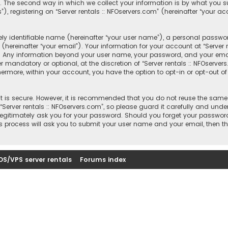
 The second way in which we collect your information is by what you sub
registering on “Server rentals :: NFOservers.com” (hereinafter “your ac
y identifiable name (hereinafter “your user name”), a personal passwor
hereinafter “your email”). Your information for your account at “Server r
s. Any information beyond your user name, your password, and your email
r mandatory or optional, at the discretion of “Server rentals :: NFOserver
thermore, within your account, you have the option to opt-in or opt-out
 is secure. However, it is recommended that you do not reuse the same
rver rentals :: NFOservers.com”, so please guard it carefully and under
, legitimately ask you for your password. Should you forget your passwor
s process will ask you to submit your user name and your email, then t
DS/VPS server rentals
Forums index