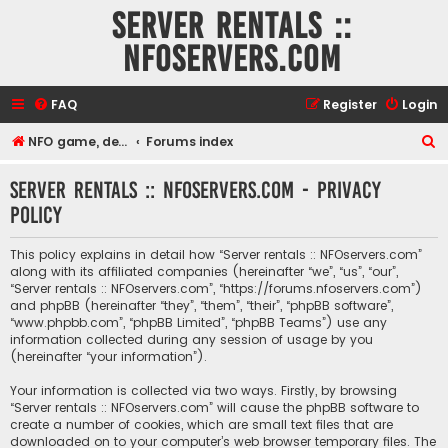
Server rentals ::
NFOservers.com
FAQ
Register
Login
S
NFO game, dedicated, webhosting, voice, and VDS/VPS server rentals
Forums index
e
Server rentals :: NFOservers.com - Privacy
a
policy
r
c
This policy explains in detail how “Server rentals :: NFOservers.com”
h
along with its affiliated companies (hereinafter “we”, “us”, “our”,
“Server rentals :: NFOservers.com”, “https://forums.nfoservers.com”)
and phpBB (hereinafter “they”, “them”, “their”, “phpBB software”,
“www.phpbb.com”, “phpBB Limited”, “phpBB Teams”) use any
information collected during any session of usage by you
(hereinafter “your information”).
Your information is collected via two ways. Firstly, by browsing
“Server rentals :: NFOservers.com” will cause the phpBB software to
create a number of cookies, which are small text files that are
downloaded on to your computer’s web browser temporary files. The