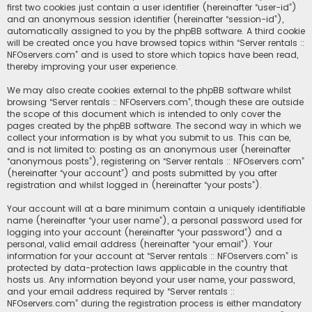
first two cookies just contain a user identifier (hereinafter “user-id”)
and an anonymous session identifier (hereinafter “session-id”),
automatically assigned to you by the phpBB software. A third cookie
will be created once you have browsed topics within “Server rentals ::
NFOservers.com” and is used to store which topics have been read,
thereby improving your user experience.
We may also create cookies external to the phpBB software whilst
browsing “Server rentals :: NFOservers.com”, though these are outside
the scope of this document which is intended to only cover the
pages created by the phpBB software. The second way in which we
collect your information is by what you submit to us. This can be,
and is not limited to: posting as an anonymous user (hereinafter
“anonymous posts”), registering on “Server rentals :: NFOservers.com”
(hereinafter “your account”) and posts submitted by you after
registration and whilst logged in (hereinafter “your posts”).
Your account will at a bare minimum contain a uniquely identifiable
name (hereinafter “your user name”), a personal password used for
logging into your account (hereinafter “your password”) and a
personal, valid email address (hereinafter “your email”). Your
information for your account at “Server rentals :: NFOservers.com” is
protected by data-protection laws applicable in the country that
hosts us. Any information beyond your user name, your password,
and your email address required by “Server rentals ::
NFOservers.com” during the registration process is either mandatory