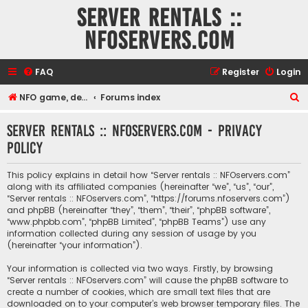
Server rentals ::
NFOservers.com
FAQ
Register
Login
S
NFO game, dedicated, webhosting, voice, and VDS/VPS server rentals
Forums index
e
Server rentals :: NFOservers.com - Privacy
a
policy
r
c
This policy explains in detail how “Server rentals :: NFOservers.com”
h
along with its affiliated companies (hereinafter “we”, “us”, “our”,
“Server rentals :: NFOservers.com”, “https://forums.nfoservers.com”)
and phpBB (hereinafter “they”, “them”, “their”, “phpBB software”,
“www.phpbb.com”, “phpBB Limited”, “phpBB Teams”) use any
information collected during any session of usage by you
(hereinafter “your information”).
Your information is collected via two ways. Firstly, by browsing
“Server rentals :: NFOservers.com” will cause the phpBB software to
create a number of cookies, which are small text files that are
downloaded on to your computer’s web browser temporary files. The