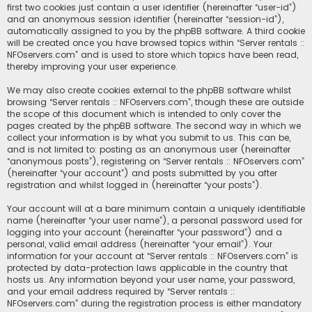
first two cookies just contain a user identifier (hereinafter “user-id”)
and an anonymous session identifier (hereinafter “session-id”),
automatically assigned to you by the phpBB software. A third cookie
will be created once you have browsed topics within “Server rentals ::
NFOservers.com” and is used to store which topics have been read,
thereby improving your user experience.
We may also create cookies external to the phpBB software whilst
browsing “Server rentals :: NFOservers.com”, though these are outside
the scope of this document which is intended to only cover the
pages created by the phpBB software. The second way in which we
collect your information is by what you submit to us. This can be,
and is not limited to: posting as an anonymous user (hereinafter
“anonymous posts”), registering on “Server rentals :: NFOservers.com”
(hereinafter “your account”) and posts submitted by you after
registration and whilst logged in (hereinafter “your posts”).
Your account will at a bare minimum contain a uniquely identifiable
name (hereinafter “your user name”), a personal password used for
logging into your account (hereinafter “your password”) and a
personal, valid email address (hereinafter “your email”). Your
information for your account at “Server rentals :: NFOservers.com” is
protected by data-protection laws applicable in the country that
hosts us. Any information beyond your user name, your password,
and your email address required by “Server rentals ::
NFOservers.com” during the registration process is either mandatory