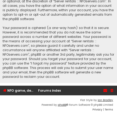
or optional, at the discretion of “Server rentals :: NFOservers.com”. In
all cases, you have the option of what information in your account
is publicly displayed. Furthermore, within your account, you have the
option to opt-in or opt-out of automatically generated emails from
the phpBB software.
Your password is ciphered (a one-way hash) so that it is secure.
However, it is recommended that you do not reuse the same
password across a number of different websites. Your password is
the means of accessing your account at “Server rentals ::
NFOservers.com”, so please guard it carefully and under no
circumstance will anyone affiliated with “Server rentals ::
NFOservers.com”, phpBB or another 3rd party, legitimately ask you for
your password. Should you forget your password for your account,
you can use the “I forgot my password” feature provided by the
phpBB software. This process will ask you to submit your user name
and your email, then the phpBB software will generate a new
password to reclaim your account.
NFO game, dedicated, webhosting, voice, and VDS/VPS server rentals
Forums index
Flat Style by
Ian Bradley
Powered by
phpBB
® Forum Software © phpBB Limited
Privacy
|
Terms