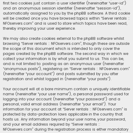
first two cookies just contain a user identifier (hereinafter “user-id”)
and an anonymous session identifier (hereinafter “session-id”),
automatically assigned to you by the phpBB software. A third cookie
will be created once you have browsed topics within “Server rentals ::
NFOservers.com” and is used to store which topics have been read,
thereby improving your user experience.
We may also create cookies external to the phpBB software whilst
browsing “Server rentals :: NFOservers.com”, though these are outside
the scope of this document which is intended to only cover the
pages created by the phpBB software. The second way in which we
collect your information is by what you submit to us. This can be,
and is not limited to: posting as an anonymous user (hereinafter
“anonymous posts”), registering on “Server rentals :: NFOservers.com”
(hereinafter “your account”) and posts submitted by you after
registration and whilst logged in (hereinafter “your posts”).
Your account will at a bare minimum contain a uniquely identifiable
name (hereinafter “your user name”), a personal password used for
logging into your account (hereinafter “your password”) and a
personal, valid email address (hereinafter “your email”). Your
information for your account at “Server rentals :: NFOservers.com” is
protected by data-protection laws applicable in the country that
hosts us. Any information beyond your user name, your password,
and your email address required by “Server rentals ::
NFOservers.com” during the registration process is either mandatory