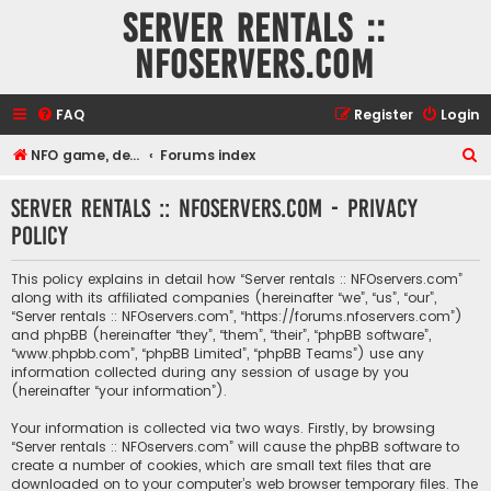
Server rentals ::
NFOservers.com
FAQ
Register
Login
S
NFO game, dedicated, webhosting, voice, and VDS/VPS server rentals
Forums index
e
Server rentals :: NFOservers.com - Privacy
a
policy
r
c
This policy explains in detail how “Server rentals :: NFOservers.com”
h
along with its affiliated companies (hereinafter “we”, “us”, “our”,
“Server rentals :: NFOservers.com”, “https://forums.nfoservers.com”)
and phpBB (hereinafter “they”, “them”, “their”, “phpBB software”,
“www.phpbb.com”, “phpBB Limited”, “phpBB Teams”) use any
information collected during any session of usage by you
(hereinafter “your information”).
Your information is collected via two ways. Firstly, by browsing
“Server rentals :: NFOservers.com” will cause the phpBB software to
create a number of cookies, which are small text files that are
downloaded on to your computer’s web browser temporary files. The